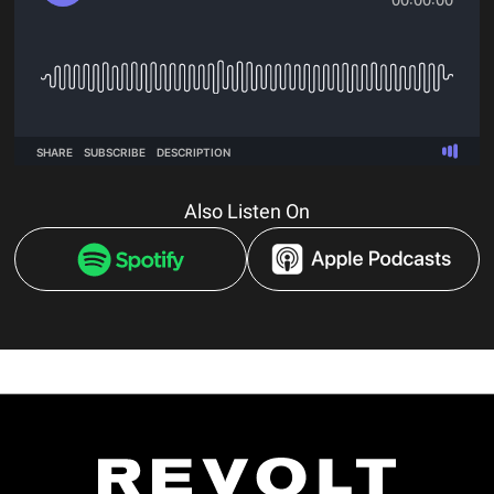
Also Listen On