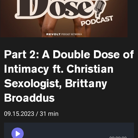
Part 2: A Double Dose of
Intimacy ft. Christian
Sexologist, Brittany
Broaddus
09.15.2023 / 31 min