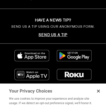
HAVE A NEWS TIP?
SEND US A TIP USING OUR ANONYMOUS FORM.
SEND US A TIP
Your Privacy Choices
We use cookies to improve your experience and analyze site
usage. If we detect an opt-out preference signal, we’ll honor it.