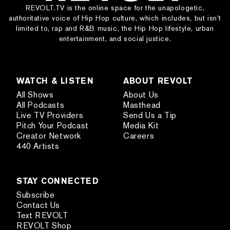
REVOLT.TV is the online space for the unapologetic,
authoritative voice of Hip Hop culture, which includes, but isn’t
limited to, rap and R&B music, the Hip Hop lifestyle, urban
entertainment, and social justice.
WATCH & LISTEN
ABOUT REVOLT
All Shows
About Us
All Podcasts
Masthead
Live TV Providers
Send Us a Tip
Pitch Your Podcast
Media Kit
Creator Network
Careers
440 Artists
STAY CONNECTED
Subscribe
Contact Us
Text REVOLT
REVOLT Shop