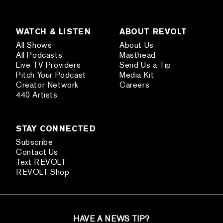
WATCH & LISTEN
ABOUT REVOLT
All Shows
About Us
All Podcasts
Masthead
Live TV Providers
Send Us a Tip
Pitch Your Podcast
Media Kit
Creator Network
Careers
440 Artists
STAY CONNECTED
Subscribe
Contact Us
Text REVOLT
REVOLT Shop
HAVE A NEWS TIP?