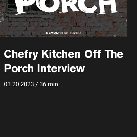
Chefry Kitchen Off The
Porch Interview
03.20.2023 / 36 min