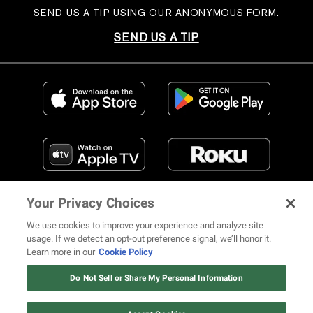
SEND US A TIP USING OUR ANONYMOUS FORM.
SEND US A TIP
Your Privacy Choices
We use cookies to improve your experience and analyze site
usage. If we detect an opt-out preference signal, we’ll honor it.
Learn more in our
Cookie Policy
FIND US ON SOCIAL MEDIA
Do Not Sell or Share My Personal Information