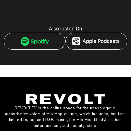
Also Listen On
REVOLT.TV is the online space for the unapologetic,
authoritative voice of Hip Hop culture, which includes, but isn’t
limited to, rap and R&B music, the Hip Hop lifestyle, urban
entertainment, and social justice.