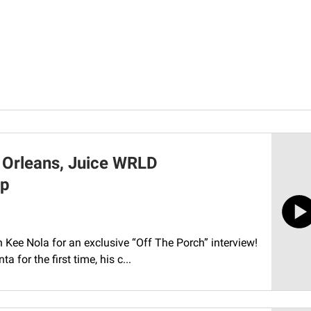
 Orleans, Juice WRLD
Up
th Kee Nola for an exclusive “Off The Porch” interview!
 for the first time, his c...