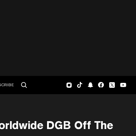
SCRIBE
orldwide DGB Off The