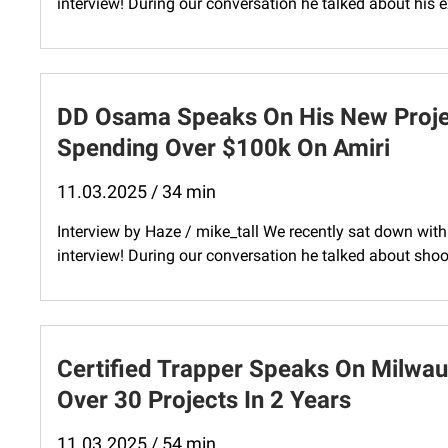
interview! During our conversation he talked about his e
DD Osama Speaks On His New Projec
Spending Over $100k On Amiri
11.03.2025 / 34 min
Interview by Haze / mike_tall We recently sat down wit
interview! During our conversation he talked about shoot
Certified Trapper Speaks On Milwau
Over 30 Projects In 2 Years
11.03.2025 / 54 min