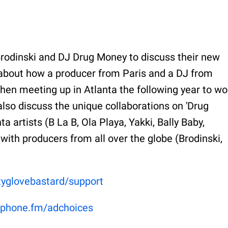
rodinski and DJ Drug Money to discuss their new
 about how a producer from Paris and a DJ from
 then meeting up in Atlanta the following year to wo
lso discuss the unique collaborations on 'Drug
 artists (B La B, Ola Playa, Yakki, Bally Baby,
ith producers from all over the globe (Brodinski,
rtyglovebastard/support
phone.fm/adchoices