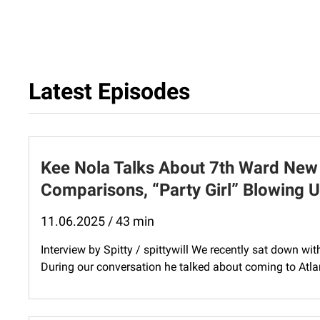
Latest Episodes
Kee Nola Talks About 7th Ward New
Comparisons, “Party Girl” Blowing 
11.06.2025 / 43 min
Interview by Spitty / spittywill We recently sat down wi
During our conversation he talked about coming to Atlanta