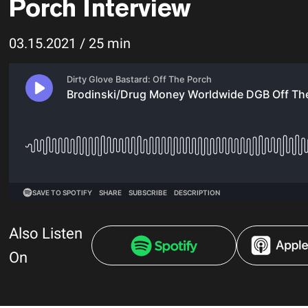
Porch Interview
03.15.2021 / 25 min
Also Listen
On