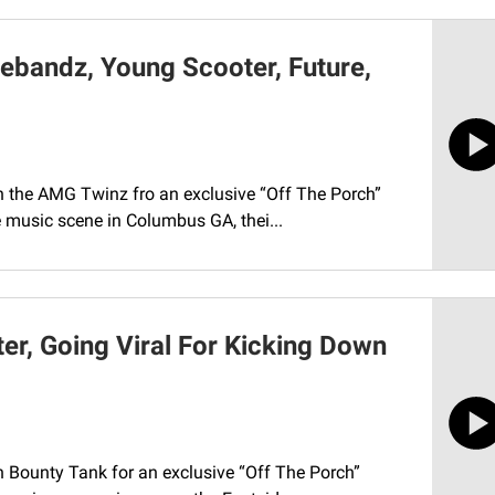
ebandz, Young Scooter, Future,
ith the AMG Twinz fro an exclusive “Off The Porch”
e music scene in Columbus GA, thei...
er, Going Viral For Kicking Down
th Bounty Tank for an exclusive “Off The Porch”