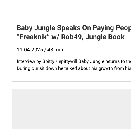
Baby Jungle Speaks On Paying Peopl
“Freaknik” w/ Rob49, Jungle Book
11.04.2025 / 43 min
Interview by Spitty / spittywill Baby Jungle returns to t
During our sit down he talked about his growth from his l