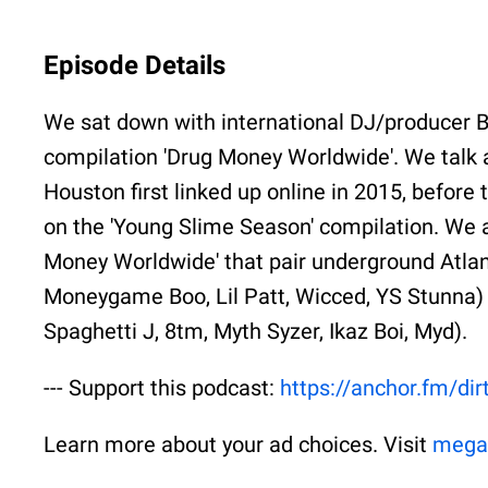
Episode Details
We sat down with international DJ/producer B
compilation 'Drug Money Worldwide'. We talk
Houston first linked up online in 2015, before
on the 'Young Slime Season' compilation. We a
Money Worldwide' that pair underground Atlanta
Moneygame Boo, Lil Patt, Wicced, YS Stunna) w
Spaghetti J, 8tm, Myth Syzer, Ikaz Boi, Myd).
--- Support this podcast:
https://anchor.fm/di
Learn more about your ad choices. Visit
mega