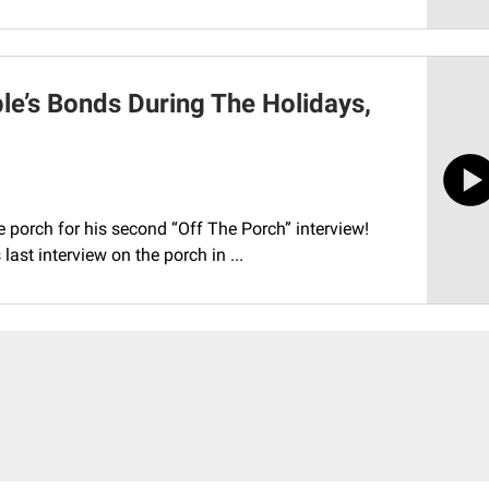
e’s Bonds During The Holidays,
he porch for his second “Off The Porch” interview!
ast interview on the porch in ...