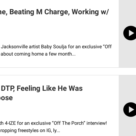
e, Beating M Charge, Working w/
Jacksonville artist Baby Soulja for an exclusive “Off
ed about coming home a few month...
& DTP, Feeling Like He Was
pose
th 4-IZE for an exclusive “Off The Porch” interview!
opping freestyles on IG, ly...