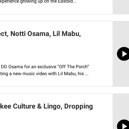
xperience growing up on the Eastsid...
t, Notti Osama, Lil Mabu,
h DD Osama for an exclusive “Off The Porch”
ing a new music video with Lil Mabu, his ...
kee Culture & Lingo, Dropping