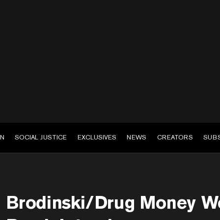
EN
SOCIAL JUSTICE
EXCLUSIVES
NEWS
CREATORS
SUB
Brodinski/Drug Money W