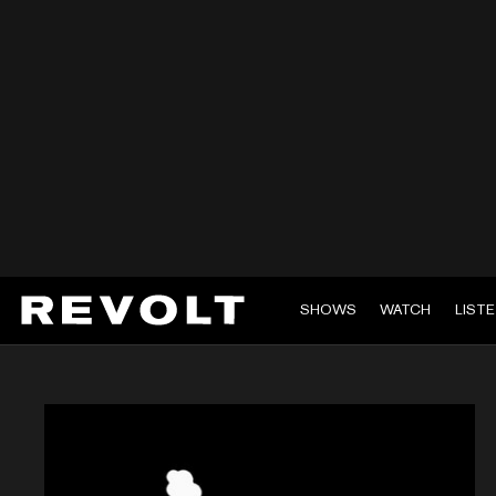
SHOWS
WATCH
LIST