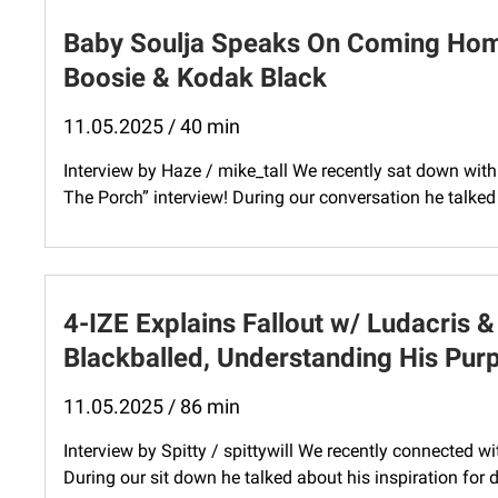
Baby Soulja Speaks On Coming Hom
Boosie & Kodak Black
11.05.2025 / 40 min
Interview by Haze / mike_tall We recently sat down with 
The Porch” interview! During our conversation he talk
4-IZE Explains Fallout w/ Ludacris 
Blackballed, Understanding His Pur
11.05.2025 / 86 min
Interview by Spitty / spittywill We recently connected wi
During our sit down he talked about his inspiration for dr