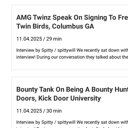
AMG Twinz Speak On Signing To Fre
Twin Birds, Columbus GA
11.04.2025 / 29 min
Interview by Spitty / spittywill We recently sat down w
interview! During our conversation they talked about th
Bounty Tank On Being A Bounty Hunt
Doors, Kick Door University
11.04.2025 / 30 min
Interview by Spitty / spittywill We recently sat down wi