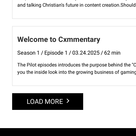
and talking Christian's future in content creation.Shoul
Welcome to Cxmmentary
Season 1 / Episode 1 / 03.24.2025 / 62 min
The Pilot episodes introduces the purpose behind the 
you the inside look into the growing business of gaming,
LOAD MORE