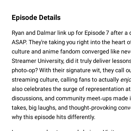
Episode Details
Ryan and Dalmar link up for Episode 7 after a q
ASAP. They're taking you right into the heart
culture and anime fandom converged like never
Streamer University, did it truly deliver lesso
photo‐op? With their signature wit, they call 
streaming culture, calling fans to actually
enj
also celebrates the surge of representation a
discussions, and community meet‑ups made it
takes, big laughs, and thought‑provoking con
why this episode hits differently.