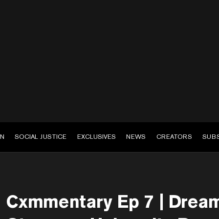
EN
SOCIAL JUSTICE
EXCLUSIVES
NEWS
CREATORS
SUB
Cxmmentary Ep 7 | Drea