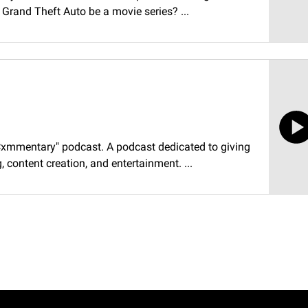
d Grand Theft Auto be a movie series? ...
"Cxmmentary" podcast. A podcast dedicated to giving
 content creation, and entertainment. ...