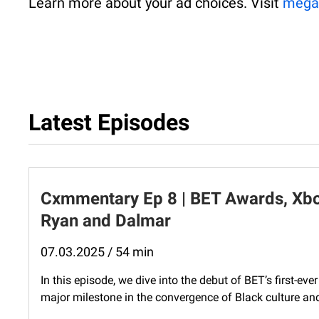
Learn more about your ad choices. Visit
mega
Latest Episodes
Cxmmentary Ep 8 | BET Awards, Xbox
Ryan and Dalmar
07.03.2025 / 54 min
In this episode, we dive into the debut of BET’s first-
major milestone in the convergence of Black culture and