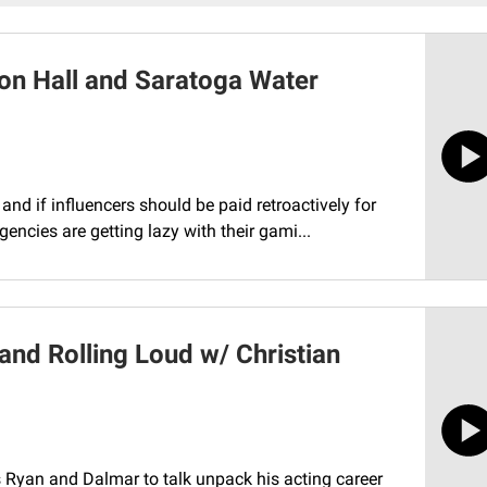
on Hall and Saratoga Water
nd if influencers should be paid retroactively for
ncies are getting lazy with their gami...
nd Rolling Loud w/ Christian
s Ryan and Dalmar to talk unpack his acting career