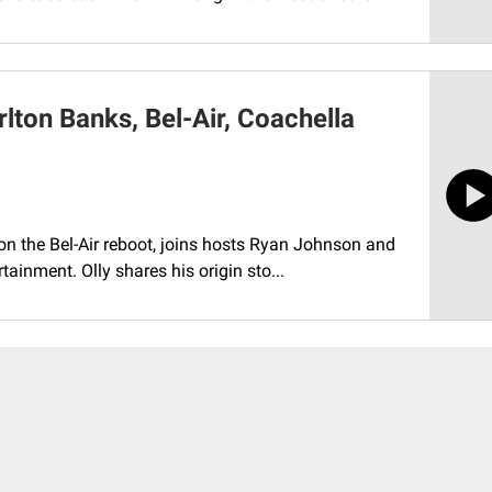
lton Banks, Bel-Air, Coachella
 on the Bel-Air reboot, joins hosts Ryan Johnson and
ainment. Olly shares his origin sto...