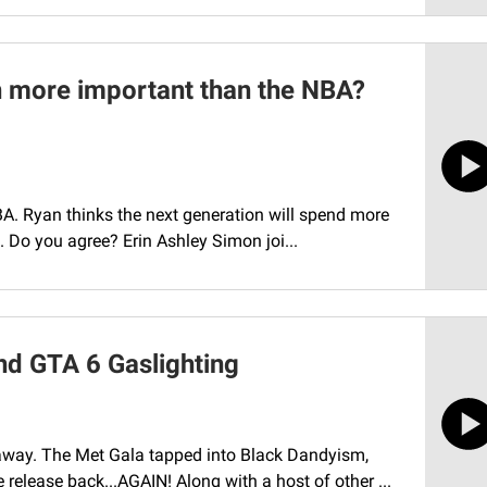
n more important than the NBA?
BA. Ryan thinks the next generation will spend more
. Do you agree? Erin Ashley Simon joi...
nd GTA 6 Gaslighting
away. The Met Gala tapped into Black Dandyism,
elease back...AGAIN! Along with a host of other ...