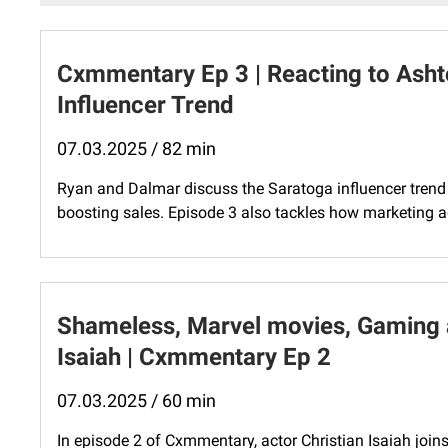
Cxmmentary Ep 3 | Reacting to Asht
Influencer Trend
07.03.2025 / 82 min
Ryan and Dalmar discuss the Saratoga influencer trend a
boosting sales. Episode 3 also tackles how marketing age
Shameless, Marvel movies, Gaming a
Isaiah | Cxmmentary Ep 2
07.03.2025 / 60 min
In episode 2 of Cxmmentary, actor Christian Isaiah join