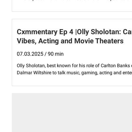
Cxmmentary Ep 4 |Olly Sholotan: Car
Vibes, Acting and Movie Theaters
07.03.2025 / 90 min
Olly Sholotan, best known for his role of Carlton Banks
Dalmar Wiltshire to talk music, gaming, acting and entert