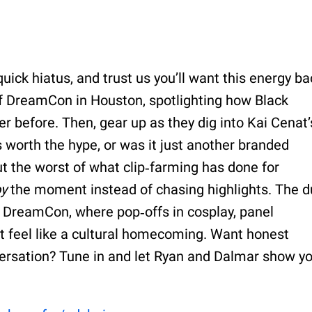
uick hiatus, and trust us you’ll want this energy ba
 of DreamCon in Houston, spotlighting how Black
 before. Then, gear up as they dig into Kai Cenat’
ns worth the hype, or was it just another branded
out the worst of what clip‑farming has done for
oy
the moment instead of chasing highlights. The 
t DreamCon, where pop‑offs in cosplay, panel
 feel like a cultural homecoming. Want honest
versation? Tune in and let Ryan and Dalmar show y