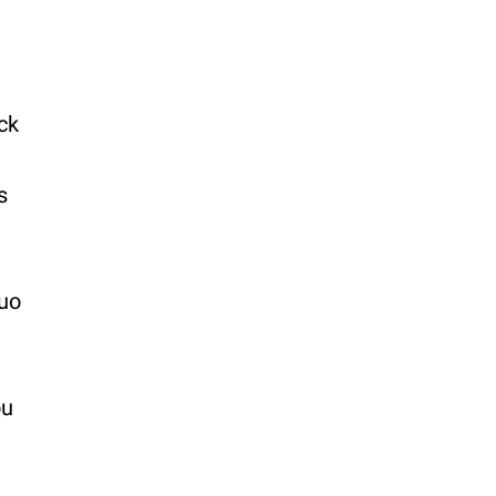
ck
s
duo
ou