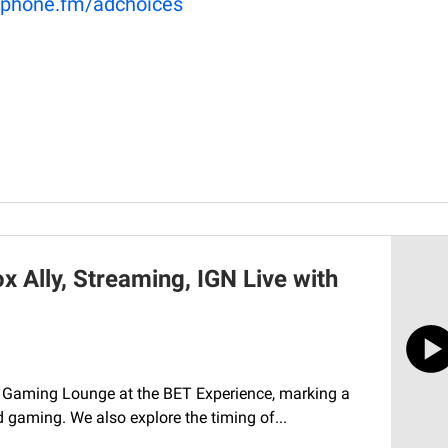
phone.fm/adchoices
 Ally, Streaming, IGN Live with
ever Gaming Lounge at the BET Experience, marking a
 gaming. We also explore the timing of...