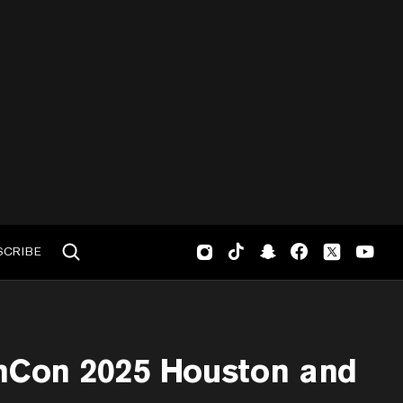
SCRIBE
mCon 2025 Houston and