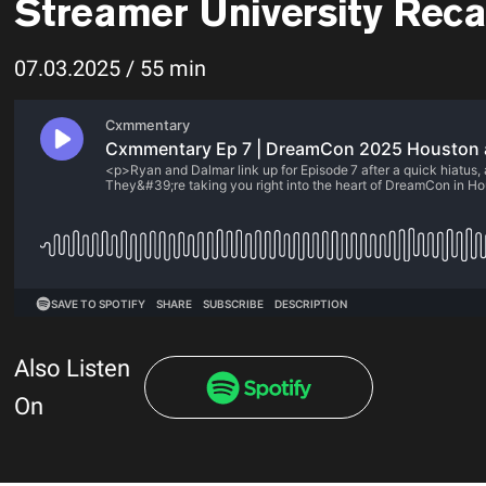
Streamer University Rec
07.03.2025 / 55 min
Also Listen
On