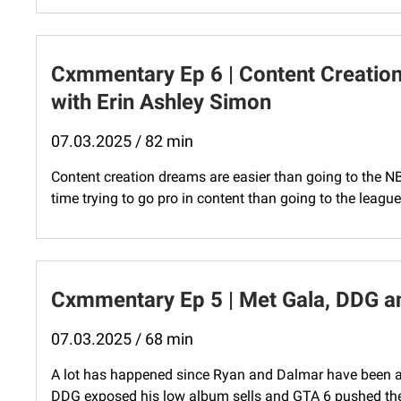
Cxmmentary Ep 6 | Content Creatio
with Erin Ashley Simon
07.03.2025 / 82 min
Content creation dreams are easier than going to the N
time trying to go pro in content than going to the league
Cxmmentary Ep 5 | Met Gala, DDG a
07.03.2025 / 68 min
A lot has happened since Ryan and Dalmar have been 
DDG exposed his low album sells and GTA 6 pushed the r