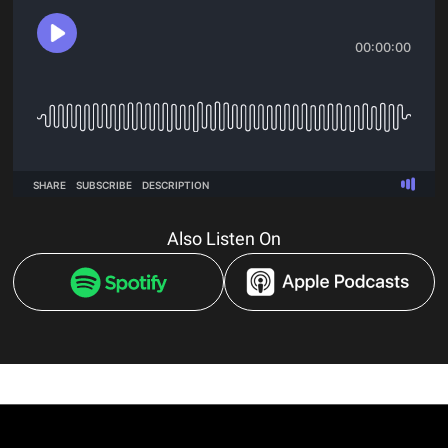
Also Listen On