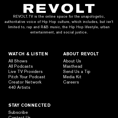
REVOLT.TV is the online space for the unapologetic,
authoritative voice of Hip Hop culture, which includes, but isn’t
limited to, rap and R&B music, the Hip Hop lifestyle, urban
entertainment, and social justice.
WATCH & LISTEN
ABOUT REVOLT
All Shows
About Us
All Podcasts
Masthead
Live TV Providers
Send Us a Tip
Pitch Your Podcast
Media Kit
Creator Network
Careers
440 Artists
STAY CONNECTED
Subscribe
Contact Us