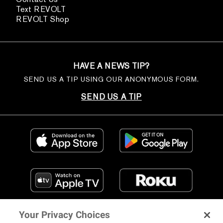
Text REVOLT
REVOLT Shop
HAVE A NEWS TIP?
SEND US A TIP USING OUR ANONYMOUS FORM.
SEND US A TIP
Your Privacy Choices