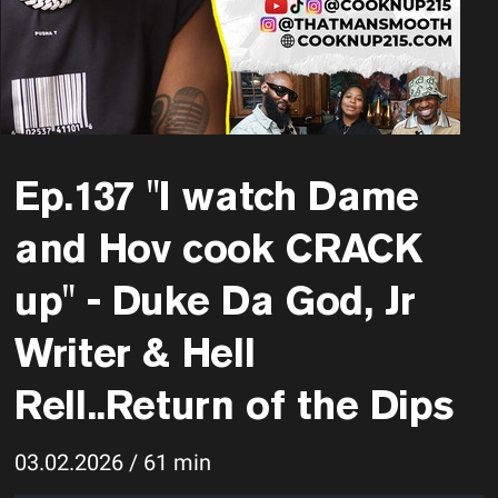
Ep.137 "I watch Dame
and Hov cook CRACK
up" - Duke Da God, Jr
Writer & Hell
Rell..Return of the Dips
03.02.2026 / 61 min