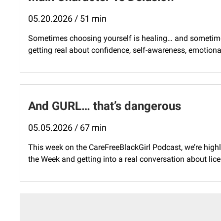
05.20.2026 / 51 min
Sometimes choosing yourself is healing… and sometimes i
getting real about confidence, self-awareness, emotional 
And GURL… that’s dangerous
05.05.2026 / 67 min
This week on the CareFreeBlackGirl Podcast, we’re highl
the Week and getting into a real conversation about lice