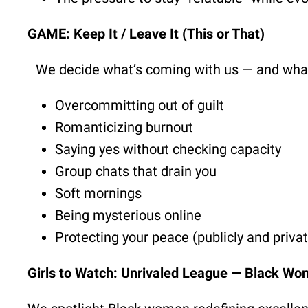
GAME: Keep It / Leave It (This or That)
We decide what’s coming with us — and what’
Overcommitting out of guilt
Romanticizing burnout
Saying yes without checking capacity
Group chats that drain you
Soft mornings
Being mysterious online
Protecting your peace (publicly and privat
Girls to Watch: Unrivaled League — Black Wo