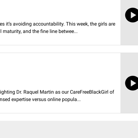
t’s avoiding accountability. This week, the girls are
maturity, and the fine line betwee...
ighting Dr. Raquel Martin as our CareFreeBlackGirl of
nsed expertise versus online popula...