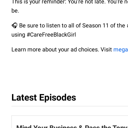
This is your reminder: You’re not late. You’re
be.
🎧 Be sure to listen to all of Season 11 of th
using #CareFreeBlackGirl
Learn more about your ad choices. Visit
mega
Latest Episodes