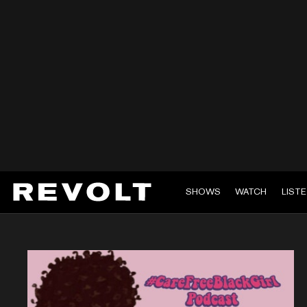
SHOWS
WATCH
LIST