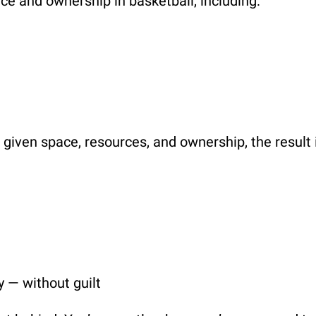
e and ownership in basketball, including:
given space, resources, and ownership, the result 
y — without guilt