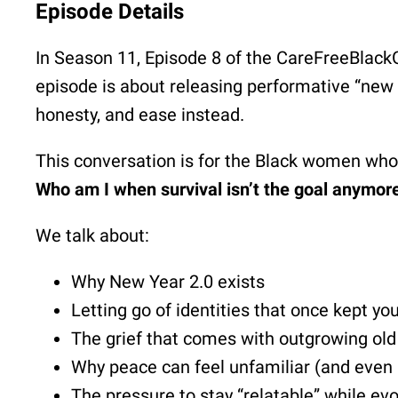
Episode Details
In Season 11, Episode 8 of the CareFreeBlackGi
episode is about releasing performative “new
honesty, and ease instead.
This conversation is for the Black women who b
Who am I when survival isn’t the goal anymor
We talk about:
Why New Year 2.0 exists
Letting go of identities that once kept yo
The grief that comes with outgrowing old 
Why peace can feel unfamiliar (and even
The pressure to stay “relatable” while evo