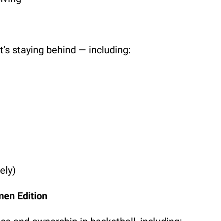
s staying behind — including:
ely)
men Edition