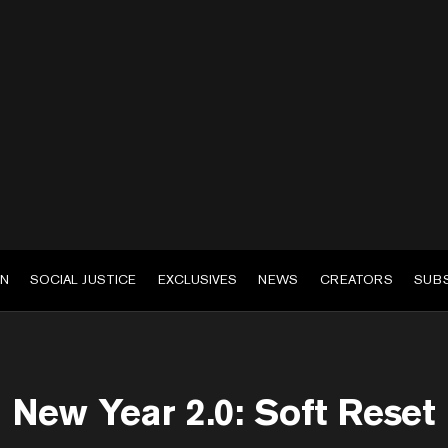
EN
SOCIAL JUSTICE
EXCLUSIVES
NEWS
CREATORS
SUB
New Year 2.0: Soft Reset