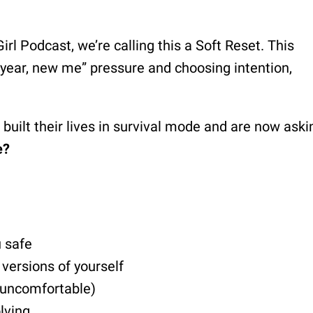
rl Podcast, we’re calling this a Soft Reset. This
 year, new me” pressure and choosing intention,
uilt their lives in survival mode and are now aski
e?
u safe
versions of yourself
 uncomfortable)
lving