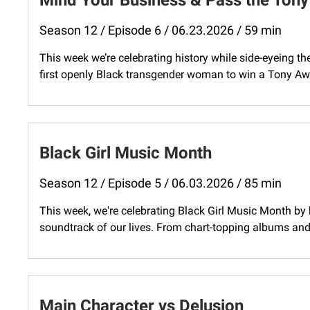
Mind Your Business & Pass the Tony
Season 12 / Episode 6 / 06.23.2026 / 59 min
This week we’re celebrating history while side-eyeing 
first openly Black transgender woman to win a Tony Awa
Black Girl Music Month
Season 12 / Episode 5 / 06.03.2026 / 85 min
This week, we're celebrating Black Girl Music Month b
soundtrack of our lives. From chart-topping albums and 
Main Character vs Delusion