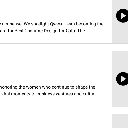
the nonsense. We spotlight Qween Jean becoming the
rd for Best Costume Design for Cats: The ...
y honoring the women who continue to shape the
viral moments to business ventures and cultur...