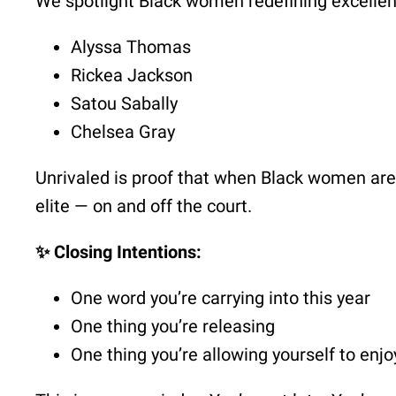
We spotlight Black women redefining excellenc
Alyssa Thomas
Rickea Jackson
Satou Sabally
Chelsea Gray
Unrivaled is proof that when Black women are 
elite — on and off the court.
✨ Closing Intentions:
One word you’re carrying into this year
One thing you’re releasing
One thing you’re allowing yourself to enjo