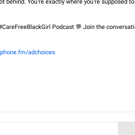
 not behind. You’re exactly where you’re supposed to
e #CareFreeBlackGirl Podcast 💬 Join the conversat
phone.fm/adchoices