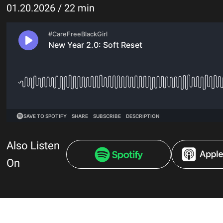
01.20.2026 / 22 min
Also Listen
On