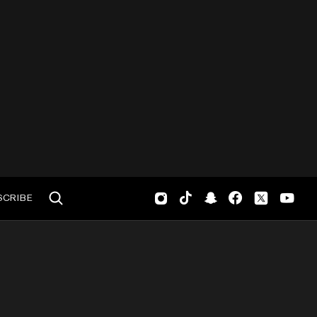
SCRIBE