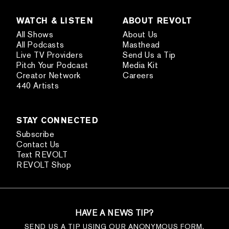
WATCH & LISTEN
ABOUT REVOLT
All Shows
About Us
All Podcasts
Masthead
Live TV Providers
Send Us a Tip
Pitch Your Podcast
Media Kit
Creator Network
Careers
440 Artists
STAY CONNECTED
Subscribe
Contact Us
Text REVOLT
REVOLT Shop
HAVE A NEWS TIP?
SEND US A TIP USING OUR ANONYMOUS FORM.