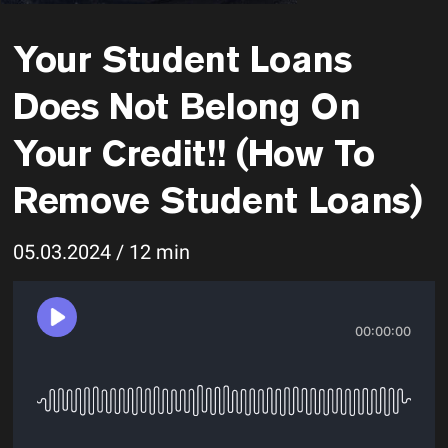
Your Student Loans
Does Not Belong On
Your Credit!! (How To
Remove Student Loans)
05.03.2024 / 12 min