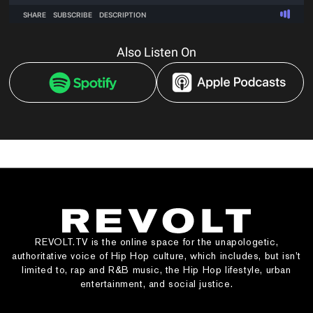
Also Listen On
REVOLT.TV is the online space for the unapologetic,
authoritative voice of Hip Hop culture, which includes, but isn’t
limited to, rap and R&B music, the Hip Hop lifestyle, urban
entertainment, and social justice.