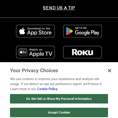
SEND US A TIP
Your Privacy Choices
We use cookies to improve your experience and analyze site
usage. If we detect an opt-out preference signal, we’ll honor it.
Learn more in our
Cookie Policy
FIND US ON SOCIAL MEDIA
Do Not Sell or Share My Personal Information
Accept Cookies