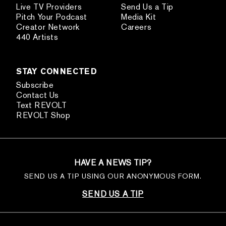
Live TV Providers
Send Us a Tip
Pitch Your Podcast
Media Kit
Creator Network
Careers
440 Artists
STAY CONNECTED
Subscribe
Contact Us
Text REVOLT
REVOLT Shop
HAVE A NEWS TIP?
SEND US A TIP USING OUR ANONYMOUS FORM.
SEND US A TIP