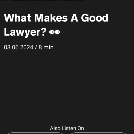
What Makes A Good
Lawyer? 👀
03.06.2024 / 8 min
Also Listen On