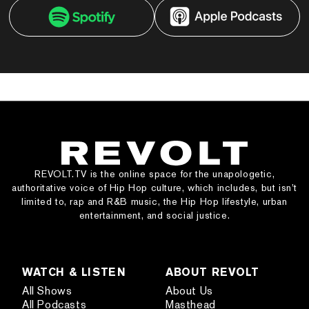
REVOLT.TV is the online space for the unapologetic,
authoritative voice of Hip Hop culture, which includes, but isn’t
limited to, rap and R&B music, the Hip Hop lifestyle, urban
entertainment, and social justice.
WATCH & LISTEN
ABOUT REVOLT
All Shows
About Us
All Podcasts
Masthead