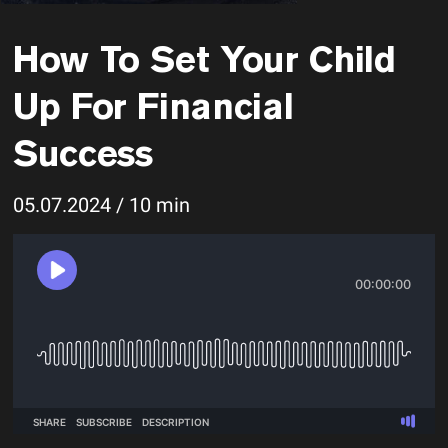
How To Set Your Child
Up For Financial
Success
05.07.2024 / 10 min