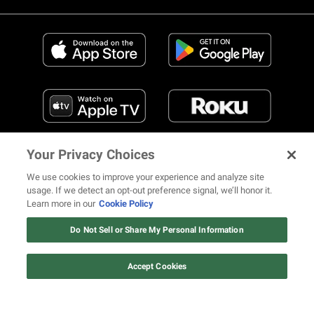
Your Privacy Choices
We use cookies to improve your experience and analyze site
usage. If we detect an opt-out preference signal, we’ll honor it.
Learn more in our
Cookie Policy
FIND US ON SOCIAL MEDIA
Do Not Sell or Share My Personal Information
Accept Cookies
© 2026 REVOLT TV ALL RIGHTS RESERVED
Terms of Use
Privacy Notice
Cookie Policy
California Notice at Collection