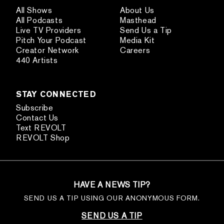
All Shows
About Us
All Podcasts
Masthead
Live TV Providers
Send Us a Tip
Pitch Your Podcast
Media Kit
Creator Network
Careers
440 Artists
STAY CONNECTED
Subscribe
Contact Us
Text REVOLT
REVOLT Shop
HAVE A NEWS TIP?
SEND US A TIP USING OUR ANONYMOUS FORM.
SEND US A TIP