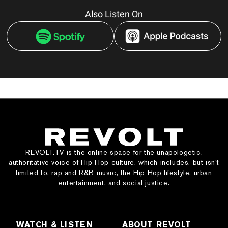
Also Listen On
REVOLT.TV is the online space for the unapologetic,
authoritative voice of Hip Hop culture, which includes, but isn’t
limited to, rap and R&B music, the Hip Hop lifestyle, urban
entertainment, and social justice.
WATCH & LISTEN
ABOUT REVOLT