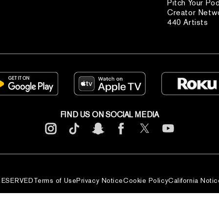
Pitch Your Po
Creator Netw
440 Artists
FIND US ON SOCIAL MEDIA
 RESERVED
Terms of Use
Privacy Notice
Cookie Policy
California Notic