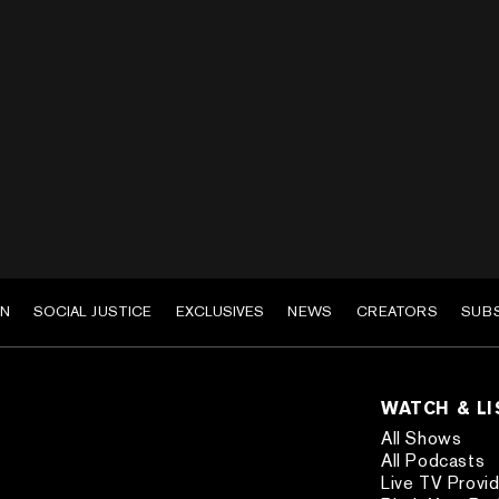
EN
SOCIAL JUSTICE
EXCLUSIVES
NEWS
CREATORS
SUB
WATCH & L
All Shows
All Podcasts
Live TV Provi