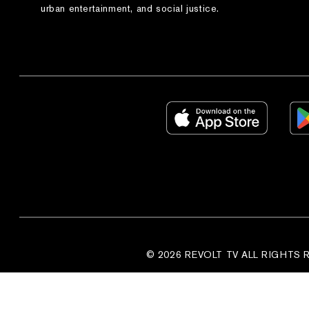
urban entertainment, and social justice.
© 2026 REVOLT TV ALL RIGHTS