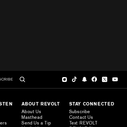
SCRIBE
ISTEN
ABOUT REVOLT
STAY CONNECTED
About Us
Subscribe
Masthead
Contact Us
ders
Send Us a Tip
Text REVOLT