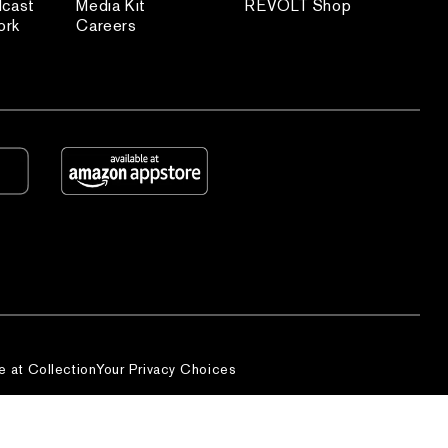
dcast
Media Kit
REVOLT Shop
ork
Careers
e at Collection
Your Privacy Choices