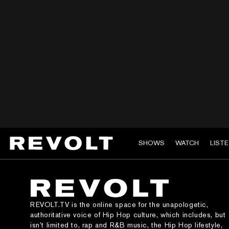
SHOWS
WATCH
LIST
REVOLT.TV is the online space for the unapologetic,
authoritative voice of Hip Hop culture, which includes, but
isn’t limited to, rap and R&B music, the Hip Hop lifestyle,