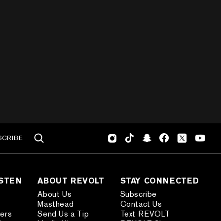
SCRIBE
ISTEN
ABOUT REVOLT
STAY CONNECTED
About Us
Subscribe
Masthead
Contact Us
ders
Send Us a Tip
Text REVOLT