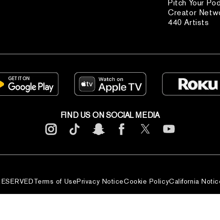
Pitch Your Po
Creator Netw
440 Artists
FIND US ON SOCIAL MEDIA
 RESERVED
Terms of Use
Privacy Notice
Cookie Policy
California Notic