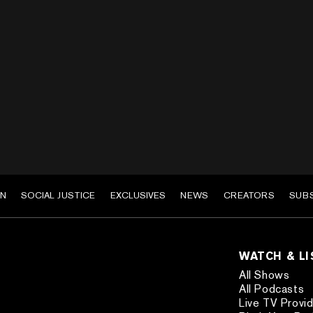
EN
SOCIAL JUSTICE
EXCLUSIVES
NEWS
CREATORS
SUB
WATCH & L
All Shows
All Podcasts
Live TV Provi