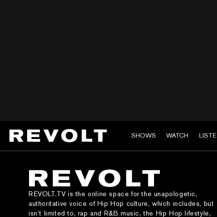
SHOWS
WATCH
LIST
REVOLT.TV is the online space for the unapologetic,
authoritative voice of Hip Hop culture, which includes, but
isn’t limited to, rap and R&B music, the Hip Hop lifestyle,