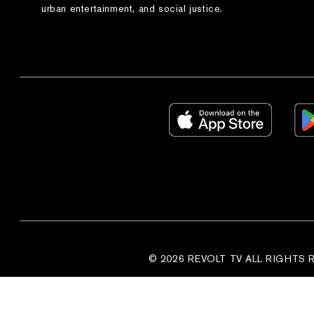
urban entertainment, and social justice.
© 2026 REVOLT TV ALL RIGHTS