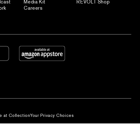
dcast
Media Kit
REVOLT Shop
ork
Careers
e at Collection
Your Privacy Choices