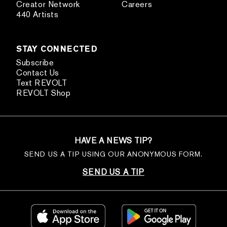
Creator Network
Careers
440 Artists
STAY CONNECTED
Subscribe
Contact Us
Text REVOLT
REVOLT Shop
HAVE A NEWS TIP?
SEND US A TIP USING OUR ANONYMOUS FORM.
SEND US A TIP