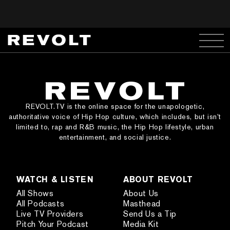
REVOLT.TV is the online space for the unapologetic,
authoritative voice of Hip Hop culture, which includes, but isn’t
limited to, rap and R&B music, the Hip Hop lifestyle, urban
entertainment, and social justice.
WATCH & LISTEN
ABOUT REVOLT
All Shows
About Us
All Podcasts
Masthead
Live TV Providers
Send Us a Tip
Pitch Your Podcast
Media Kit