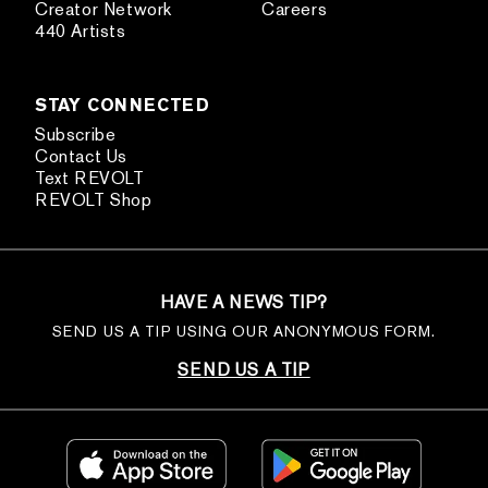
Creator Network
Careers
440 Artists
STAY CONNECTED
Subscribe
Contact Us
Text REVOLT
REVOLT Shop
HAVE A NEWS TIP?
SEND US A TIP USING OUR ANONYMOUS FORM.
SEND US A TIP