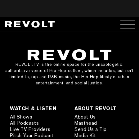
REVOLT.TV is the online space for the unapologetic,
authoritative voice of Hip Hop culture, which includes, but isn’t
limited to, rap and R&B music, the Hip Hop lifestyle, urban
entertainment, and social justice.
WATCH & LISTEN
ABOUT REVOLT
All Shows
About Us
All Podcasts
Masthead
Live TV Providers
Send Us a Tip
Pitch Your Podcast
Media Kit