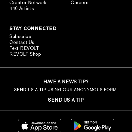
Creator Network
Careers
440 Artists
STAY CONNECTED
Subscribe
Contact Us
Text REVOLT
REVOLT Shop
HAVE A NEWS TIP?
SEND US A TIP USING OUR ANONYMOUS FORM.
SEND US A TIP