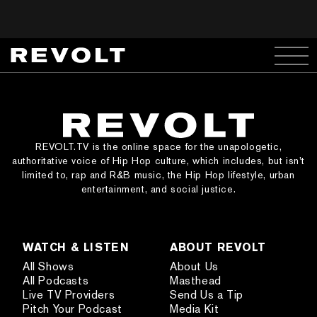
REVOLT.TV is the online space for the unapologetic,
authoritative voice of Hip Hop culture, which includes, but isn’t
limited to, rap and R&B music, the Hip Hop lifestyle, urban
entertainment, and social justice.
WATCH & LISTEN
ABOUT REVOLT
All Shows
About Us
All Podcasts
Masthead
Live TV Providers
Send Us a Tip
Pitch Your Podcast
Media Kit