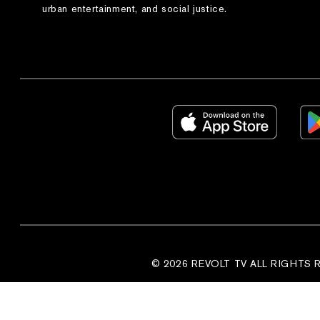
urban entertainment, and social justice.
© 2026 REVOLT TV ALL RIGHTS