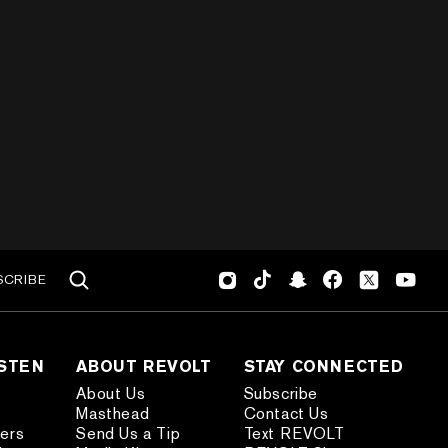
SCRIBE
ISTEN
ABOUT REVOLT
STAY CONNECTED
About Us
Subscribe
Masthead
Contact Us
ders
Send Us a Tip
Text REVOLT