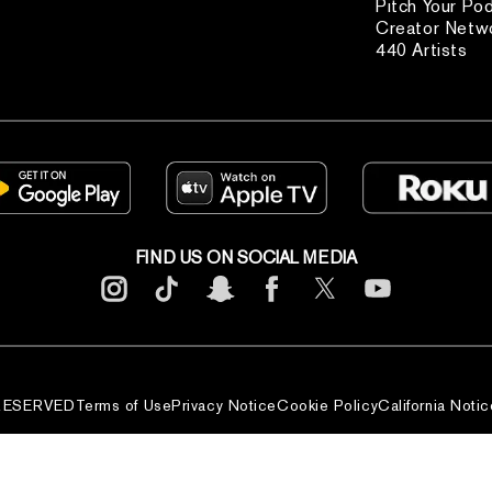
Pitch Your Po
Creator Netw
440 Artists
FIND US ON SOCIAL MEDIA
 RESERVED
Terms of Use
Privacy Notice
Cookie Policy
California Notic