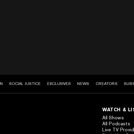
EN
SOCIAL JUSTICE
EXCLUSIVES
NEWS
CREATORS
SUB
WATCH & L
All Shows
All Podcasts
Live TV Provi