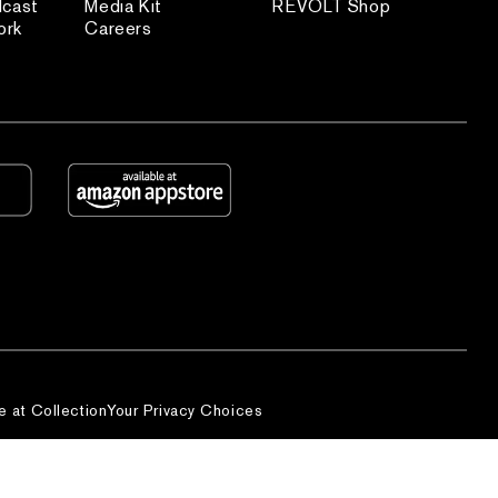
dcast
Media Kit
REVOLT Shop
ork
Careers
e at Collection
Your Privacy Choices