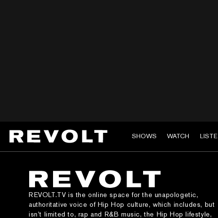
SHOWS
WATCH
LIST
REVOLT.TV is the online space for the unapologetic,
authoritative voice of Hip Hop culture, which includes, but
isn’t limited to, rap and R&B music, the Hip Hop lifestyle,