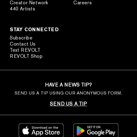
Creator Network
Careers
440 Artists
STAY CONNECTED
Subscribe
Contact Us
Text REVOLT
REVOLT Shop
HAVE A NEWS TIP?
SEND US A TIP USING OUR ANONYMOUS FORM.
SEND US A TIP