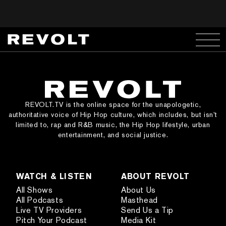
REVOLT.TV is the online space for the unapologetic,
authoritative voice of Hip Hop culture, which includes, but isn’t
limited to, rap and R&B music, the Hip Hop lifestyle, urban
entertainment, and social justice.
WATCH & LISTEN
ABOUT REVOLT
All Shows
About Us
All Podcasts
Masthead
Live TV Providers
Send Us a Tip
Pitch Your Podcast
Media Kit