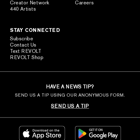
Creator Network
Careers
440 Artists
STAY CONNECTED
Subscribe
Contact Us
Text REVOLT
REVOLT Shop
HAVE A NEWS TIP?
SEND US A TIP USING OUR ANONYMOUS FORM.
SEND US A TIP