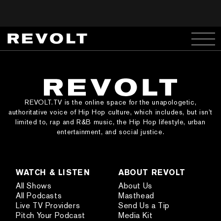
REVOLT.TV is the online space for the unapologetic,
authoritative voice of Hip Hop culture, which includes, but isn’t
limited to, rap and R&B music, the Hip Hop lifestyle, urban
entertainment, and social justice.
WATCH & LISTEN
ABOUT REVOLT
All Shows
About Us
All Podcasts
Masthead
Live TV Providers
Send Us a Tip
Pitch Your Podcast
Media Kit