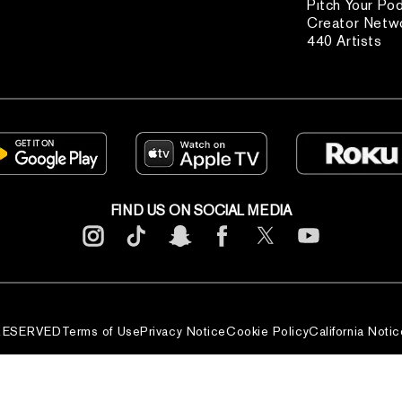
Pitch Your Po
Creator Netw
440 Artists
FIND US ON SOCIAL MEDIA
 RESERVED
Terms of Use
Privacy Notice
Cookie Policy
California Notic