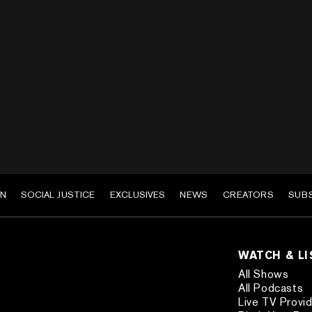
EN
SOCIAL JUSTICE
EXCLUSIVES
NEWS
CREATORS
SUB
WATCH & L
All Shows
All Podcasts
Live TV Provi