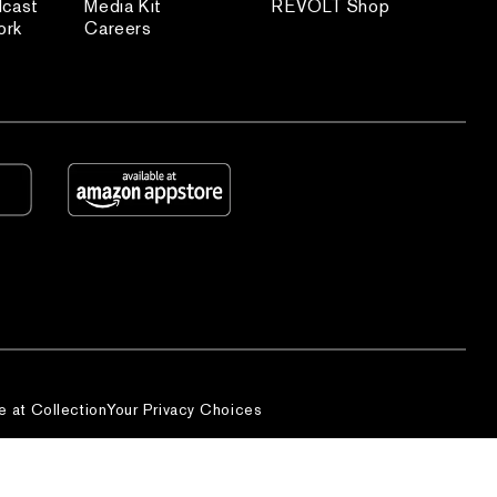
dcast
Media Kit
REVOLT Shop
ork
Careers
e at Collection
Your Privacy Choices