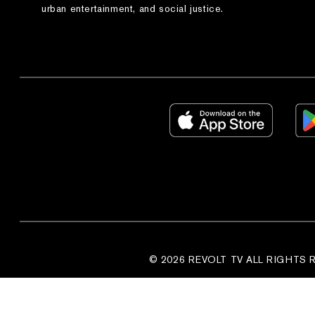
urban entertainment, and social justice.
© 2026 REVOLT TV ALL RIGHTS