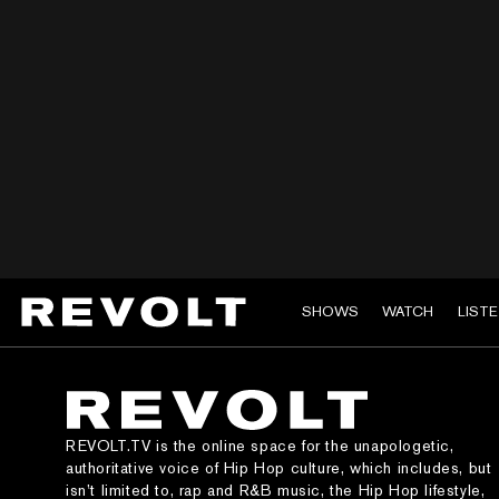
SHOWS
WATCH
LIST
REVOLT.TV is the online space for the unapologetic,
authoritative voice of Hip Hop culture, which includes, but
isn’t limited to, rap and R&B music, the Hip Hop lifestyle,