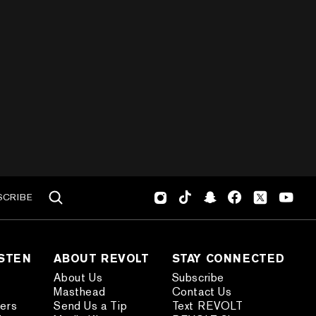
SCRIBE
ISTEN
ABOUT REVOLT
STAY CONNECTED
About Us
Subscribe
Masthead
Contact Us
ders
Send Us a Tip
Text REVOLT