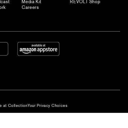
dcast
Media Kit
REVOLT Shop
ork
Careers
e at Collection
Your Privacy Choices