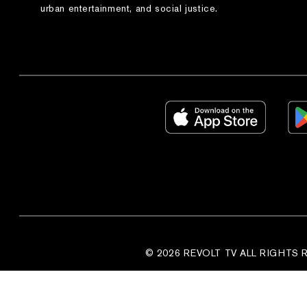
urban entertainment, and social justice.
© 2026 REVOLT TV ALL RIGHTS