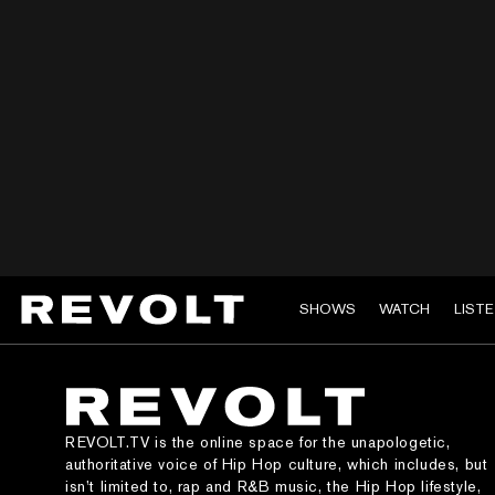
SHOWS
WATCH
LIST
REVOLT.TV is the online space for the unapologetic,
authoritative voice of Hip Hop culture, which includes, but
isn’t limited to, rap and R&B music, the Hip Hop lifestyle,