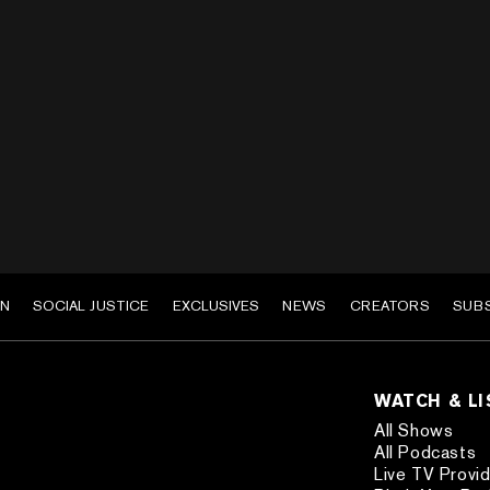
EN
SOCIAL JUSTICE
EXCLUSIVES
NEWS
CREATORS
SUB
WATCH & L
All Shows
All Podcasts
Live TV Provi