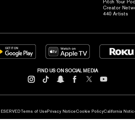
Pitch Your Po
Creator Netw
440 Artists
FIND US ON SOCIAL MEDIA
 RESERVED
Terms of Use
Privacy Notice
Cookie Policy
California Notic