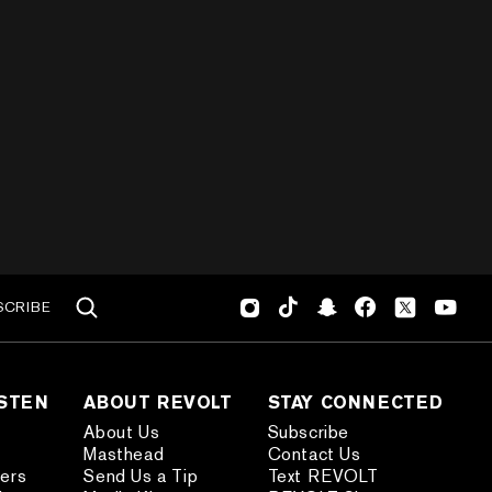
SCRIBE
ISTEN
ABOUT REVOLT
STAY CONNECTED
About Us
Subscribe
Masthead
Contact Us
ders
Send Us a Tip
Text REVOLT