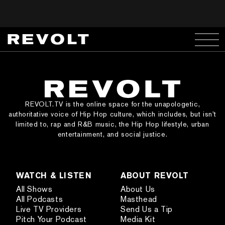
REVOLT.TV is the online space for the unapologetic,
authoritative voice of Hip Hop culture, which includes, but isn’t
limited to, rap and R&B music, the Hip Hop lifestyle, urban
entertainment, and social justice.
WATCH & LISTEN
ABOUT REVOLT
All Shows
About Us
All Podcasts
Masthead
Live TV Providers
Send Us a Tip
Pitch Your Podcast
Media Kit