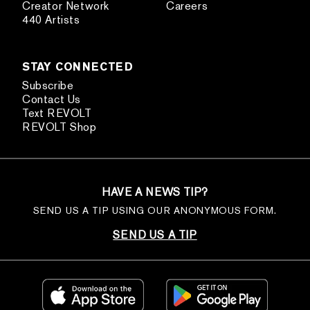
Creator Network
Careers
440 Artists
STAY CONNECTED
Subscribe
Contact Us
Text REVOLT
REVOLT Shop
HAVE A NEWS TIP?
SEND US A TIP USING OUR ANONYMOUS FORM.
SEND US A TIP