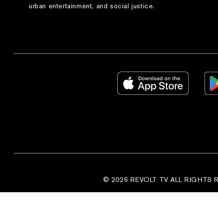
urban entertainment, and social justice.
© 2026 REVOLT TV ALL RIGHTS