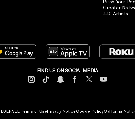
Pitch Your Po
Creator Netw
440 Artists
FIND US ON SOCIAL MEDIA
 RESERVED
Terms of Use
Privacy Notice
Cookie Policy
California Notic