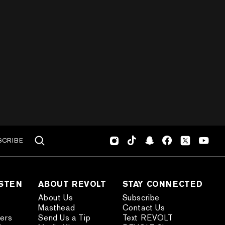
SCRIBE
ISTEN
ABOUT REVOLT
STAY CONNECTED
About Us
Subscribe
Masthead
Contact Us
ders
Send Us a Tip
Text REVOLT