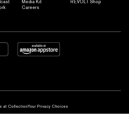
dcast
Media Kit
REVOLT Shop
ork
Careers
e at Collection
Your Privacy Choices