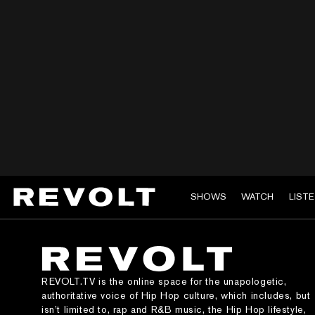
SHOWS
WATCH
LIST
REVOLT.TV is the online space for the unapologetic,
authoritative voice of Hip Hop culture, which includes, but
isn’t limited to, rap and R&B music, the Hip Hop lifestyle,