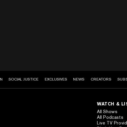
EN
SOCIAL JUSTICE
EXCLUSIVES
NEWS
CREATORS
SUB
WATCH & L
All Shows
All Podcasts
Live TV Provi