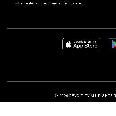
urban entertainment, and social justice.
© 2026 REVOLT TV ALL RIGHTS