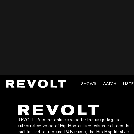
SHOWS
WATCH
LIST
REVOLT.TV is the online space for the unapologetic,
authoritative voice of Hip Hop culture, which includes, but
isn’t limited to, rap and R&B music, the Hip Hop lifestyle,