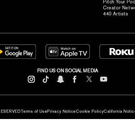
Pitch Your Po
Creator Netw
440 Artists
FIND US ON SOCIAL MEDIA
 RESERVED
Terms of Use
Privacy Notice
Cookie Policy
California Notic