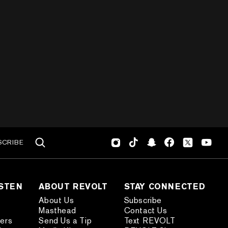
SCRIBE
ISTEN
ABOUT REVOLT
STAY CONNECTED
About Us
Subscribe
Masthead
Contact Us
ders
Send Us a Tip
Text REVOLT