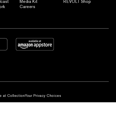
dcast
Media Kit
REVOLT Shop
ork
Careers
e at Collection
Your Privacy Choices