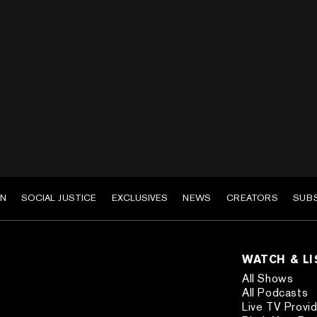
EN
SOCIAL JUSTICE
EXCLUSIVES
NEWS
CREATORS
SUB
WATCH & L
All Shows
All Podcasts
Live TV Provi