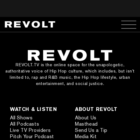
REVOLT.TV is the online space for the unapologetic,
authoritative voice of Hip Hop culture, which includes, but isn’t
limited to, rap and R&B music, the Hip Hop lifestyle, urban
entertainment, and social justice.
WATCH & LISTEN
ABOUT REVOLT
All Shows
About Us
All Podcasts
Masthead
Live TV Providers
Send Us a Tip
Pitch Your Podcast
Media Kit