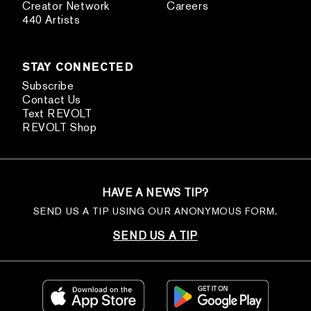
Creator Network
Careers
440 Artists
STAY CONNECTED
Subscribe
Contact Us
Text REVOLT
REVOLT Shop
HAVE A NEWS TIP?
SEND US A TIP USING OUR ANONYMOUS FORM.
SEND US A TIP