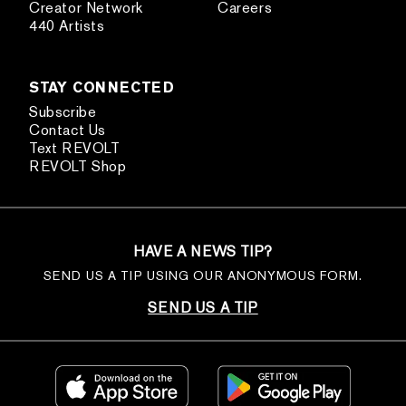
Creator Network
Careers
440 Artists
STAY CONNECTED
Subscribe
Contact Us
Text REVOLT
REVOLT Shop
HAVE A NEWS TIP?
SEND US A TIP USING OUR ANONYMOUS FORM.
SEND US A TIP