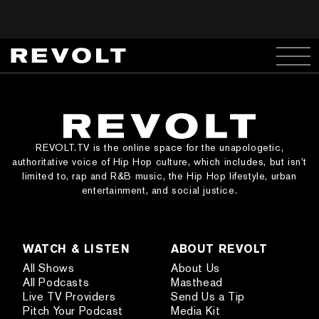
REVOLT.TV is the online space for the unapologetic,
authoritative voice of Hip Hop culture, which includes, but isn’t
limited to, rap and R&B music, the Hip Hop lifestyle, urban
entertainment, and social justice.
WATCH & LISTEN
ABOUT REVOLT
All Shows
About Us
All Podcasts
Masthead
Live TV Providers
Send Us a Tip
Pitch Your Podcast
Media Kit