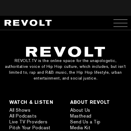
REVOLT.TV is the online space for the unapologetic,
authoritative voice of Hip Hop culture, which includes, but isn’t
limited to, rap and R&B music, the Hip Hop lifestyle, urban
entertainment, and social justice.
WATCH & LISTEN
ABOUT REVOLT
All Shows
About Us
All Podcasts
Masthead
Live TV Providers
Send Us a Tip
Pitch Your Podcast
Media Kit