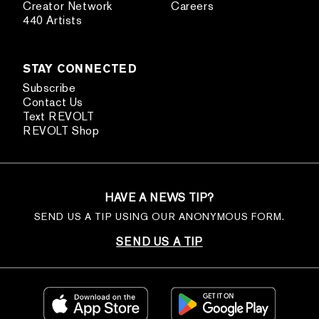
Creator Network
Careers
440 Artists
STAY CONNECTED
Subscribe
Contact Us
Text REVOLT
REVOLT Shop
HAVE A NEWS TIP?
SEND US A TIP USING OUR ANONYMOUS FORM.
SEND US A TIP