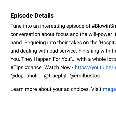
Episode Details
Tune into an interesting episode of #BlowinS
conversation about focus and the will-power it
hand. Segueing into their takes on the 'Hospita
and dealing with bad service. Finishing with 
You, They Happen For You"... with a whole lo
#Tips #dance Watch Now -
https://youtu.b
@dopeaholic @truephjt @emilbustos
Learn more about your ad choices. Visit
mega