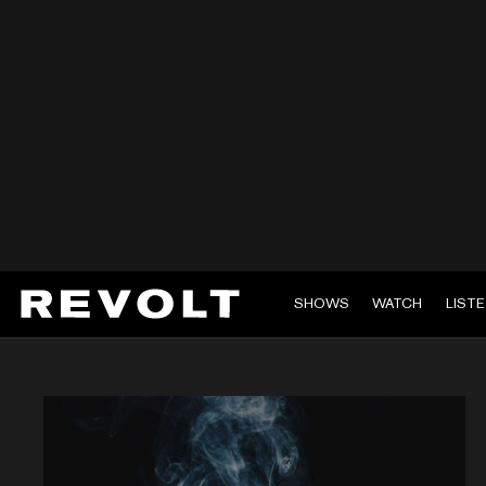
SHOWS
WATCH
LIST