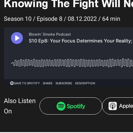
Knowing The Fight Will N
Season 10 / Episode 8 / 08.12.2022 / 64 min
Also Listen
On