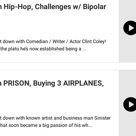
n Hip-Hop, Challenges w/ Bipolar
t down with Comedian / Writer / Actor Clint Coley!
he plato he’s now established being a ...
in PRISON, Buying 3 AIRPLANES,
it down with known artist and business man Sinister
that soon became a big passion of his wh...