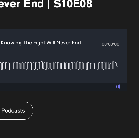
ever End | S10E08