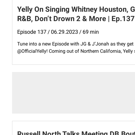
Yelly On Singing Whitney Houston, G
R&B, Don’t Drown 2 & More | Ep.137
Episode 137 / 06.29.2023 / 69 min
Tune into a new Episode with JG & J’Jonah as they get 
@OfficialYelly! Coming out of Northern California, Yell
Russell North Talks Meeting DB.Bou