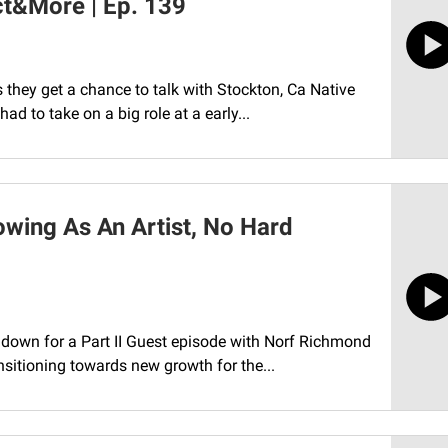
ct&More | Ep. 139
they get a chance to talk with Stockton, Ca Native
ad to take on a big role at a early...
owing As An Artist, No Hard
t down for a Part II Guest episode with Norf Richmond
sitioning towards new growth for the...