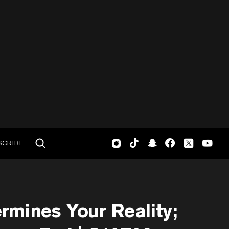
SCRIBE
rmines Your Reality;