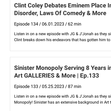
Clint Coley Debates Eminem Place I
Disorder, Laws Of Comedy & More
Episode 134 / 06.01.2023 / 62 min
Listen in on a new episode with JG & J’Jonah as they si
Clint breaks down his endeavors that has gotten him to t
Sinister Monopoly Serving 8 Years 
Art GALLERIES & More | Ep.133
Episode 133 / 05.25.2023 / 87 min
Listen in on a new episode with JG & J'Jonah as they s
Monopoly! Sinister has an extensive background in Art 