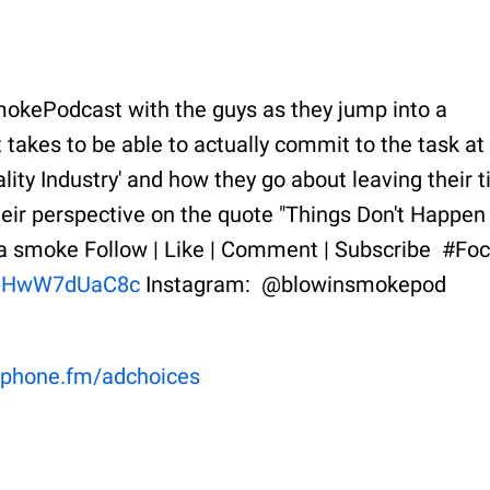
mokePodcast with the guys as they jump into a
 takes to be able to actually commit to the task at
lity Industry' and how they go about leaving their t
their perspective on the quote "Things Don't Happen
tta smoke Follow | Like | Comment | Subscribe #Fo
e/uHwW7dUaC8c
Instagram: @blowinsmokepod
phone.fm/adchoices