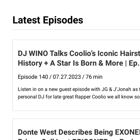
Latest Episodes
DJ WINO Talks Coolio’s Iconic Hairst
History + A Star Is Born & More | Ep
Episode 140 / 07.27.2023 / 76 min
Listen in on a new guest episode with JG & J’Jonah as 
personal DJ for late great Rapper Coolio we all know so
Donte West Describes Being EXONE