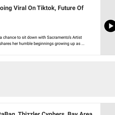
oing Viral On Tiktok, Future Of
a chance to sit down with Sacramento’s Artist
y shares her humble beginnings growing up as ...
taBag, Thizzler Cyphers, Bay Area