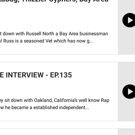
sit down with Russell North a Bay Area businessman
s! Russ is a seasoned Vet which has now g...
INTERVIEW - EP.135
y sit down with Oakland, California’s well know Rap
how he became a established independent...