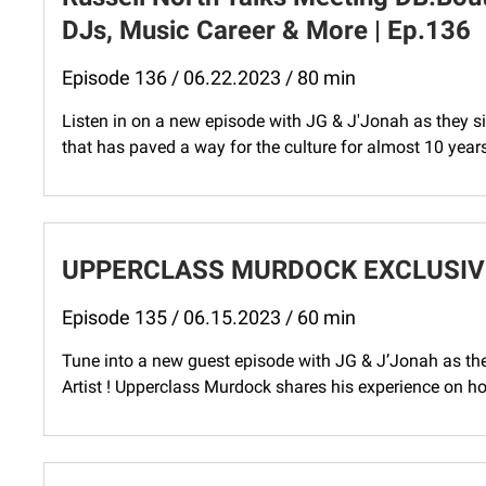
DJs, Music Career & More | Ep.136
Episode 136 / 06.22.2023 / 80 min
Listen in on a new episode with JG & J'Jonah as they 
that has paved a way for the culture for almost 10 year
UPPERCLASS MURDOCK EXCLUSIVE 
Episode 135 / 06.15.2023 / 60 min
Tune into a new guest episode with JG & J’Jonah as the
Artist ​⁠! Upperclass Murdock shares his experience on 