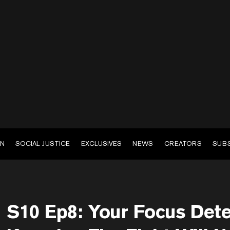
EN
SOCIAL JUSTICE
EXCLUSIVES
NEWS
CREATORS
SUB
S10 Ep8: Your Focus Dete