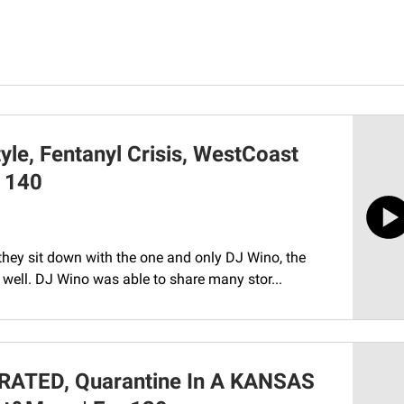
yle, Fentanyl Crisis, WestCoast
. 140
they sit down with the one and only DJ Wino, the
 well. DJ Wino was able to share many stor...
RATED, Quarantine In A KANSAS