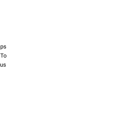
ips
 To
cus