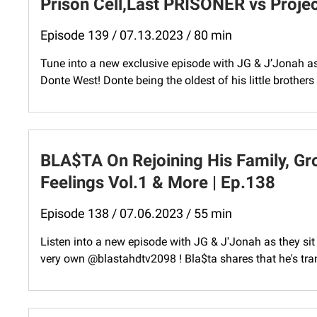
Prison Cell,Last PRISONER vs Proje
Episode 139 / 07.13.2023 / 80 min
Tune into a new exclusive episode with JG & J’Jonah as 
Donte West! Donte being the oldest of his little brothers h
BLA$TA On Rejoining His Family, Gr
Feelings Vol.1 & More | Ep.138
Episode 138 / 07.06.2023 / 55 min
Listen into a new episode with JG & J'Jonah as they si
very own @blastahdtv2098 ! Bla$ta shares that he's tran