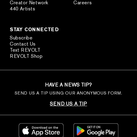
Creator Network
Careers
440 Artists
STAY CONNECTED
Subscribe
Contact Us
Text REVOLT
REVOLT Shop
HAVE A NEWS TIP?
SEND US A TIP USING OUR ANONYMOUS FORM.
SEND US A TIP