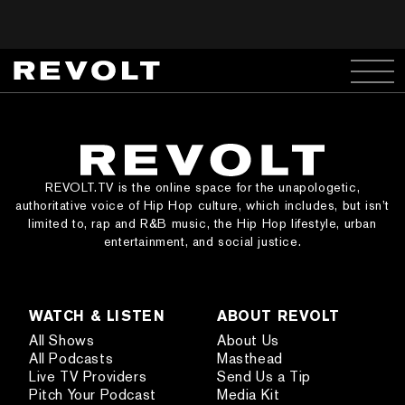
REVOLT.TV is the online space for the unapologetic,
authoritative voice of Hip Hop culture, which includes, but isn’t
limited to, rap and R&B music, the Hip Hop lifestyle, urban
entertainment, and social justice.
WATCH & LISTEN
ABOUT REVOLT
All Shows
About Us
All Podcasts
Masthead
Live TV Providers
Send Us a Tip
Pitch Your Podcast
Media Kit