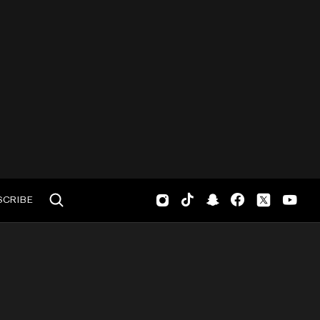
SCRIBE