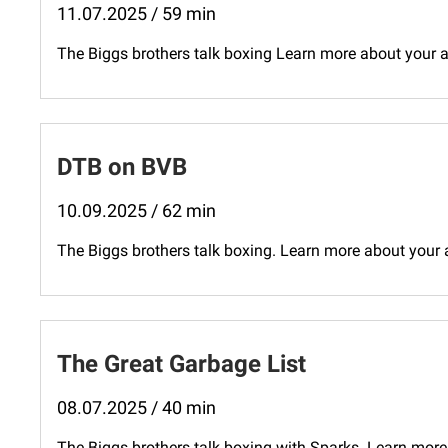
11.07.2025 / 59 min
The Biggs brothers talk boxing Learn more about your
DTB on BVB
10.09.2025 / 62 min
The Biggs brothers talk boxing. Learn more about your
The Great Garbage List
08.07.2025 / 40 min
The Biggs brothers talk boxing with Sparks. Learn more 