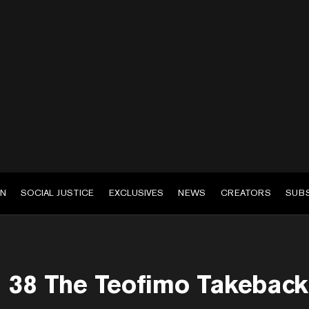
EN
SOCIAL JUSTICE
EXCLUSIVES
NEWS
CREATORS
SUB
38 The Teofimo Takeback