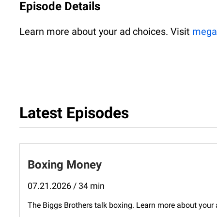
Episode Details
Learn more about your ad choices. Visit
mega
Latest Episodes
Boxing Money
07.21.2026 / 34 min
The Biggs Brothers talk boxing. Learn more about you