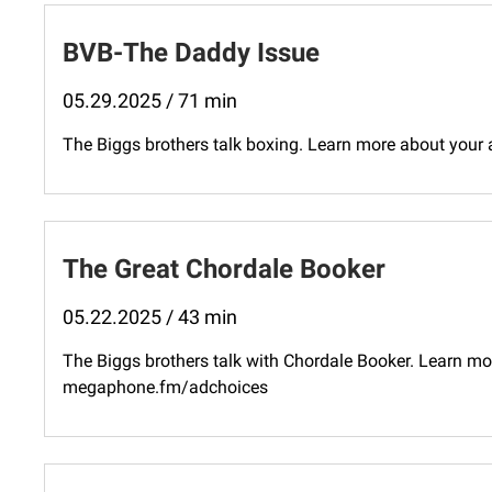
BVB-The Daddy Issue
05.29.2025 / 71 min
The Biggs brothers talk boxing. Learn more about your
The Great Chordale Booker
05.22.2025 / 43 min
The Biggs brothers talk with Chordale Booker. Learn mor
megaphone.fm/adchoices