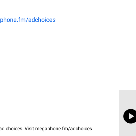
phone.fm/adchoices
r ad choices. Visit megaphone.fm/adchoices