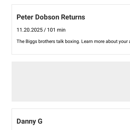
Peter Dobson Returns
11.20.2025 / 101 min
The Biggs brothers talk boxing. Learn more about your
Danny G