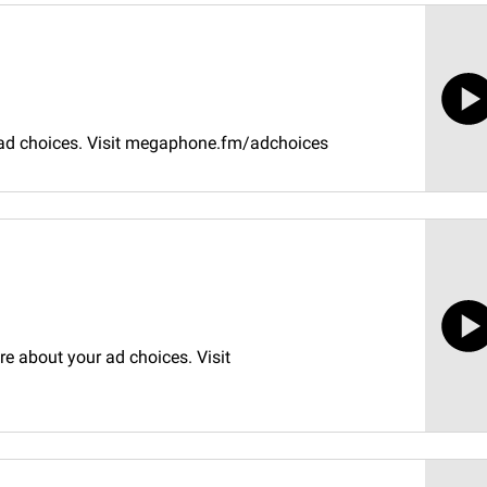
 ad choices. Visit megaphone.fm/adchoices
e about your ad choices. Visit