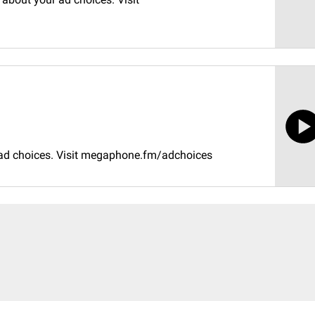
 ad choices. Visit megaphone.fm/adchoices