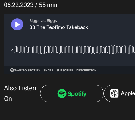
06.22.2023 / 55 min
Also Listen
On