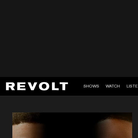
SHOWS
WATCH
LIST