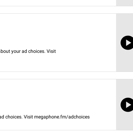
bout your ad choices. Visit
 ad choices. Visit megaphone.fm/adchoices