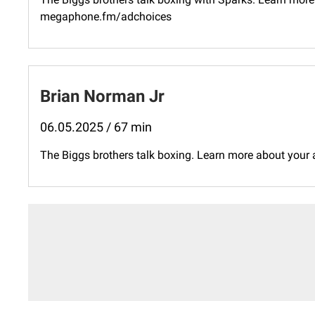
megaphone.fm/adchoices
Brian Norman Jr
06.05.2025 / 67 min
The Biggs brothers talk boxing. Learn more about your