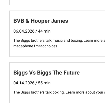
BVB & Hooper James
06.04.2026 / 44 min
The Biggs brothers talk music and boxing, Learn more a
megaphone.fm/adchoices
Biggs Vs Biggs The Future
04.14.2026 / 55 min
The Biggs brothers talk boxing. Learn more about your