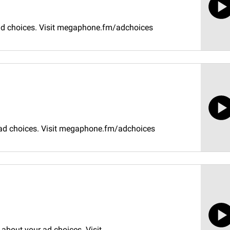
 ad choices. Visit megaphone.fm/adchoices
 ad choices. Visit megaphone.fm/adchoices
about your ad choices. Visit