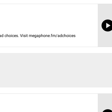
 ad choices. Visit megaphone.fm/adchoices