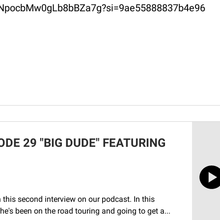
2ERuNpocbMw0gLb8bBZa7g?si=9ae55888837b4e96
DE 29 "BIG DUDE" FEATURING
his second interview on our podcast. In this
e's been on the road touring and going to get a...