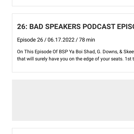
26: BAD SPEAKERS PODCAST EPISO
Episode 26 / 06.17.2022 / 78 min
On This Episode Of BSP Ya Boi Shad, G. Downs, & Skee
that will surely have you on the edge of your seats. 1st th