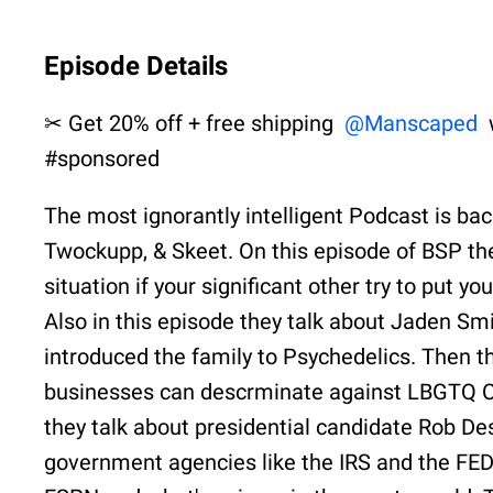
Episode Details
✂ Get 20% off + free shipping
@Manscaped
#sponsored
The most ignorantly intelligent Podcast is ba
Twockupp, & Skeet. On this episode of BSP the
situation if your significant other try to put 
Also in this episode they talk about Jaden Sm
introduced the family to Psychedelics. Then t
businesses can descrminate against LBGTQ Co
they talk about presidential candidate Rob Desa
government agencies like the IRS and the FEDS.