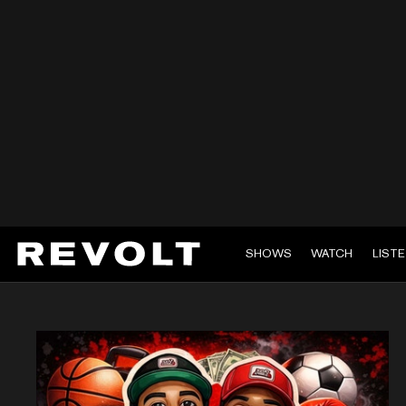
SHOWS
WATCH
LIST