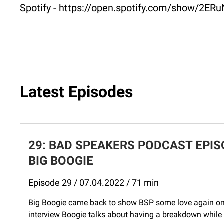
Spotify - https://open.spotify.com/show/
Latest Episodes
29: BAD SPEAKERS PODCAST EPISO
BIG BOOGIE
Episode 29 / 07.04.2022 / 71 min
Big Boogie came back to show BSP some love again on t
interview Boogie talks about having a breakdown while h