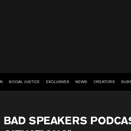
EN
SOCIAL JUSTICE
EXCLUSIVES
NEWS
CREATORS
SUB
BAD SPEAKERS PODCAS