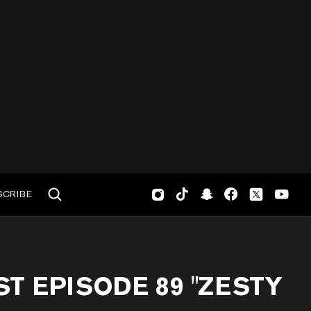
SCRIBE
T EPISODE 89 "ZESTY