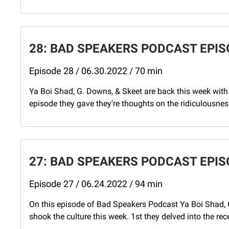
28: BAD SPEAKERS PODCAST EPIS
Episode 28 / 06.30.2022 / 70 min
Ya Boi Shad, G. Downs, & Skeet are back this week with 
episode they gave they're thoughts on the ridiculousnes
27: BAD SPEAKERS PODCAST EPIS
Episode 27 / 06.24.2022 / 94 min
On this episode of Bad Speakers Podcast Ya Boi Shad, 
shook the culture this week. 1st they delved into the re