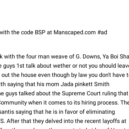
with the code BSP at Manscaped.com #ad
ck with the four man weave of G. Downs, Ya Boi Sha
 guys 1st talk about wether or not you should leav
you out the house even though by law you don't have t
ith saying that his mom Jada pinkett Smith
he guys talked about the Supreme Court ruling that
mmunity when it comes to its hiring process. Th
ntis saying that he is in favor of eliminating
 After that they delved into the recent layoffs at