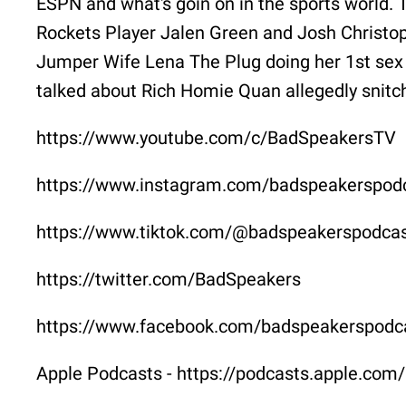
ESPN and what's goin on in the sports world. 
Rockets Player Jalen Green and Josh Christo
Jumper Wife Lena The Plug doing her 1st sex 
talked about Rich Homie Quan allegedly snitc
https://www.youtube.com/c/BadSpeakersTV
https://www.instagram.com/badspeakerspod
https://www.tiktok.com/@badspeakerspodca
https://twitter.com/BadSpeakers
https://www.facebook.com/badspeakerspodc
Apple Podcasts - https://podcasts.apple.co