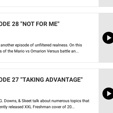
ODE 28 "NOT FOR ME"
another episode of unfiltered realness. On this
s of the Mario vs Omarion Versus battle an...
ODE 27 "TAKING ADVANTAGE"
G. Downs, & Skeet talk about numerous topics that
cently released XXL Freshman cover of 20...