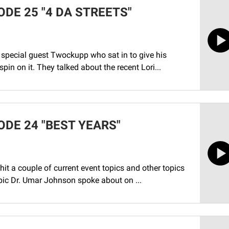
DE 25 "4 DA STREETS"
special guest Twockupp who sat in to give his
pin on it. They talked about the recent Lori...
ODE 24 "BEST YEARS"
it a couple of current event topics and other topics
pic Dr. Umar Johnson spoke about on ...