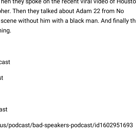
Then they spoke on the recent viral video of Houst
pher. Then they talked about Adam 22 from No
scene without him with a black man. And finally t
hing.
cast
st
ast
m/us/podcast/bad-speakers-podcast/id1602951693