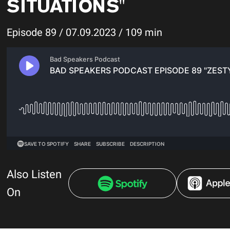
SITUATIONS"
Episode 89 / 07.09.2023 / 109 min
Also Listen
On