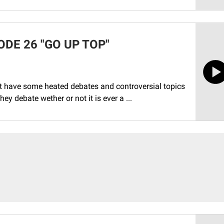
DE 26 "GO UP TOP"
t have some heated debates and controversial topics
ey debate wether or not it is ever a ...