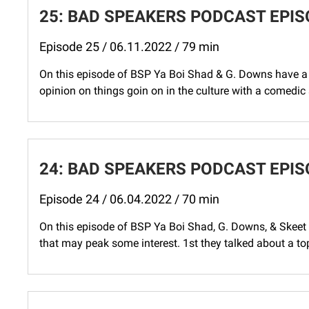
25: BAD SPEAKERS PODCAST EPISO
Episode 25 / 06.11.2022 / 79 min
On this episode of BSP Ya Boi Shad & G. Downs have a 
opinion on things goin on in the culture with a comedic s
24: BAD SPEAKERS PODCAST EPIS
Episode 24 / 06.04.2022 / 70 min
On this episode of BSP Ya Boi Shad, G. Downs, & Skeet h
that may peak some interest. 1st they talked about a to