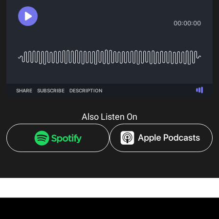
Also Listen On