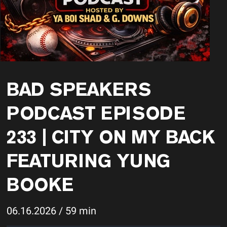
BAD SPEAKERS
PODCAST EPISODE
233 | CITY ON MY BACK
FEATURING YUNG
BOOKE
06.16.2026 / 59 min