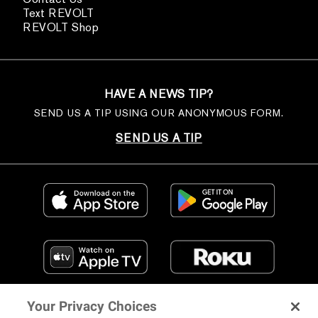
Text REVOLT
REVOLT Shop
HAVE A NEWS TIP?
SEND US A TIP USING OUR ANONYMOUS FORM.
SEND US A TIP
Your Privacy Choices