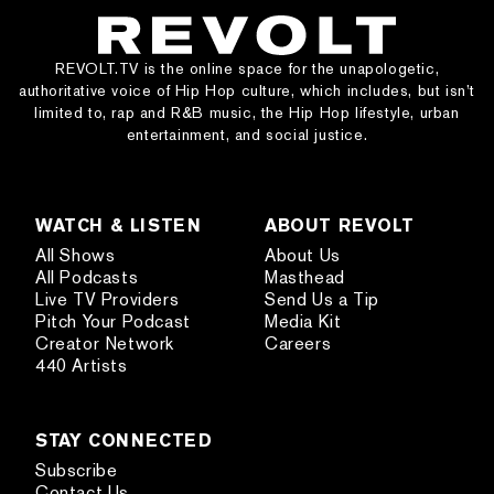
REVOLT.TV is the online space for the unapologetic,
authoritative voice of Hip Hop culture, which includes, but isn’t
limited to, rap and R&B music, the Hip Hop lifestyle, urban
entertainment, and social justice.
WATCH & LISTEN
ABOUT REVOLT
All Shows
About Us
All Podcasts
Masthead
Live TV Providers
Send Us a Tip
Pitch Your Podcast
Media Kit
Creator Network
Careers
440 Artists
STAY CONNECTED
Subscribe
Contact Us