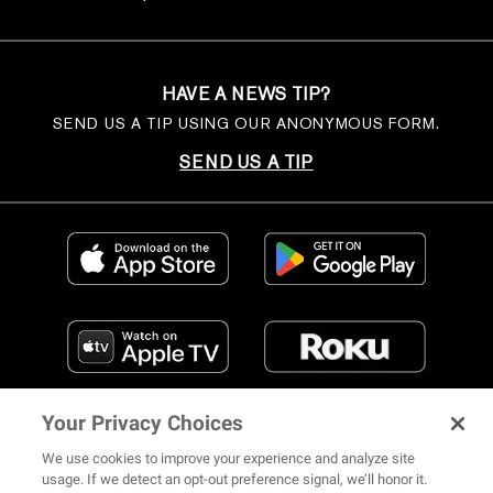
HAVE A NEWS TIP?
SEND US A TIP USING OUR ANONYMOUS FORM.
SEND US A TIP
Your Privacy Choices
We use cookies to improve your experience and analyze site
usage. If we detect an opt-out preference signal, we’ll honor it.