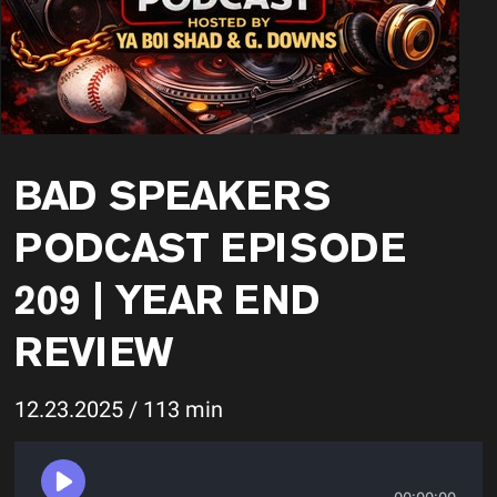
BAD SPEAKERS
PODCAST EPISODE
209 | YEAR END
REVIEW
12.23.2025 / 113 min