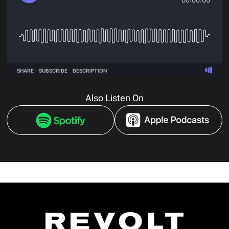
Also Listen On