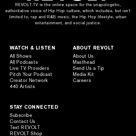
REVOLT.TV is the online space for the unapologetic,
authoritative voice of Hip Hop culture, which includes, but isn’t
limited to, rap and R&B music, the Hip Hop lifestyle, urban
entertainment, and social justice.
WATCH & LISTEN
ABOUT REVOLT
All Shows
About Us
All Podcasts
Masthead
Live TV Providers
Send Us a Tip
Pitch Your Podcast
Media Kit
Creator Network
Careers
440 Artists
STAY CONNECTED
Subscribe
Contact Us
Text REVOLT
REVOLT Shop