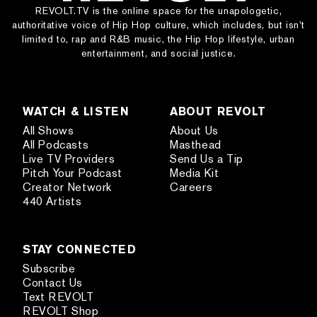
REVOLT.TV is the online space for the unapologetic,
authoritative voice of Hip Hop culture, which includes, but isn’t
limited to, rap and R&B music, the Hip Hop lifestyle, urban
entertainment, and social justice.
WATCH & LISTEN
ABOUT REVOLT
All Shows
About Us
All Podcasts
Masthead
Live TV Providers
Send Us a Tip
Pitch Your Podcast
Media Kit
Creator Network
Careers
440 Artists
STAY CONNECTED
Subscribe
Contact Us
Text REVOLT
REVOLT Shop