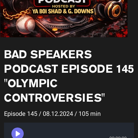
BAD SPEAKERS
PODCAST EPISODE 145
"OLYMPIC
CONTROVERSIES"
Episode 145 / 08.12.2024 / 105 min