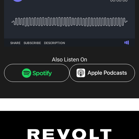
Also Listen On