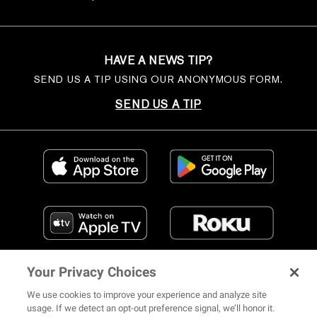
HAVE A NEWS TIP?
SEND US A TIP USING OUR ANONYMOUS FORM.
SEND US A TIP
Your Privacy Choices
We use cookies to improve your experience and analyze site
usage. If we detect an opt-out preference signal, we’ll honor it.