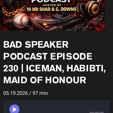
BAD SPEAKER
PODCAST EPISODE
230 | ICEMAN, HABIBTI,
MAID OF HONOUR
05.19.2026 / 97 min