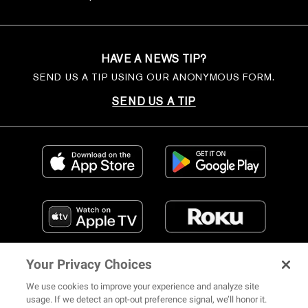
HAVE A NEWS TIP?
SEND US A TIP USING OUR ANONYMOUS FORM.
SEND US A TIP
Your Privacy Choices
We use cookies to improve your experience and analyze site
usage. If we detect an opt-out preference signal, we’ll honor it.