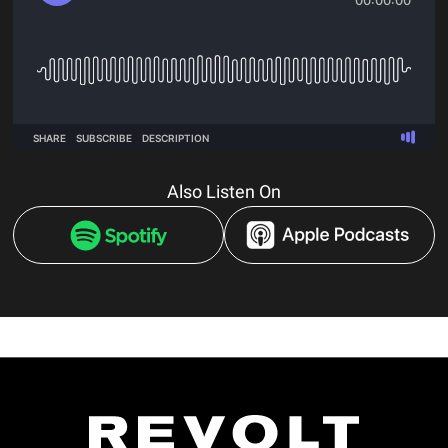
Also Listen On