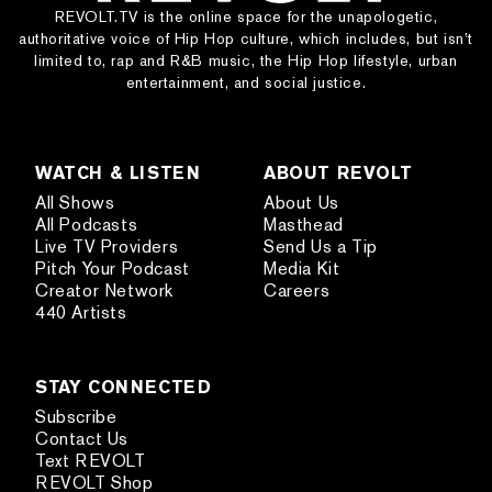
REVOLT.TV is the online space for the unapologetic,
authoritative voice of Hip Hop culture, which includes, but isn’t
limited to, rap and R&B music, the Hip Hop lifestyle, urban
entertainment, and social justice.
WATCH & LISTEN
ABOUT REVOLT
All Shows
About Us
All Podcasts
Masthead
Live TV Providers
Send Us a Tip
Pitch Your Podcast
Media Kit
Creator Network
Careers
440 Artists
STAY CONNECTED
Subscribe
Contact Us
Text REVOLT
REVOLT Shop