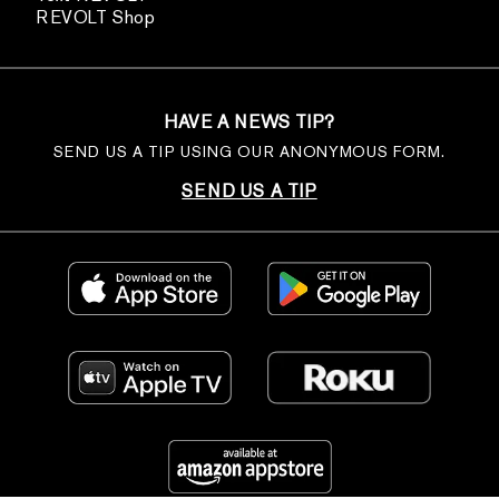
REVOLT Shop
HAVE A NEWS TIP?
SEND US A TIP USING OUR ANONYMOUS FORM.
SEND US A TIP