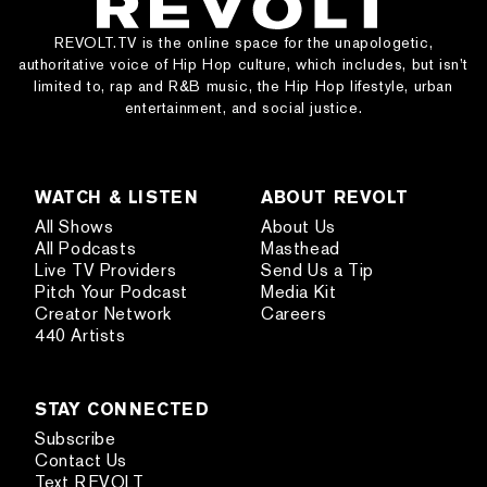
REVOLT.TV is the online space for the unapologetic,
authoritative voice of Hip Hop culture, which includes, but isn’t
limited to, rap and R&B music, the Hip Hop lifestyle, urban
entertainment, and social justice.
WATCH & LISTEN
ABOUT REVOLT
All Shows
About Us
All Podcasts
Masthead
Live TV Providers
Send Us a Tip
Pitch Your Podcast
Media Kit
Creator Network
Careers
440 Artists
STAY CONNECTED
Subscribe
Contact Us
Text REVOLT