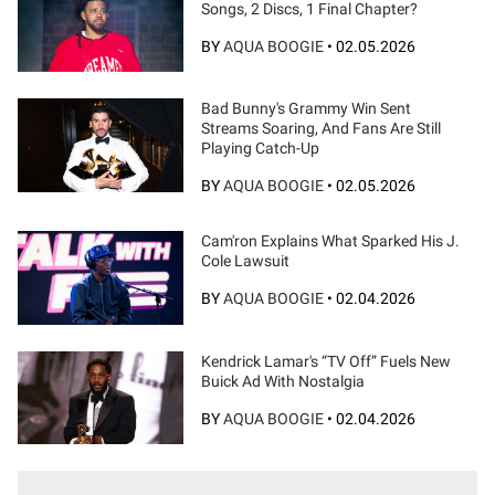
Songs, 2 Discs, 1 Final Chapter?
BY
AQUA BOOGIE
•
02.05.2026
Bad Bunny's Grammy Win Sent
Streams Soaring, And Fans Are Still
Playing Catch-Up
BY
AQUA BOOGIE
•
02.05.2026
Cam'ron Explains What Sparked His J.
Cole Lawsuit
BY
AQUA BOOGIE
•
02.04.2026
Kendrick Lamar's “TV Off” Fuels New
Buick Ad With Nostalgia
BY
AQUA BOOGIE
•
02.04.2026