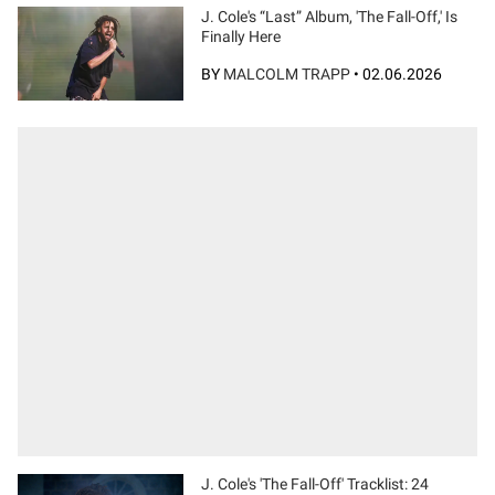
J. Cole's “Last” Album, 'The Fall-Off,' Is
Finally Here
BY
MALCOLM TRAPP
•
02.06.2026
J. Cole's 'The Fall-Off' Tracklist: 24