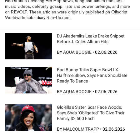
Find stories covering Hip Hop news, song and album releases,
music videos, celebrity gossip, lists and power rankings, and more
on REVOLT. These articles were originally published on Offscript
Worldwide subsidiary Rap-Up.com.
DJ Akademiks Leaks Drake Snippet
Before J. Cole's Album Hits
BY
AQUA BOOGIE
•
02.06.2026
Bad Bunny Talks Super Bowl LX
Halftime Show, Says Fans Should Be
Ready To Dance
BY
AQUA BOOGIE
•
02.06.2026
GloRilla's Sister, Scar Face Woods,
Says She's "Obligated" To Give Their
Family $2,500 Each
BY
MALCOLM TRAPP
•
02.06.2026