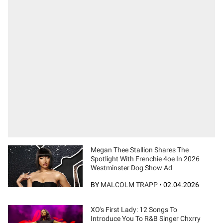
Megan Thee Stallion Shares The
Spotlight With Frenchie 4oe In 2026
Westminster Dog Show Ad
BY
MALCOLM TRAPP
•
02.04.2026
XO's First Lady: 12 Songs To
Introduce You To R&B Singer Chxrry