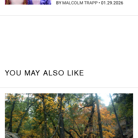
BY
MALCOLM TRAPP
•
01.29.2026
YOU MAY ALSO LIKE