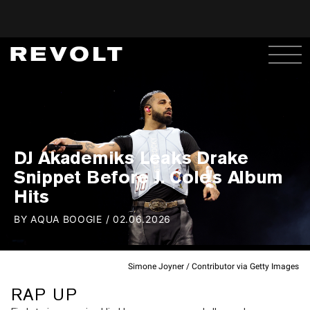
DJ Akademiks Leaks Drake
Snippet Before J. Cole's Album
Hits
BY
AQUA BOOGIE
/
02.06.2026
Simone Joyner / Contributor via Getty Images
RAP UP