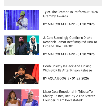
Tyler, The Creator To Perform At 2026
Grammy Awards
BY
MALCOLM TRAPP
•
01.30.2026
J. Cole Seemingly Confirms Drake-
Kendrick Lamar Beef Inspired Him To
Expand 'The Fall-Off'
BY
MALCOLM TRAPP
•
01.30.2026
Pooh Shiesty Is Back And Linking
With GloRilla After Prison Release
BY
AQUA BOOGIE
•
01.29.2026
Lizzo Gets Emotional In Tribute To
Shirley Raines, Beauty 2 The Streetz
Founder: "I Am Devastated"