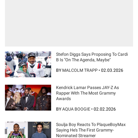
Stefon Diggs Says Proposing To Cardi
B Is "On The Agenda, Maybe"
BY
MALCOLM TRAPP
•
02.03.2026
Kendrick Lamar Passes JAY-Z As
Rapper With The Most Grammy
Awards
BY
AQUA BOOGIE
•
02.02.2026
Soulja Boy Reacts To PlaqueBoyMax
Saying He's The First Grammy-
Nominated Streamer