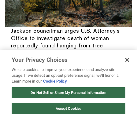
Jackson councilman urges U.S. Attorney's
Office to investigate death of woman
reportedly found hanging from tree
BY
OUMOU FOFANA
• 08.07.2026
Your Privacy Choices
We use cookies to improve your experience and analyze site
usage. If we detect an opt-out preference signal, we’ll honor it.
Learn more in our
Cookie Policy
Do Not Sell or Share My Personal Information
Accept Cookies