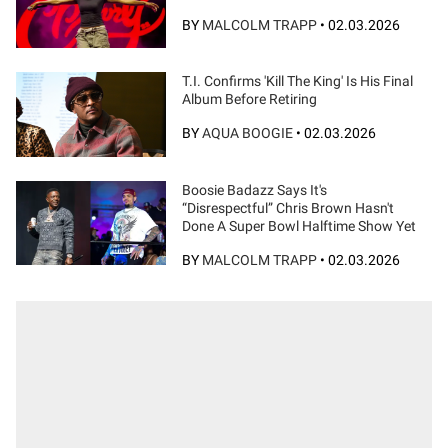
BY
MALCOLM TRAPP
•
02.03.2026
T.I. Confirms 'Kill The King' Is His Final
Album Before Retiring
BY
AQUA BOOGIE
•
02.03.2026
Boosie Badazz Says It's
“Disrespectful” Chris Brown Hasn't
Done A Super Bowl Halftime Show Yet
BY
MALCOLM TRAPP
•
02.03.2026