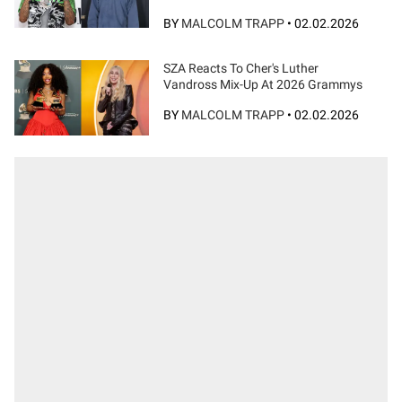
BY
MALCOLM TRAPP
•
02.02.2026
SZA Reacts To Cher's Luther
Vandross Mix-Up At 2026 Grammys
BY
MALCOLM TRAPP
•
02.02.2026