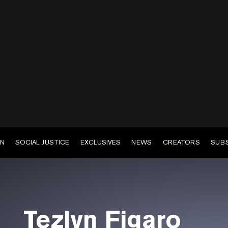
EN
SOCIAL JUSTICE
EXCLUSIVES
NEWS
CREATORS
SUB
Tezlyn Figaro