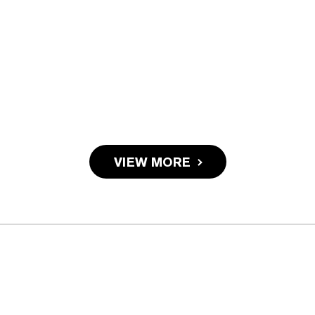
VIEW MORE