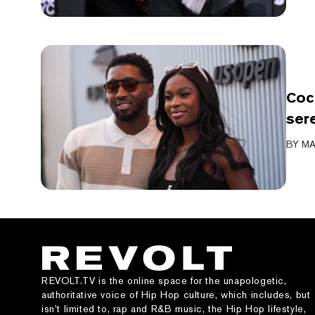
Coc
ser
BY
MA
REVOLT.TV is the online space for the unapologetic,
authoritative voice of Hip Hop culture, which includes, but
isn’t limited to, rap and R&B music, the Hip Hop lifestyle,