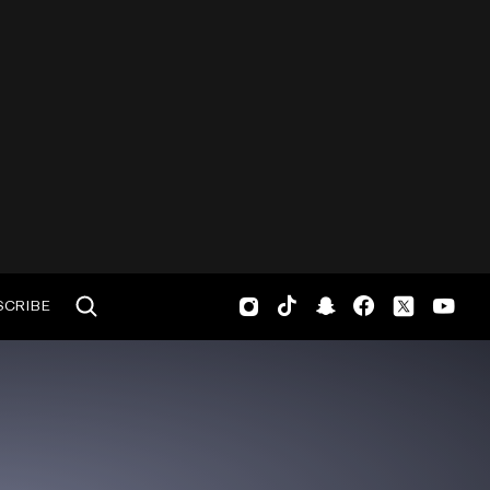
SCRIBE