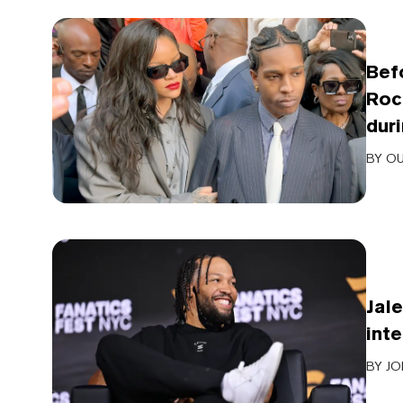
Bef
Roc
dur
BY
OU
Jal
int
BY
JO