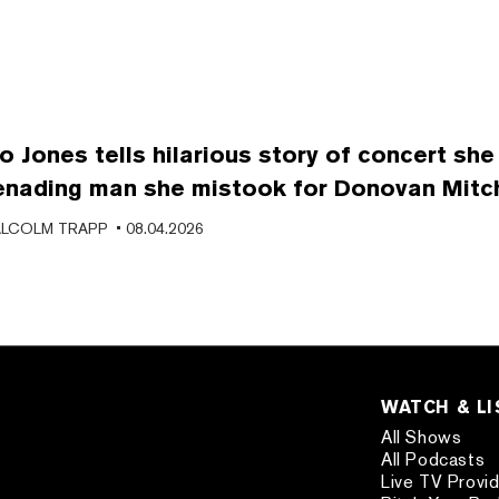
o Jones tells hilarious story of concert she
enading man she mistook for Donovan Mitch
LCOLM TRAPP
• 08.04.2026
WATCH & L
All Shows
All Podcasts
Live TV Provi