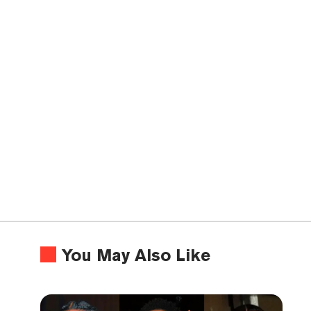
You May Also Like