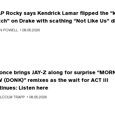
P Rocky says Kendrick Lamar flipped the “ki
tch” on Drake with scathing “Not Like Us” d
N POWELL
• 08.05.2026
once brings JAY-Z along for surprise “MO
 (DONK)” remixes as the wait for ACT III
tinues: Listen here
LCOLM TRAPP
• 08.05.2026