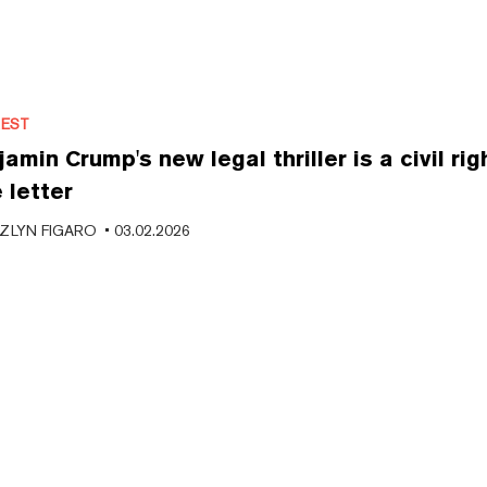
REST
amin Crump's new legal thriller is a civil rig
 letter
ZLYN FIGARO
•
03.02.2026