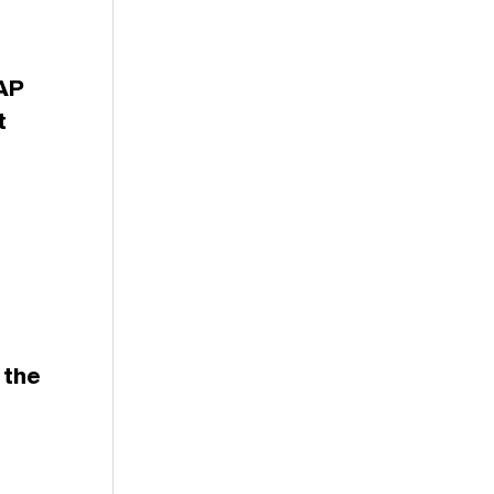
$AP
t
 the