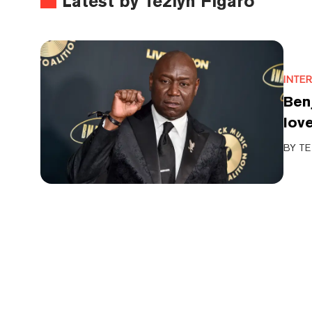
Latest by Tezlyn Figaro
INTE
Benj
love
BY
TE