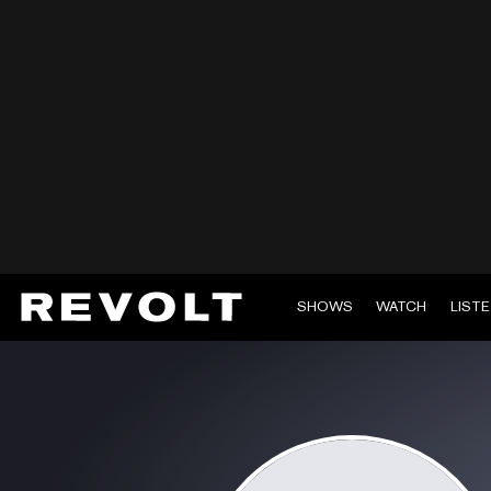
SHOWS
WATCH
LIST