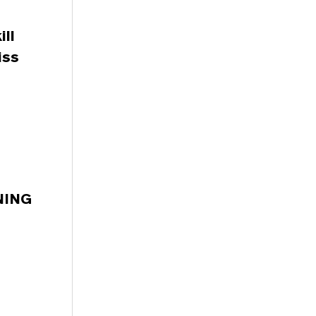
ll
iss
RNING