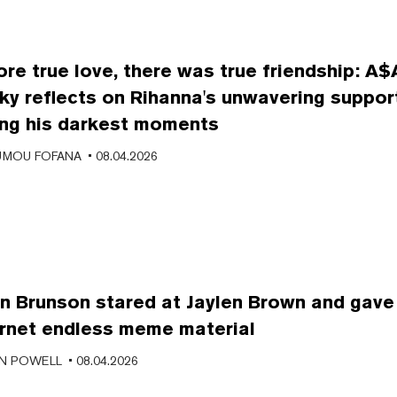
ore true love, there was true friendship: A
ky reflects on Rihanna's unwavering suppor
ing his darkest moments
MOU FOFANA
• 08.04.2026
en Brunson stared at Jaylen Brown and gave
ernet endless meme material
N POWELL
• 08.04.2026