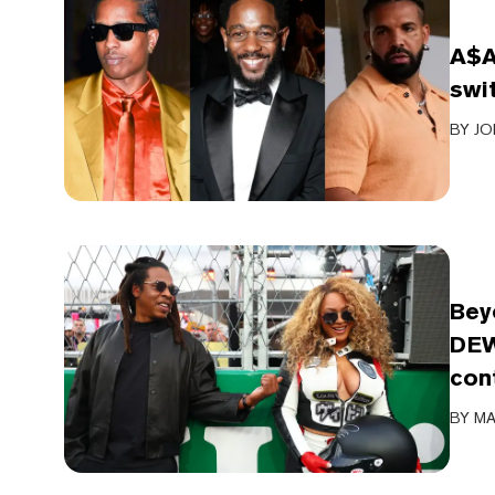
A$A
swi
BY
JO
Bey
DEW
con
BY
MA