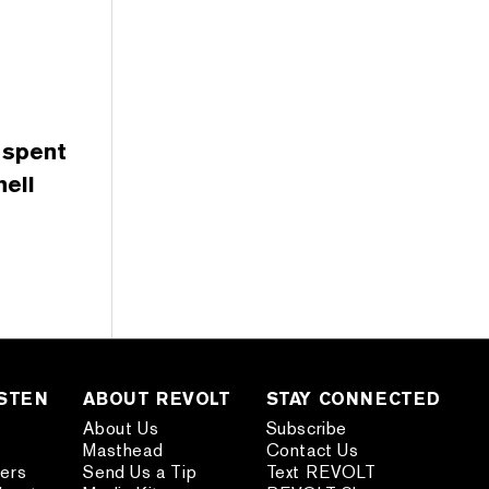
 spent
ell
ISTEN
ABOUT REVOLT
STAY CONNECTED
About Us
Subscribe
Masthead
Contact Us
ders
Send Us a Tip
Text REVOLT