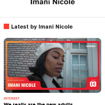
Imani Nicole
Latest by Imani Nicole
INTEREST
We really are the new adults