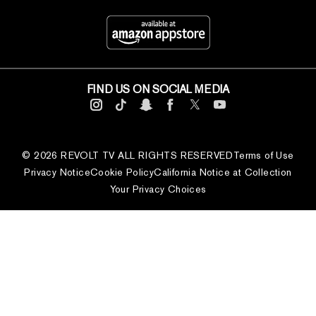
FIND US ON SOCIAL MEDIA
© 2026 REVOLT TV ALL RIGHTS RESERVED
Terms of Use
Privacy Notice
Cookie Policy
California Notice at Collection
Your Privacy Choices