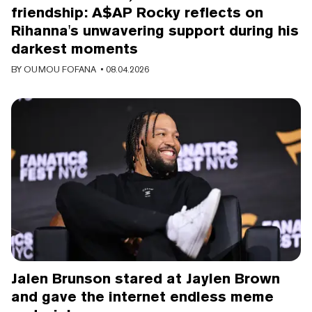
friendship: A$AP Rocky reflects on
Rihanna's unwavering support during his
darkest moments
BY
OUMOU FOFANA
• 08.04.2026
Jalen Brunson stared at Jaylen Brown
and gave the internet endless meme