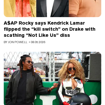
A$AP Rocky says Kendrick Lamar
flipped the “kill switch” on Drake with
scathing “Not Like Us” diss
BY
JON POWELL
• 08.05.2026