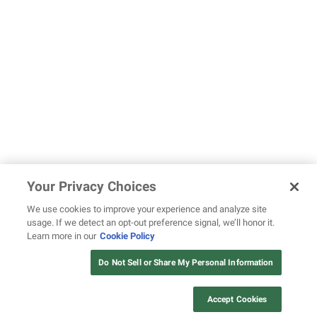
Your Privacy Choices
We use cookies to improve your experience and analyze site
usage. If we detect an opt-out preference signal, we’ll honor it.
Learn more in our
Cookie Policy
Do Not Sell or Share My Personal Information
Accept Cookies