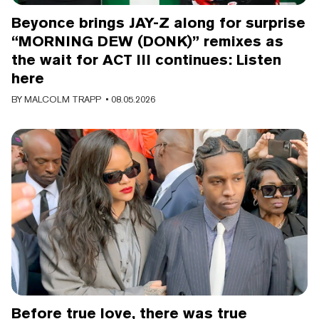
Beyonce brings JAY-Z along for surprise
“MORNING DEW (DONK)” remixes as
the wait for ACT III continues: Listen
here
BY
MALCOLM TRAPP
• 08.05.2026
Before true love, there was true