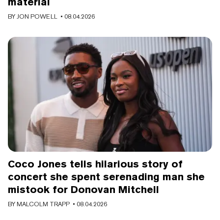
material
BY
JON POWELL
• 08.04.2026
Coco Jones tells hilarious story of
concert she spent serenading man she
mistook for Donovan Mitchell
BY
MALCOLM TRAPP
• 08.04.2026