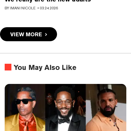
BY
IMANI NICOLE
•
03.24.2026
VIEW MORE
You May Also Like