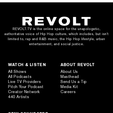
REVOLT.TV is the online space for the unapologetic,
authoritative voice of Hip Hop culture, which includes, but isn’t
limited to, rap and R&B music, the Hip Hop lifestyle, urban
entertainment, and social justice.
WATCH & LISTEN
ABOUT REVOLT
All Shows
About Us
All Podcasts
Masthead
Live TV Providers
Send Us a Tip
Pitch Your Podcast
Media Kit
Creator Network
Careers
440 Artists