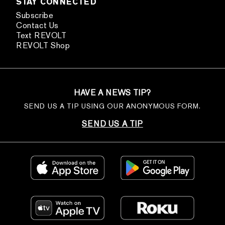
STAY CONNECTED
Subscribe
Contact Us
Text REVOLT
REVOLT Shop
HAVE A NEWS TIP?
SEND US A TIP USING OUR ANONYMOUS FORM.
SEND US A TIP