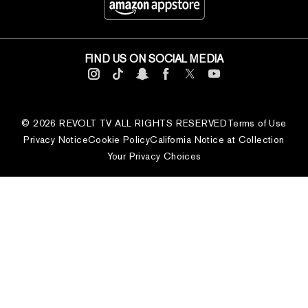
FIND US ON SOCIAL MEDIA
© 2026 REVOLT TV ALL RIGHTS RESERVED
Terms of Use
Privacy Notice
Cookie Policy
California Notice at Collection
Your Privacy Choices