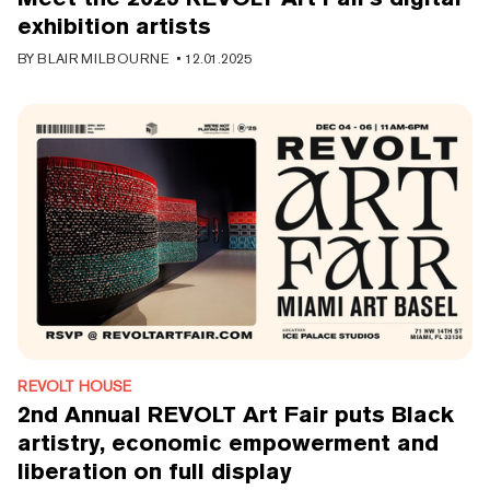
exhibition artists
BY
BLAIR MILBOURNE
•
12.01.2025
REVOLT HOUSE
2nd Annual REVOLT Art Fair puts Black
artistry, economic empowerment and
liberation on full display