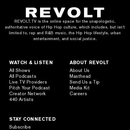
REVOLT.TV is the online space for the unapologetic,
authoritative voice of Hip Hop culture, which includes, but isn’t
limited to, rap and R&B music, the Hip Hop lifestyle, urban
entertainment, and social justice.
WATCH & LISTEN
ABOUT REVOLT
All Shows
About Us
All Podcasts
Masthead
Live TV Providers
Send Us a Tip
Pitch Your Podcast
Media Kit
Creator Network
Careers
440 Artists
STAY CONNECTED
Subscribe