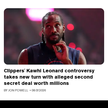
Clippers' Kawhi Leonard controversy
takes new turn with alleged second
secret deal worth millions
BY
JON POWELL
• 08.07.2026