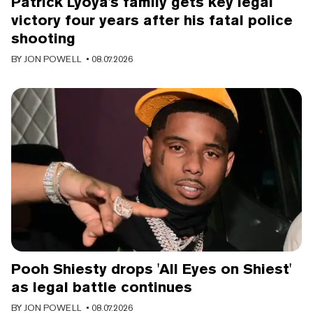
Patrick Lyoya's family gets key legal
victory four years after his fatal police
shooting
BY
JON POWELL
• 08.07.2026
Pooh Shiesty drops 'All Eyes on Shiest'
as legal battle continues
BY
JON POWELL
• 08.07.2026