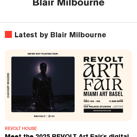
Blair Milbourne
Latest by Blair Milbourne
REVOLT HOUSE
Meet the 2025 REVOLT Art Fair's digital