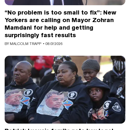
“No problem is too small to fix”: New
Yorkers are calling on Mayor Zohran
Mamdani for help and getting
surprisingly fast results
BY
MALCOLM TRAPP
• 08.07.2026