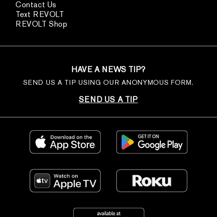
Contact Us
Text REVOLT
REVOLT Shop
HAVE A NEWS TIP?
SEND US A TIP USING OUR ANONYMOUS FORM.
SEND US A TIP