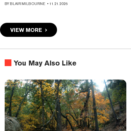
BY
BLAIR MILBOURNE
•
11.21.2025
VIEW MORE
You May Also Like