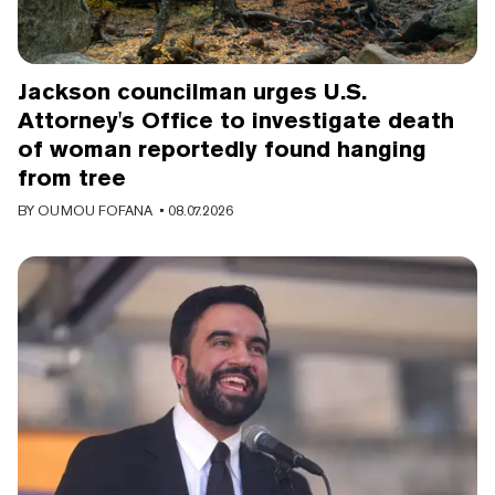
Jackson councilman urges U.S.
Attorney's Office to investigate death
of woman reportedly found hanging
from tree
BY
OUMOU FOFANA
• 08.07.2026