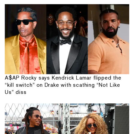
A$AP Rocky says Kendrick Lamar flipped the
“kill switch” on Drake with scathing “Not Like
Us” diss