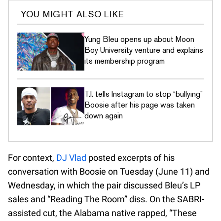
YOU MIGHT ALSO LIKE
Yung Bleu opens up about Moon
Boy University venture and explains
its membership program
T.I. tells Instagram to stop “bullying”
Boosie after his page was taken
down again
For context,
DJ Vlad
posted excerpts of his
conversation with Boosie on Tuesday (June 11) and
Wednesday, in which the pair discussed Bleu’s LP
sales and “Reading The Room” diss. On the SABRI-
assisted cut, the Alabama native rapped, “These