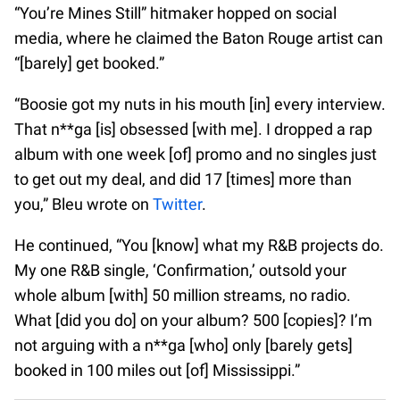
“You’re Mines Still” hitmaker hopped on social
media, where he claimed the Baton Rouge artist can
“[barely] get booked.”
“Boosie got my nuts in his mouth [in] every interview.
That n**ga [is] obsessed [with me]. I dropped a rap
album with one week [of] promo and no singles just
to get out my deal, and did 17 [times] more than
you,” Bleu wrote on
Twitter
.
He continued, “You [know] what my R&B projects do.
My one R&B single, ‘Confirmation,’ outsold your
whole album [with] 50 million streams, no radio.
What [did you do] on your album? 500 [copies]? I’m
not arguing with a n**ga [who] only [barely gets]
booked in 100 miles out [of] Mississippi.”