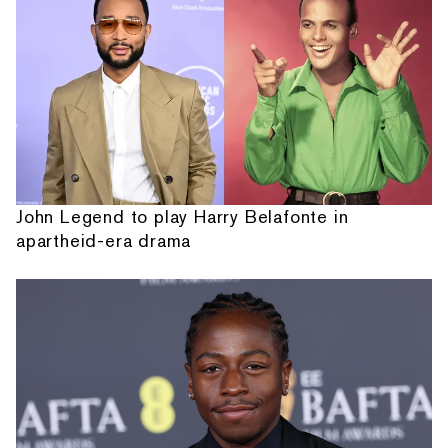
John Legend to play Harry Belafonte in
apartheid-era drama