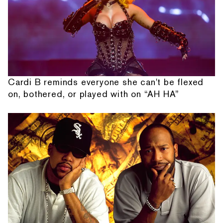
Cardi B reminds everyone she can't be flexed
on, bothered, or played with on “AH HA”