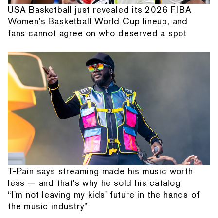
USA Basketball just revealed its 2026 FIBA
Women's Basketball World Cup lineup, and
fans cannot agree on who deserved a spot
T-Pain says streaming made his music worth
less — and that's why he sold his catalog:
“I'm not leaving my kids' future in the hands of
the music industry”