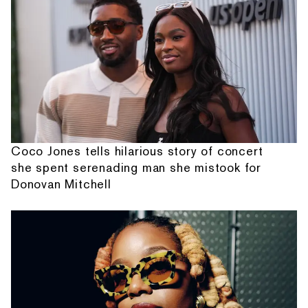
Coco Jones tells hilarious story of concert
she spent serenading man she mistook for
Donovan Mitchell