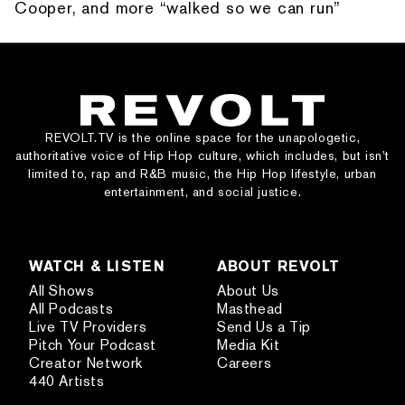
Cooper, and more “walked so we can run”
REVOLT.TV is the online space for the unapologetic,
authoritative voice of Hip Hop culture, which includes, but isn’t
limited to, rap and R&B music, the Hip Hop lifestyle, urban
entertainment, and social justice.
WATCH & LISTEN
ABOUT REVOLT
All Shows
About Us
All Podcasts
Masthead
Live TV Providers
Send Us a Tip
Pitch Your Podcast
Media Kit
Creator Network
Careers
440 Artists