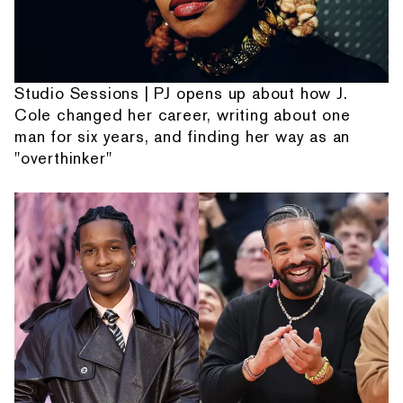
Studio Sessions | PJ opens up about how J.
Cole changed her career, writing about one
man for six years, and finding her way as an
"overthinker"