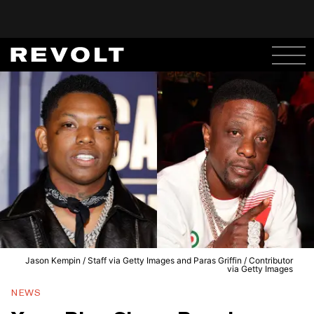
Jason Kempin / Staff via Getty Images and Paras Griffin / Contributor
via Getty Images
NEWS