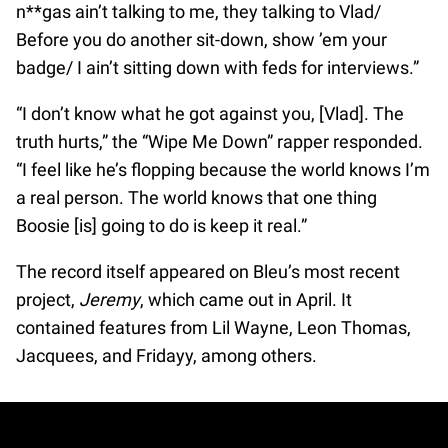
n**gas ain’t talking to me, they talking to Vlad/
Before you do another sit-down, show ’em your
badge/ I ain’t sitting down with feds for interviews.”
“I don’t know what he got against you, [Vlad]. The
truth hurts,” the “Wipe Me Down” rapper responded.
“I feel like he’s flopping because the world knows I’m
a real person. The world knows that one thing
Boosie [is] going to do is keep it real.”
The record itself appeared on Bleu’s most recent
project,
Jeremy
, which came out in April. It
contained features from Lil Wayne, Leon Thomas,
Jacquees, and Fridayy, among others.