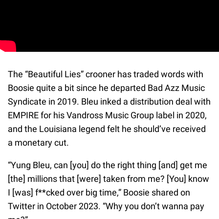
The “Beautiful Lies” crooner has traded words with
Boosie quite a bit since he departed Bad Azz Music
Syndicate in 2019. Bleu inked a distribution deal with
EMPIRE for his Vandross Music Group label in 2020,
and the Louisiana legend felt he should’ve received
a monetary cut.
“Yung Bleu, can [you] do the right thing [and] get me
[the] millions that [were] taken from me? [You] know
I [was] f**cked over big time,” Boosie shared on
Twitter in October 2023. “Why you don’t wanna pay