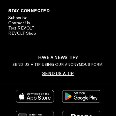
STAY CONNECTED
Subscribe
Contact Us
Text REVOLT
REVOLT Shop
HAVE A NEWS TIP?
SEND US A TIP USING OUR ANONYMOUS FORM.
SEND US A TIP