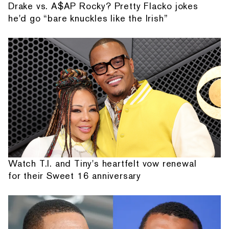
Drake vs. A$AP Rocky? Pretty Flacko jokes
he'd go “bare knuckles like the Irish”
Watch T.I. and Tiny's heartfelt vow renewal
for their Sweet 16 anniversary