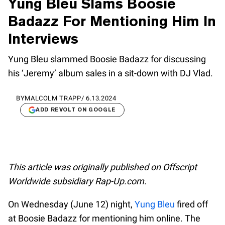
Yung Bleu Slams Boosie
Badazz For Mentioning Him In
Interviews
Yung Bleu slammed Boosie Badazz for discussing
his ‘Jeremy’ album sales in a sit-down with DJ Vlad.
BY
MALCOLM TRAPP
/
6.13.2024
ADD REVOLT ON GOOGLE
This article was originally published on Offscript
Worldwide subsidiary Rap-Up.com.
On Wednesday (June 12) night,
Yung Bleu
fired off
at Boosie Badazz for mentioning him online. The