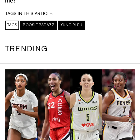
me?”
TAGS IN THIS ARTICLE:
TAGS
BOOSIE BADAZZ
YUNG BLEU
TRENDING