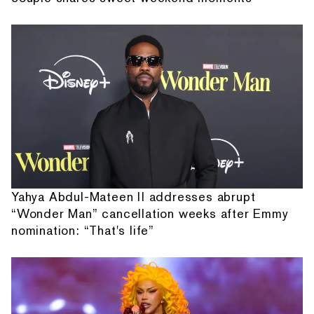
Yahya Abdul-Mateen II addresses abrupt
“Wonder Man” cancellation weeks after Emmy
nomination: “That's life”