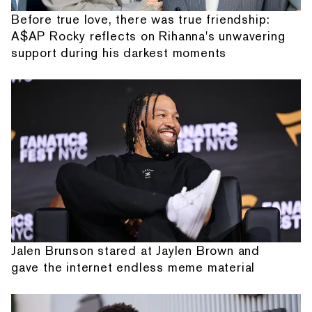
Before true love, there was true friendship:
A$AP Rocky reflects on Rihanna's unwavering
support during his darkest moments
Jalen Brunson stared at Jaylen Brown and
gave the internet endless meme material