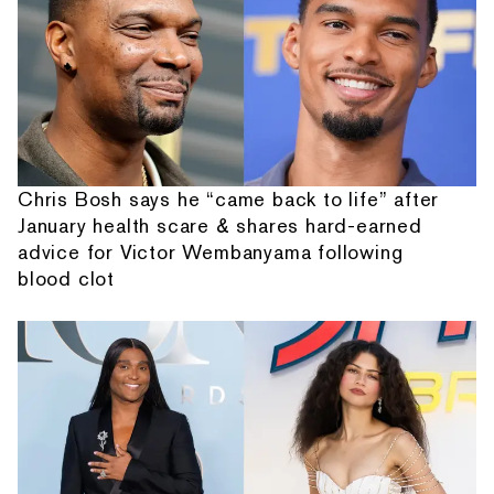
Chris Bosh says he “came back to life” after
January health scare & shares hard-earned
advice for Victor Wembanyama following
blood clot