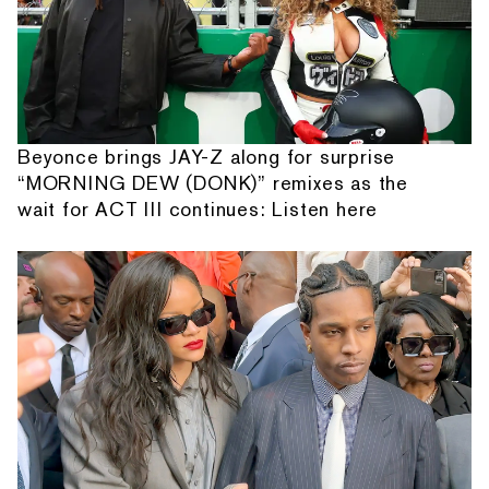
Beyonce brings JAY-Z along for surprise
“MORNING DEW (DONK)” remixes as the
wait for ACT III continues: Listen here