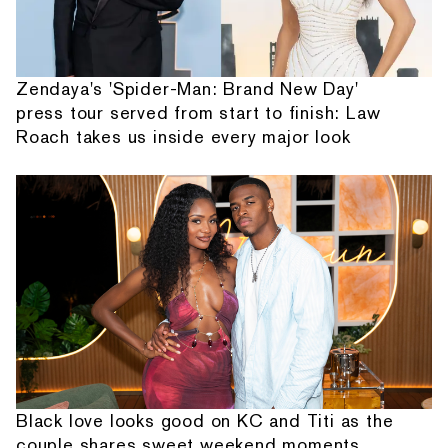
Zendaya's 'Spider-Man: Brand New Day'
press tour served from start to finish: Law
Roach takes us inside every major look
Black love looks good on KC and Titi as the
couple shares sweet weekend moments