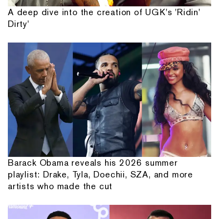
A deep dive into the creation of UGK's 'Ridin'
Dirty'
Barack Obama reveals his 2026 summer
playlist: Drake, Tyla, Doechii, SZA, and more
artists who made the cut