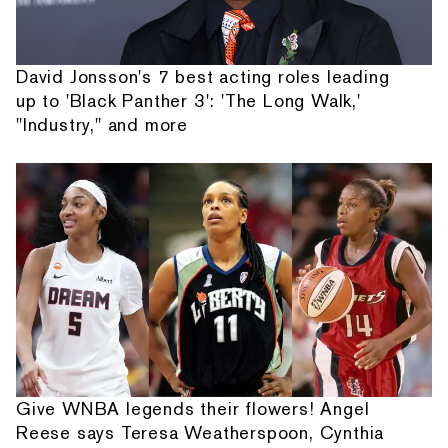
David Jonsson's 7 best acting roles leading
up to 'Black Panther 3': 'The Long Walk,'
"Industry," and more
Give WNBA legends their flowers! Angel
Reese says Teresa Weatherspoon, Cynthia