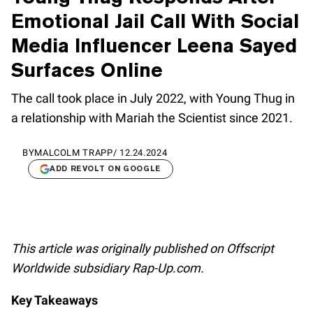
Emotional Jail Call With Social
Media Influencer Leena Sayed
Surfaces Online
The call took place in July 2022, with Young Thug in
a relationship with Mariah the Scientist since 2021.
BY
MALCOLM TRAPP
/
12.24.2024
ADD REVOLT ON GOOGLE
This article was originally published on Offscript
Worldwide subsidiary Rap-Up.com.
Key Takeaways