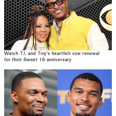
Watch T.I. and Tiny's heartfelt vow renewal
for their Sweet 16 anniversary