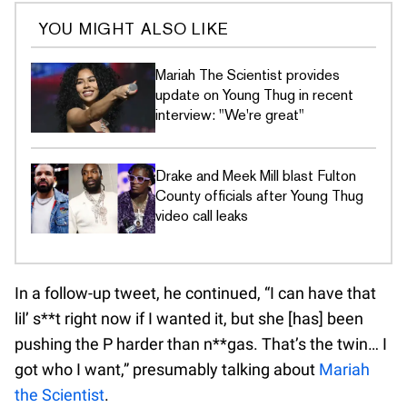
YOU MIGHT ALSO LIKE
Mariah The Scientist provides
update on Young Thug in recent
interview: "We're great"
Drake and Meek Mill blast Fulton
County officials after Young Thug
video call leaks
In a follow-up tweet, he continued, “I can have that
lil’ s**t right now if I wanted it, but she [has] been
pushing the P harder than n**gas. That’s the twin… I
got who I want,” presumably talking about
Mariah
the Scientist
.