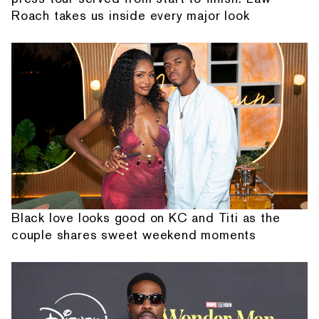
Roach takes us inside every major look
Black love looks good on KC and Titi as the
couple shares sweet weekend moments