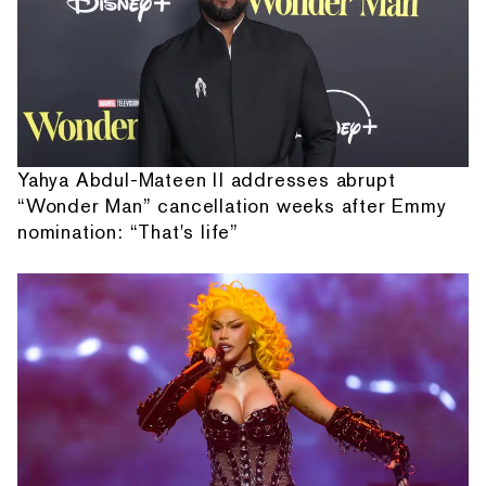
Yahya Abdul-Mateen II addresses abrupt
“Wonder Man” cancellation weeks after Emmy
nomination: “That's life”