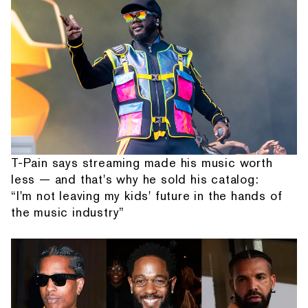
T-Pain says streaming made his music worth
less — and that's why he sold his catalog:
“I'm not leaving my kids' future in the hands of
the music industry”