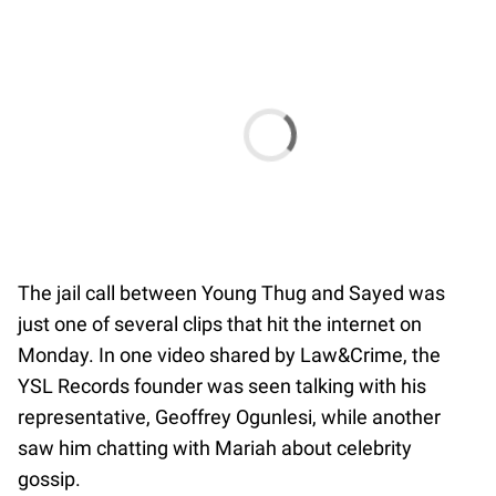
The jail call between Young Thug and Sayed was
just one of several clips that hit the internet on
Monday. In one video shared by Law&Crime, the
YSL Records founder was seen talking with his
representative, Geoffrey Ogunlesi, while another
saw him chatting with Mariah about celebrity
gossip.