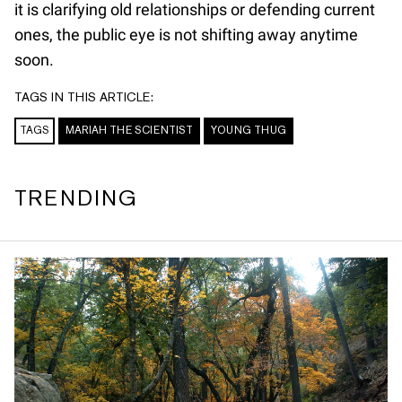
it is clarifying old relationships or defending current
ones, the public eye is not shifting away anytime
soon.
TAGS IN THIS ARTICLE:
TAGS
MARIAH THE SCIENTIST
YOUNG THUG
TRENDING