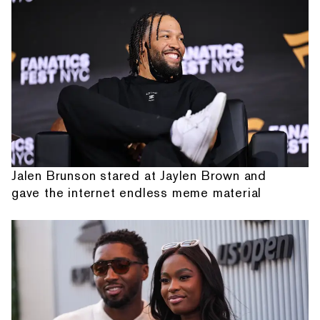
Jalen Brunson stared at Jaylen Brown and
gave the internet endless meme material