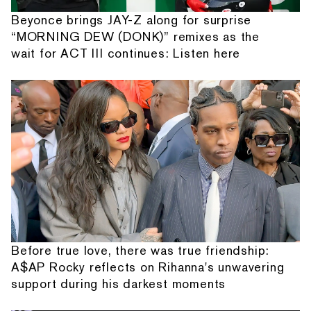
Beyonce brings JAY-Z along for surprise
“MORNING DEW (DONK)” remixes as the
wait for ACT III continues: Listen here
Before true love, there was true friendship:
A$AP Rocky reflects on Rihanna's unwavering
support during his darkest moments