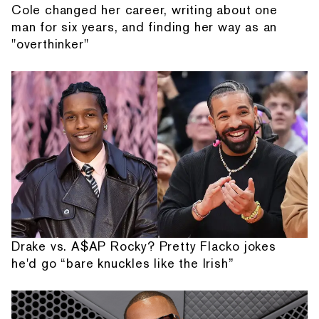
Cole changed her career, writing about one
man for six years, and finding her way as an
"overthinker"
Drake vs. A$AP Rocky? Pretty Flacko jokes
he'd go “bare knuckles like the Irish”