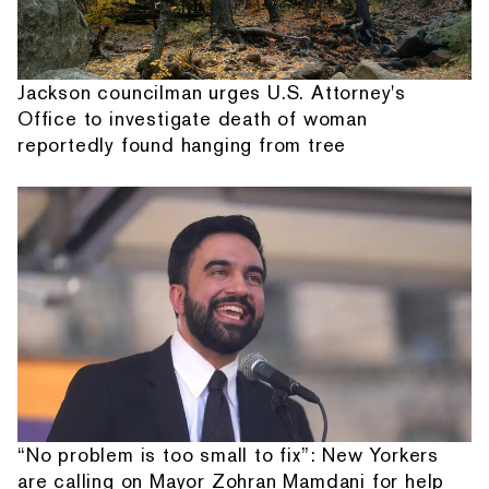
Jackson councilman urges U.S. Attorney's
Office to investigate death of woman
reportedly found hanging from tree
“No problem is too small to fix”: New Yorkers
are calling on Mayor Zohran Mamdani for help