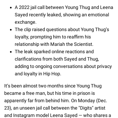
A 2022 jail call between Young Thug and Leena
Sayed recently leaked, showing an emotional
exchange.
The clip raised questions about Young Thug’s
loyalty, prompting him to reaffirm his
relationship with Mariah the Scientist.
The leak sparked online reactions and
clarifications from both Sayed and Thug,
adding to ongoing conversations about privacy
and loyalty in Hip Hop.
It’s been almost two months since Young Thug
became a free man, but his time in prison is
apparently far from behind him. On Monday (Dec.
23), an unseen jail call between the "Digits" artist
and Instagram model Leena Sayed — who shares a