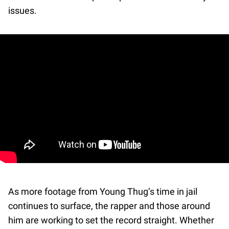
issues.
As more footage from Young Thug’s time in jail
continues to surface, the rapper and those around
him are working to set the record straight. Whether