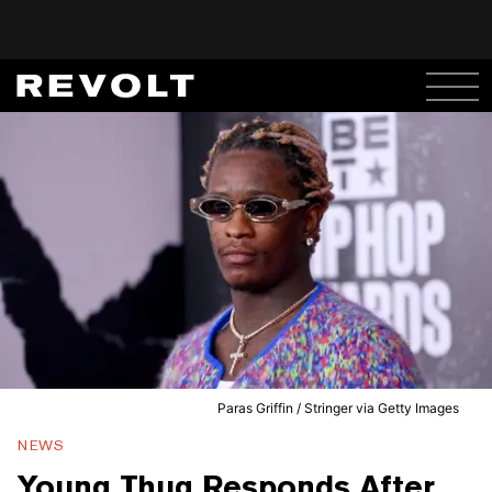
Paras Griffin / Stringer via Getty Images
NEWS
Young Thug Responds After