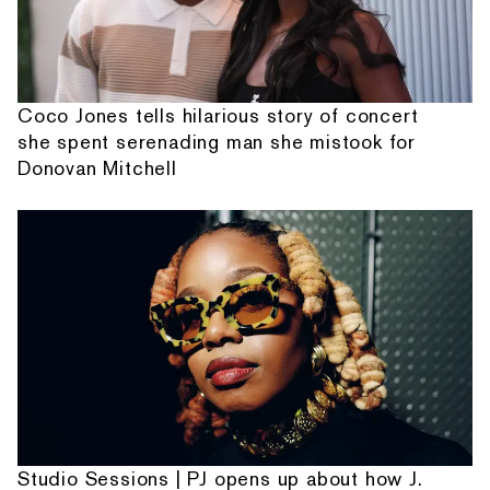
Coco Jones tells hilarious story of concert
she spent serenading man she mistook for
Donovan Mitchell
Studio Sessions | PJ opens up about how J.