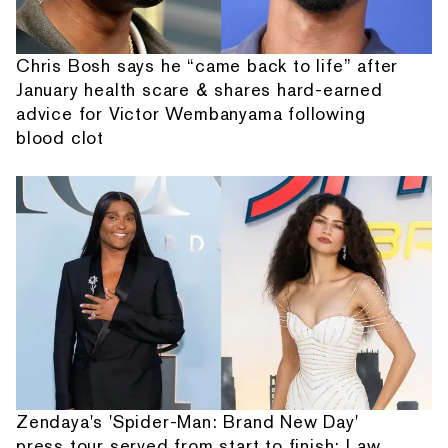
Chris Bosh says he “came back to life” after
January health scare & shares hard-earned
advice for Victor Wembanyama following
blood clot
Zendaya's 'Spider-Man: Brand New Day'
press tour served from start to finish: Law