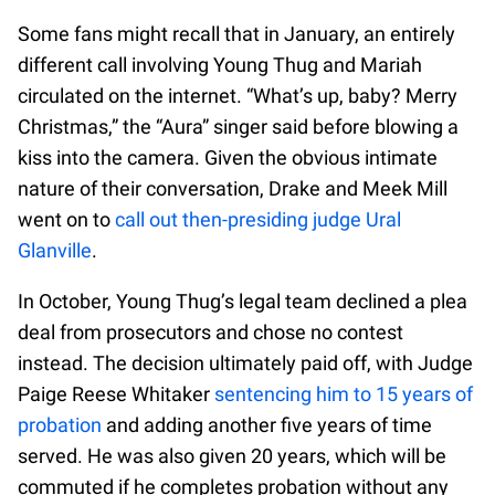
Some fans might recall that in January, an entirely
different call involving Young Thug and Mariah
circulated on the internet. “What’s up, baby? Merry
Christmas,” the “Aura” singer said before blowing a
kiss into the camera. Given the obvious intimate
nature of their conversation, Drake and Meek Mill
went on to
call out then-presiding judge Ural
Glanville
.
In October, Young Thug’s legal team declined a plea
deal from prosecutors and chose no contest
instead. The decision ultimately paid off, with Judge
Paige Reese Whitaker
sentencing him to 15 years of
probation
and adding another five years of time
served. He was also given 20 years, which will be
commuted if he completes probation without any