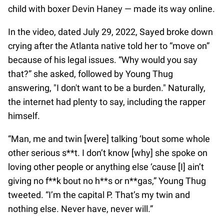
child with boxer Devin Haney — made its way online.
In the video, dated July 29, 2022, Sayed broke down
crying after the Atlanta native told her to “move on”
because of his legal issues. “Why would you say
that?” she asked, followed by Young Thug
answering, "I don't want to be a burden." Naturally,
the internet had plenty to say, including the rapper
himself.
“Man, me and twin [were] talking ‘bout some whole
other serious s**t. I don’t know [why] she spoke on
loving other people or anything else ‘cause [I] ain’t
giving no f**k bout no h**s or n**gas,” Young Thug
tweeted. “I’m the capital P. That’s my twin and
nothing else. Never have, never will.”