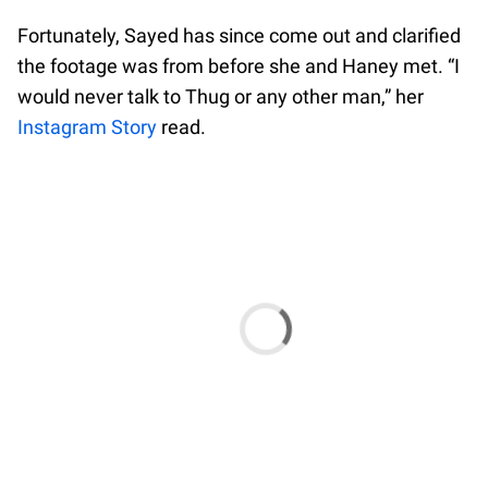
Fortunately, Sayed has since come out and clarified
the footage was from before she and Haney met. “I
would never talk to Thug or any other man,” her
Instagram Story
read.