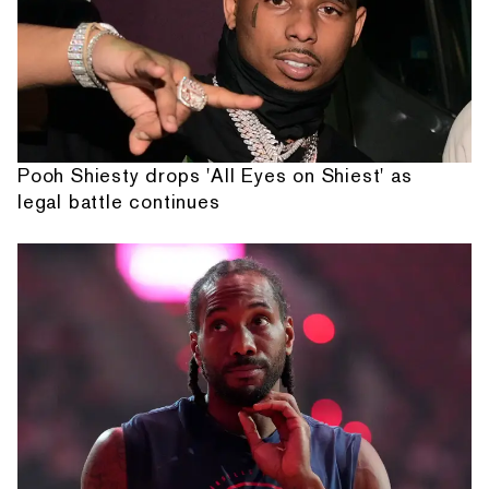
Pooh Shiesty drops 'All Eyes on Shiest' as
legal battle continues