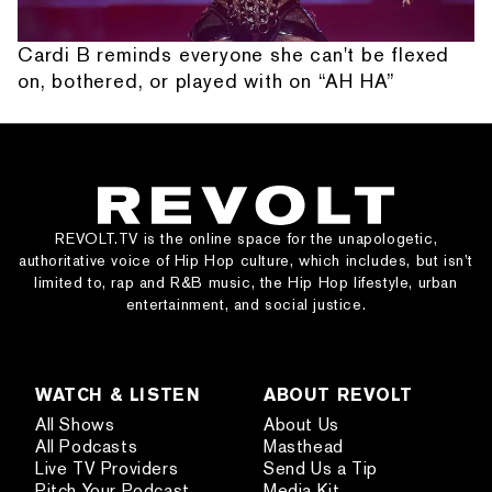
Cardi B reminds everyone she can't be flexed
on, bothered, or played with on “AH HA”
REVOLT.TV is the online space for the unapologetic,
authoritative voice of Hip Hop culture, which includes, but isn’t
limited to, rap and R&B music, the Hip Hop lifestyle, urban
entertainment, and social justice.
WATCH & LISTEN
ABOUT REVOLT
All Shows
About Us
All Podcasts
Masthead
Live TV Providers
Send Us a Tip
Pitch Your Podcast
Media Kit