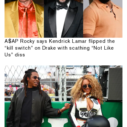
A$AP Rocky says Kendrick Lamar flipped the
“kill switch” on Drake with scathing “Not Like
Us” diss