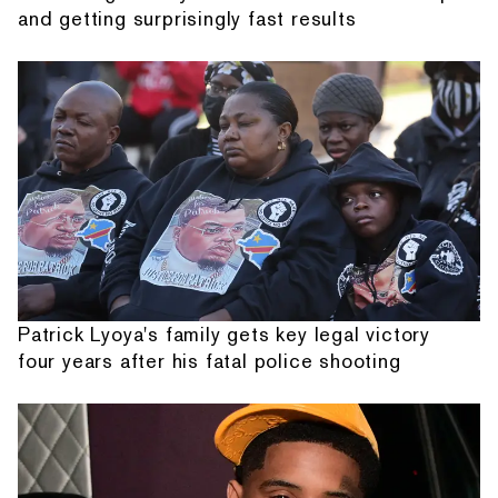
and getting surprisingly fast results
Patrick Lyoya's family gets key legal victory
four years after his fatal police shooting