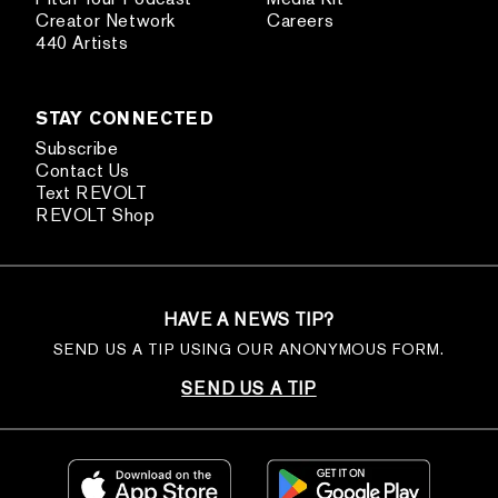
Creator Network
Careers
440 Artists
STAY CONNECTED
Subscribe
Contact Us
Text REVOLT
REVOLT Shop
HAVE A NEWS TIP?
SEND US A TIP USING OUR ANONYMOUS FORM.
SEND US A TIP