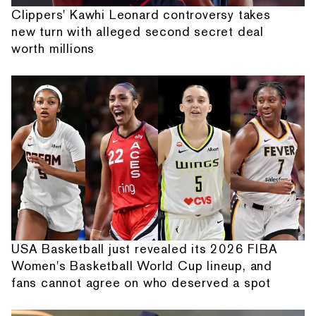
Clippers' Kawhi Leonard controversy takes
new turn with alleged second secret deal
worth millions
USA Basketball just revealed its 2026 FIBA
Women's Basketball World Cup lineup, and
fans cannot agree on who deserved a spot