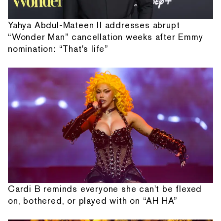
Yahya Abdul-Mateen II addresses abrupt
“Wonder Man” cancellation weeks after Emmy
nomination: “That's life”
Cardi B reminds everyone she can't be flexed
on, bothered, or played with on “AH HA”