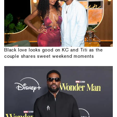
Black love looks good on KC and Titi as the
couple shares sweet weekend moments