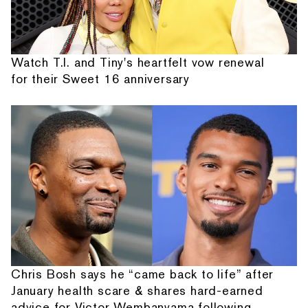
Watch T.I. and Tiny's heartfelt vow renewal
for their Sweet 16 anniversary
Chris Bosh says he “came back to life” after
January health scare & shares hard-earned
advice for Victor Wembanyama following