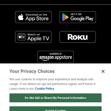
Your Privacy Choices
FIND US ON SOCIAL MEDIA
We use cookies to improve your experience and analyze site
usage. If we detect an opt-out preference signal, we’ll honor it.
Learn more in our
Cookie Policy
12 ways Mariah Carey invented
Christmas
Do Not Sell or Share My Personal Information
© 2026 REVOLT TV ALL RIGHTS RESERVED
Terms of Use
Watch Now
Privacy Notice
Cookie Policy
California Notice at Collection
Accept Cookies