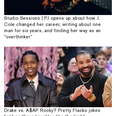
Studio Sessions | PJ opens up about how J.
Cole changed her career, writing about one
man for six years, and finding her way as an
"overthinker"
Drake vs. A$AP Rocky? Pretty Flacko jokes