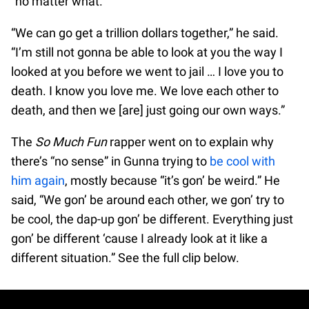
“no matter what.”
“We can go get a trillion dollars together,” he said.
“I’m still not gonna be able to look at you the way I
looked at you before we went to jail … I love you to
death. I know you love me. We love each other to
death, and then we [are] just going our own ways.”
The
So Much Fun
rapper went on to explain why
there’s “no sense” in Gunna trying to
be cool with
him again
, mostly because “it’s gon’ be weird.” He
said, “We gon’ be around each other, we gon’ try to
be cool, the dap-up gon’ be different. Everything just
gon’ be different ‘cause I already look at it like a
different situation.” See the full clip below.