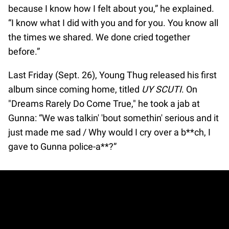
because I know how I felt about you,” he explained.
“I know what I did with you and for you. You know all
the times we shared. We done cried together
before.”
Last Friday (Sept. 26), Young Thug released his first
album since coming home, titled
UY SCUTI
. On
"Dreams Rarely Do Come True," he took a jab at
Gunna: “We was talkin' 'bout somethin' serious and it
just made me sad / Why would I cry over a b**ch, I
gave to Gunna police-a**?”