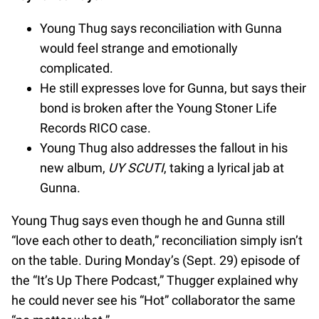
Young Thug says reconciliation with Gunna
would feel strange and emotionally
complicated.
He still expresses love for Gunna, but says their
bond is broken after the Young Stoner Life
Records RICO case.
Young Thug also addresses the fallout in his
new album,
UY SCUTI
, taking a lyrical jab at
Gunna.
Young Thug says even though he and Gunna still
“love each other to death,” reconciliation simply isn’t
on the table. During Monday’s (Sept. 29) episode of
the “It’s Up There Podcast,” Thugger explained why
he could never see his “Hot” collaborator the same