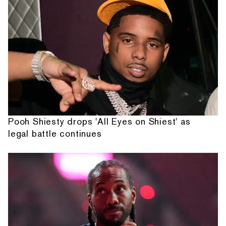
Pooh Shiesty drops 'All Eyes on Shiest' as
legal battle continues