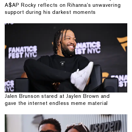
A$AP Rocky reflects on Rihanna's unwavering
support during his darkest moments
Jalen Brunson stared at Jaylen Brown and
gave the internet endless meme material