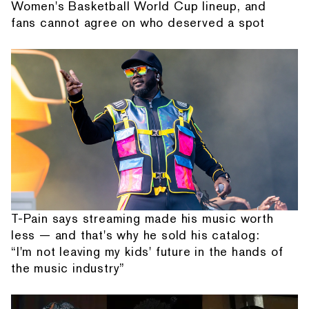
Women's Basketball World Cup lineup, and
fans cannot agree on who deserved a spot
T-Pain says streaming made his music worth
less — and that's why he sold his catalog:
“I'm not leaving my kids' future in the hands of
the music industry”