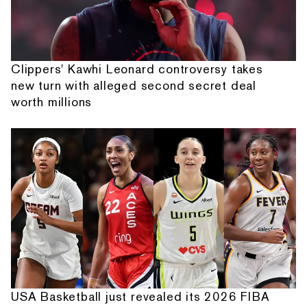
Clippers' Kawhi Leonard controversy takes
new turn with alleged second secret deal
worth millions
USA Basketball just revealed its 2026 FIBA