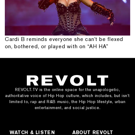
Cardi B reminds everyone she can't be flexed
on, bothered, or played with on “AH HA”
REVOLT.TV is the online space for the unapologetic,
authoritative voice of Hip Hop culture, which includes, but isn’t
limited to, rap and R&B music, the Hip Hop lifestyle, urban
entertainment, and social justice.
WATCH & LISTEN
ABOUT REVOLT