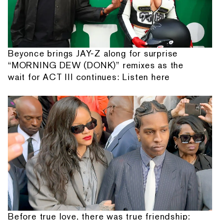
Beyonce brings JAY-Z along for surprise
“MORNING DEW (DONK)” remixes as the
wait for ACT III continues: Listen here
Before true love, there was true friendship: