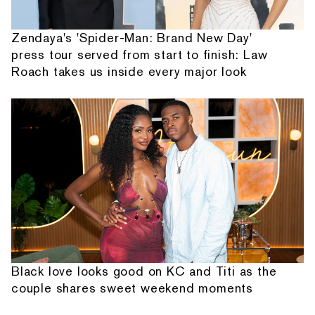
Zendaya's 'Spider-Man: Brand New Day'
press tour served from start to finish: Law
Roach takes us inside every major look
Black love looks good on KC and Titi as the
couple shares sweet weekend moments