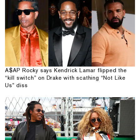
A$AP Rocky says Kendrick Lamar flipped the
“kill switch” on Drake with scathing “Not Like
Us” diss