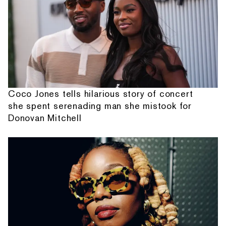
Coco Jones tells hilarious story of concert
she spent serenading man she mistook for
Donovan Mitchell