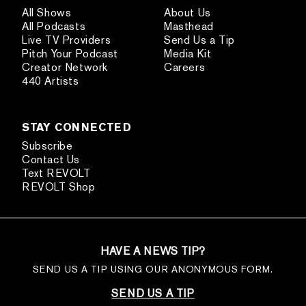
All Shows
About Us
All Podcasts
Masthead
Live TV Providers
Send Us a Tip
Pitch Your Podcast
Media Kit
Creator Network
Careers
440 Artists
STAY CONNECTED
Subscribe
Contact Us
Text REVOLT
REVOLT Shop
HAVE A NEWS TIP?
SEND US A TIP USING OUR ANONYMOUS FORM.
SEND US A TIP