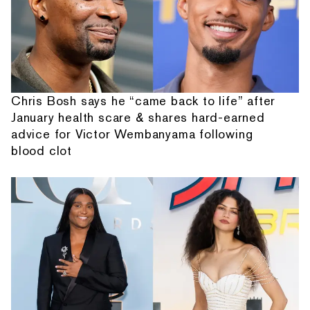
Chris Bosh says he “came back to life” after
January health scare & shares hard-earned
advice for Victor Wembanyama following
blood clot