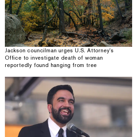
Jackson councilman urges U.S. Attorney's
Office to investigate death of woman
reportedly found hanging from tree