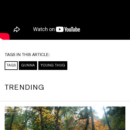
TAGS IN THIS ARTICLE:
TAGS
GUNNA
YOUNG THUG
TRENDING