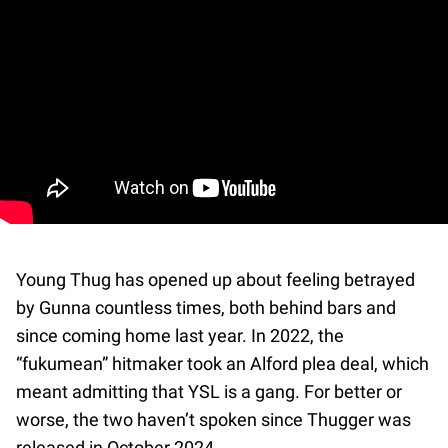
Young Thug has opened up about feeling betrayed
by Gunna countless times, both behind bars and
since coming home last year. In 2022, the
“fukumean” hitmaker took an Alford plea deal, which
meant admitting that YSL is a gang. For better or
worse, the two haven’t spoken since Thugger was
released in October 2024.