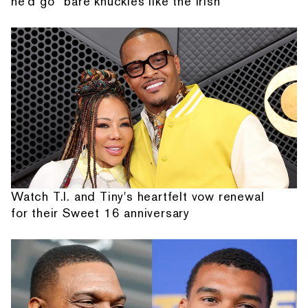
he'd go “bare knuckles like the Irish”
Watch T.I. and Tiny's heartfelt vow renewal
for their Sweet 16 anniversary