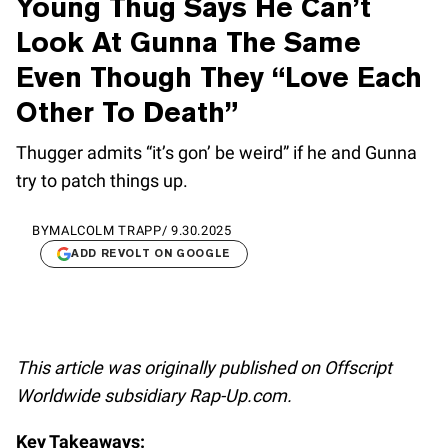
Young Thug Says He Can’t
Look At Gunna The Same
Even Though They “Love Each
Other To Death”
Thugger admits “it’s gon’ be weird” if he and Gunna
try to patch things up.
BY
MALCOLM TRAPP
/
9.30.2025
ADD REVOLT ON GOOGLE
This article was originally published on Offscript
Worldwide subsidiary Rap-Up.com.
Key Takeaways: