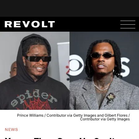
Prince Williams / Contributor via Getty Images and Gilbert Flores /
Contributor via Getty Images
NEWS