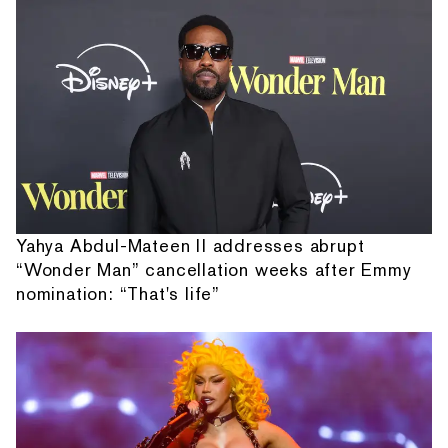
Yahya Abdul-Mateen II addresses abrupt
“Wonder Man” cancellation weeks after Emmy
nomination: “That's life”