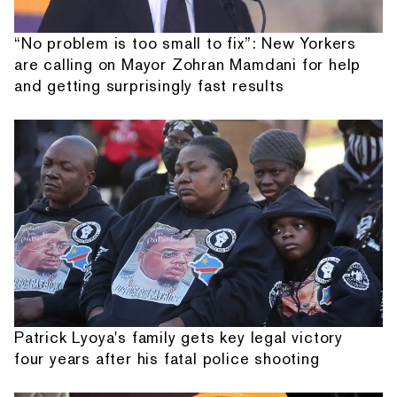
“No problem is too small to fix”: New Yorkers
are calling on Mayor Zohran Mamdani for help
and getting surprisingly fast results
Patrick Lyoya's family gets key legal victory
four years after his fatal police shooting