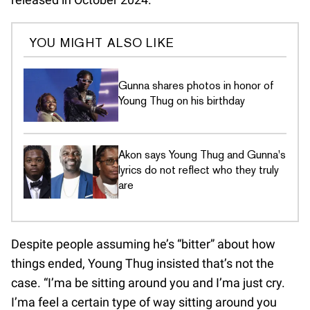
YOU MIGHT ALSO LIKE
Gunna shares photos in honor of
Young Thug on his birthday
Akon says Young Thug and Gunna's
lyrics do not reflect who they truly
are
Despite people assuming he’s “bitter” about how
things ended, Young Thug insisted that’s not the
case. “I’ma be sitting around you and I’ma just cry.
I’ma feel a certain type of way sitting around you