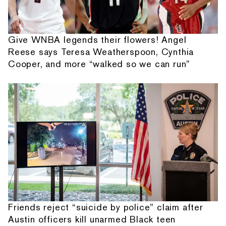
Give WNBA legends their flowers! Angel
Reese says Teresa Weatherspoon, Cynthia
Cooper, and more “walked so we can run”
Friends reject “suicide by police” claim after
Austin officers kill unarmed Black teen