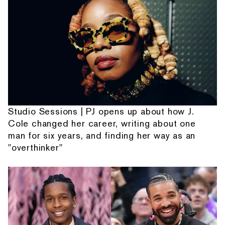
Studio Sessions | PJ opens up about how J.
Cole changed her career, writing about one
man for six years, and finding her way as an
"overthinker"