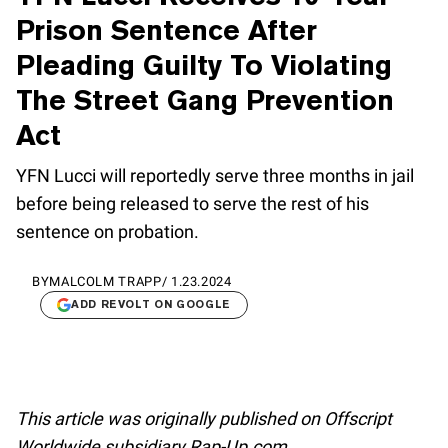
Prison Sentence After
Pleading Guilty To Violating
The Street Gang Prevention
Act
YFN Lucci will reportedly serve three months in jail
before being released to serve the rest of his
sentence on probation.
BY
MALCOLM TRAPP
/
1.23.2024
ADD REVOLT ON GOOGLE
This article was originally published on Offscript
Worldwide subsidiary Rap-Up.com.