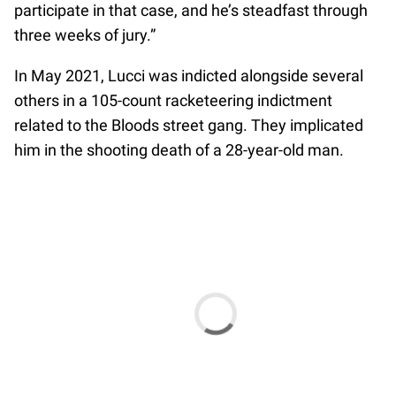
participate in that case, and he’s steadfast through
three weeks of jury.”
In May 2021, Lucci was indicted alongside several
others in a 105-count racketeering indictment
related to the Bloods street gang. They implicated
him in the shooting death of a 28-year-old man.