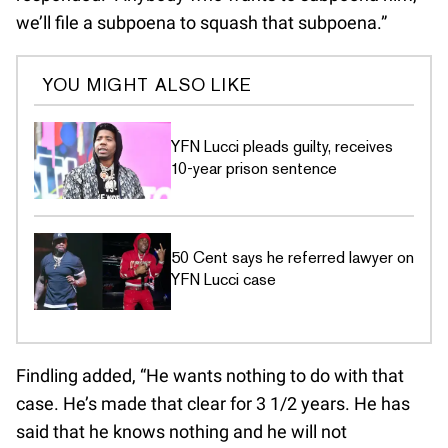
we’ll file a subpoena to squash that subpoena.”
YOU MIGHT ALSO LIKE
YFN Lucci pleads guilty, receives
10-year prison sentence
50 Cent says he referred lawyer on
YFN Lucci case
Findling added, “He wants nothing to do with that
case. He’s made that clear for 3 1/2 years. He has
said that he knows nothing and he will not