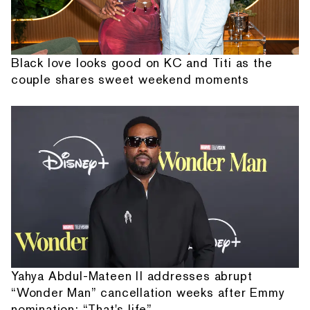
Black love looks good on KC and Titi as the
couple shares sweet weekend moments
Yahya Abdul-Mateen II addresses abrupt
“Wonder Man” cancellation weeks after Emmy
nomination: “That's life”