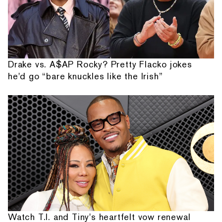
Drake vs. A$AP Rocky? Pretty Flacko jokes
he'd go “bare knuckles like the Irish”
Watch T.I. and Tiny's heartfelt vow renewal