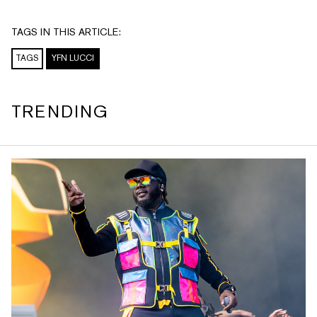
TAGS IN THIS ARTICLE:
TAGS
YFN LUCCI
TRENDING