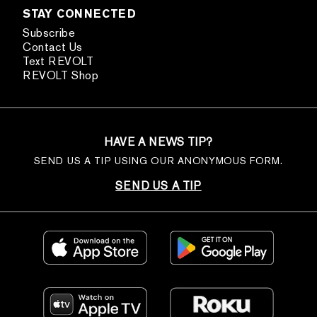
STAY CONNECTED
Subscribe
Contact Us
Text REVOLT
REVOLT Shop
HAVE A NEWS TIP?
SEND US A TIP USING OUR ANONYMOUS FORM.
SEND US A TIP