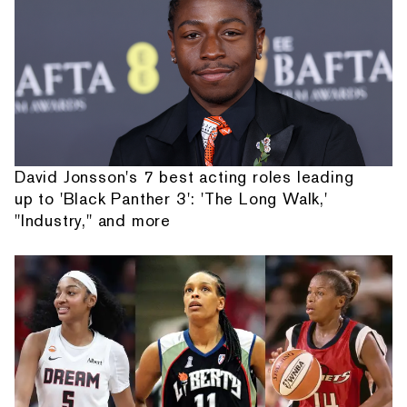
David Jonsson's 7 best acting roles leading
up to 'Black Panther 3': 'The Long Walk,'
"Industry," and more