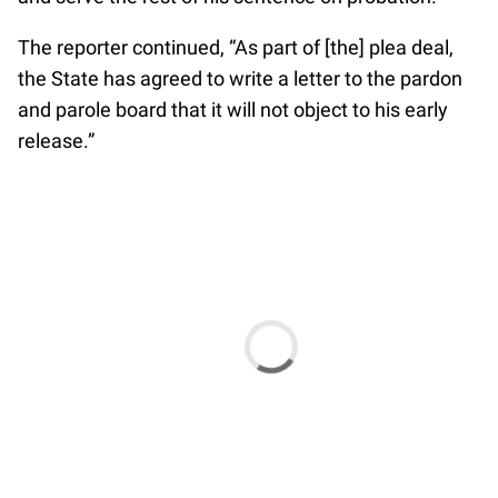
The reporter continued, “As part of [the] plea deal,
the State has agreed to write a letter to the pardon
and parole board that it will not object to his early
release.”