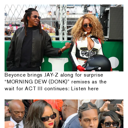
Beyonce brings JAY-Z along for surprise
“MORNING DEW (DONK)” remixes as the
wait for ACT III continues: Listen here