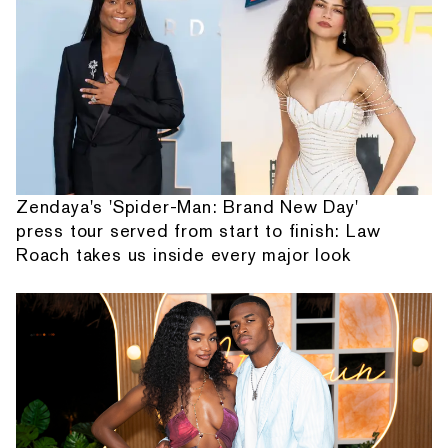
Zendaya's 'Spider-Man: Brand New Day'
press tour served from start to finish: Law
Roach takes us inside every major look