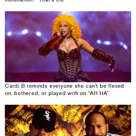
Cardi B reminds everyone she can't be flexed
on, bothered, or played with on “AH HA”