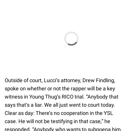
Outside of court, Lucci’s attorney, Drew Findling,
spoke on whether or not the rapper will be a key
witness in Young Thug’s RICO trial. “Anybody that
says that’s a liar. We all just went to court today.
Clear as day: There’s no cooperation in the YSL
case. He will not be testifying in that case,” he
responded. “Anybody who wants to subpoena him,