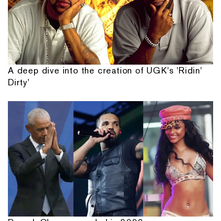
A deep dive into the creation of UGK's 'Ridin'
Dirty'