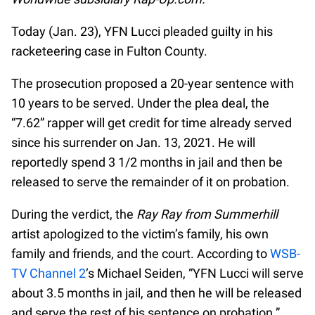
Today (Jan. 23), YFN Lucci pleaded guilty in his
racketeering case in Fulton County.
The prosecution proposed a 20-year sentence with
10 years to be served. Under the plea deal, the
“7.62” rapper will get credit for time already served
since his surrender on Jan. 13, 2021. He will
reportedly spend 3 1/2 months in jail and then be
released to serve the remainder of it on probation.
During the verdict, the
Ray Ray from Summerhill
artist apologized to the victim’s family, his own
family and friends, and the court. According to
WSB-
TV Channel 2
’s Michael Seiden, “YFN Lucci will serve
about 3.5 months in jail, and then he will be released
and serve the rest of his sentence on probation.”