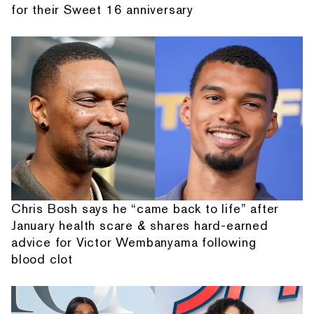
for their Sweet 16 anniversary
Chris Bosh says he “came back to life” after
January health scare & shares hard-earned
advice for Victor Wembanyama following
blood clot