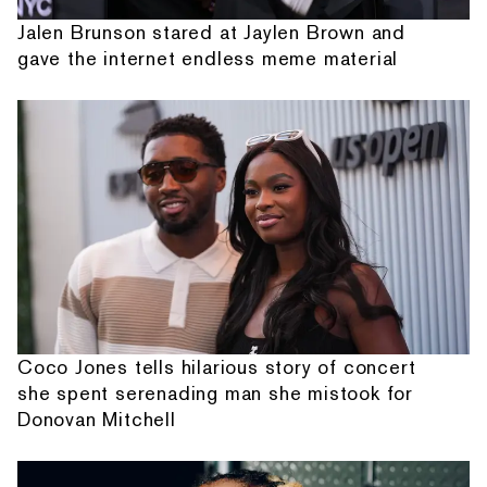
Jalen Brunson stared at Jaylen Brown and
gave the internet endless meme material
Coco Jones tells hilarious story of concert
she spent serenading man she mistook for
Donovan Mitchell