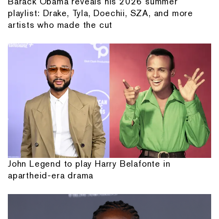
Barack Obama reveals his 2026 summer
playlist: Drake, Tyla, Doechii, SZA, and more
artists who made the cut
John Legend to play Harry Belafonte in
apartheid-era drama