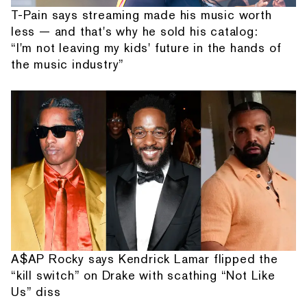
T-Pain says streaming made his music worth
less — and that's why he sold his catalog:
“I'm not leaving my kids' future in the hands of
the music industry”
A$AP Rocky says Kendrick Lamar flipped the
“kill switch” on Drake with scathing “Not Like
Us” diss