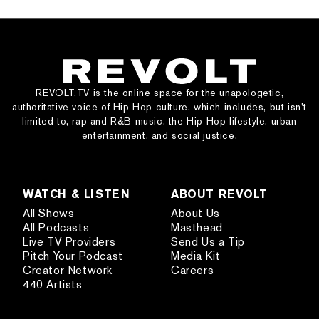
REVOLT.TV is the online space for the unapologetic,
authoritative voice of Hip Hop culture, which includes, but isn’t
limited to, rap and R&B music, the Hip Hop lifestyle, urban
entertainment, and social justice.
WATCH & LISTEN
ABOUT REVOLT
All Shows
About Us
All Podcasts
Masthead
Live TV Providers
Send Us a Tip
Pitch Your Podcast
Media Kit
Creator Network
Careers
440 Artists