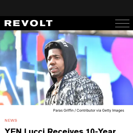
Paras Griffin / Contributor via Getty Images
NEWS
YFN Lucci Receives 10-Year