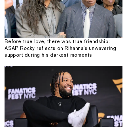
Before true love, there was true friendship:
A$AP Rocky reflects on Rihanna's unwavering
support during his darkest moments