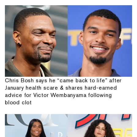
Chris Bosh says he “came back to life” after
January health scare & shares hard-earned
advice for Victor Wembanyama following
blood clot