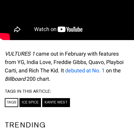
VULTURES 1
came out in February with features
from YG, India Love, Freddie Gibbs, Quavo, Playboi
Carti, and Rich The Kid. It
debuted at No. 1
on the
Billboard
200 chart.
TAGS IN THIS ARTICLE:
TAGS
ICE SPICE
KANYE WEST
TRENDING