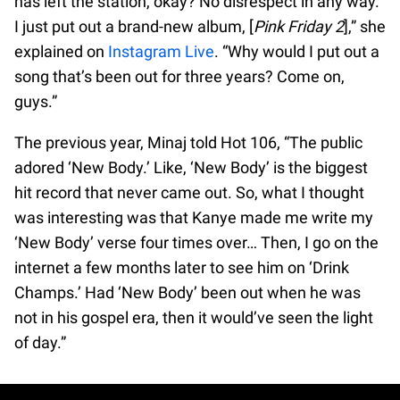
has left the station, okay? No disrespect in any way.
I just put out a brand-new album, [
Pink Friday 2
],” she
explained on
Instagram Live
. “Why would I put out a
song that’s been out for three years? Come on,
guys.”
The previous year, Minaj told Hot 106, “The public
adored ‘New Body.’ Like, ‘New Body’ is the biggest
hit record that never came out. So, what I thought
was interesting was that Kanye made me write my
‘New Body’ verse four times over… Then, I go on the
internet a few months later to see him on ‘Drink
Champs.’ Had ‘New Body’ been out when he was
not in his gospel era, then it would’ve seen the light
of day.”