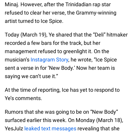
Minaj. However, after the Trinidadian rap star
refused to clear her verse, the Grammy-winning
artist turned to Ice Spice.
Today (March 19), Ye shared that the “Deli” hitmaker
recorded a few bars for the track, but her
management refused to greenlight it. On the
musician’s
Instagram Story
, he wrote, “Ice Spice
sent a verse in for ‘New Body.’ Now her team is
saying we can’t use it.”
At the time of reporting, Ice has yet to respond to
Ye’s comments.
Rumors that she was going to be on “New Body”
surfaced earlier this week. On Monday (March 18),
YesJulz
leaked text messages
revealing that she