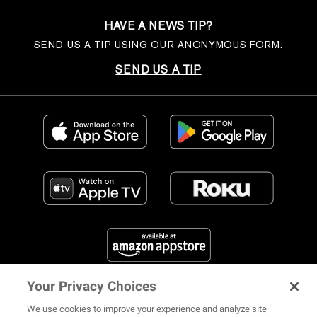
HAVE A NEWS TIP?
SEND US A TIP USING OUR ANONYMOUS FORM.
SEND US A TIP
Your Privacy Choices
FIND US ON SOCIAL MEDIA
We use cookies to improve your experience and analyze site