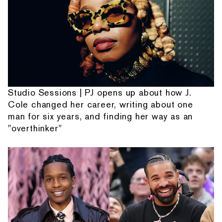
Studio Sessions | PJ opens up about how J.
Cole changed her career, writing about one
man for six years, and finding her way as an
"overthinker"