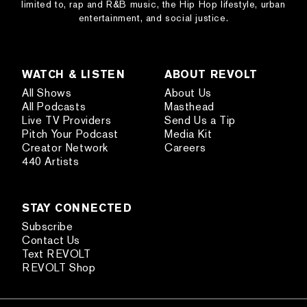
limited to, rap and R&B music, the Hip Hop lifestyle, urban
entertainment, and social justice.
WATCH & LISTEN
ABOUT REVOLT
All Shows
About Us
All Podcasts
Masthead
Live TV Providers
Send Us a Tip
Pitch Your Podcast
Media Kit
Creator Network
Careers
440 Artists
STAY CONNECTED
Subscribe
Contact Us
Text REVOLT
REVOLT Shop