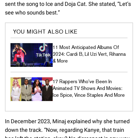
sent the song to Ice and Doja Cat. She stated, “Let’s
see who sounds best.”
YOU MIGHT ALSO LIKE
11 Most Anticipated Albums Of
2024: Cardi B, Lil Uzi Vert, Rihanna
& More
17 Rappers Who've Been In
Animated TV Shows And Movies:
Ice Spice, Vince Staples And More
In December 2023, Minaj explained why she turned
down the track. “Now, regarding Kanye, that train