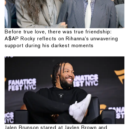
Before true love, there was true friendship:
A$AP Rocky reflects on Rihanna's unwavering
support during his darkest moments
Jalen Brunson stared at Jaylen Brown and