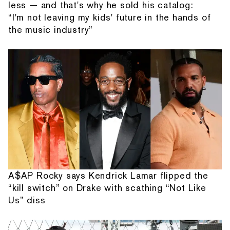
less — and that's why he sold his catalog:
“I'm not leaving my kids' future in the hands of
the music industry”
A$AP Rocky says Kendrick Lamar flipped the
“kill switch” on Drake with scathing “Not Like
Us” diss