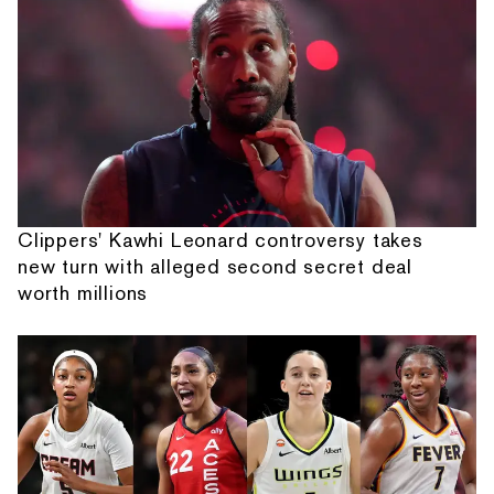
Clippers' Kawhi Leonard controversy takes
new turn with alleged second secret deal
worth millions