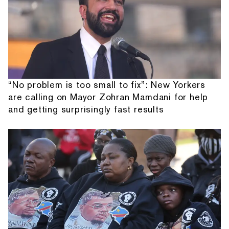
“No problem is too small to fix”: New Yorkers
are calling on Mayor Zohran Mamdani for help
and getting surprisingly fast results