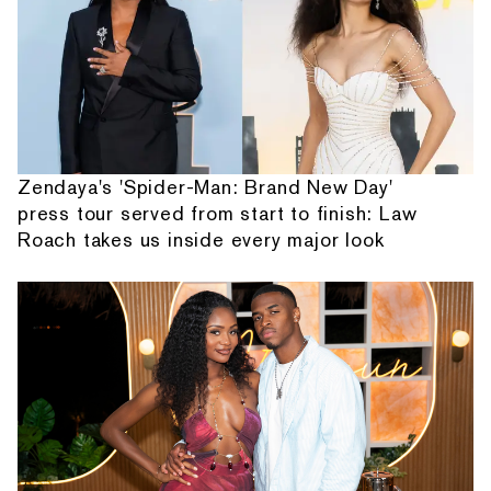
Zendaya's 'Spider-Man: Brand New Day'
press tour served from start to finish: Law
Roach takes us inside every major look