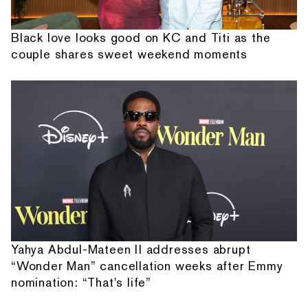
Black love looks good on KC and Titi as the
couple shares sweet weekend moments
Yahya Abdul-Mateen II addresses abrupt
“Wonder Man” cancellation weeks after Emmy
nomination: “That's life”