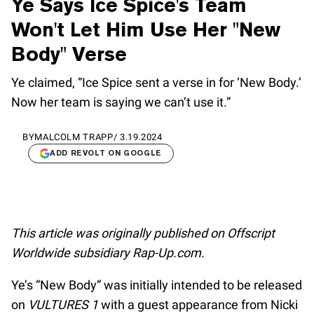
Ye Says Ice Spice's Team
Won't Let Him Use Her "New
Body" Verse
Ye claimed, “Ice Spice sent a verse in for ‘New Body.’
Now her team is saying we can’t use it.”
BY
MALCOLM TRAPP
/
3.19.2024
ADD REVOLT ON GOOGLE
This article was originally published on Offscript
Worldwide subsidiary Rap-Up.com.
Ye’s “New Body” was initially intended to be released
on
VULTURES 1
with a guest appearance from Nicki