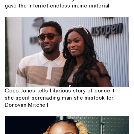
gave the internet endless meme material
Coco Jones tells hilarious story of concert
she spent serenading man she mistook for
Donovan Mitchell