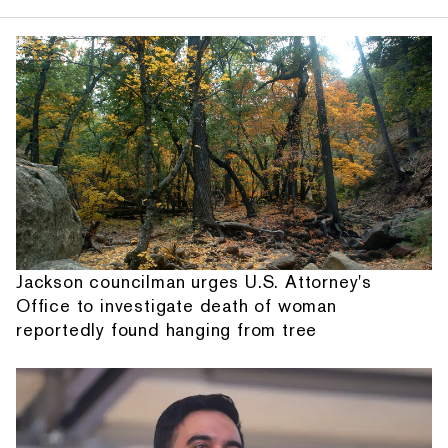
Jackson councilman urges U.S. Attorney's
Office to investigate death of woman
reportedly found hanging from tree