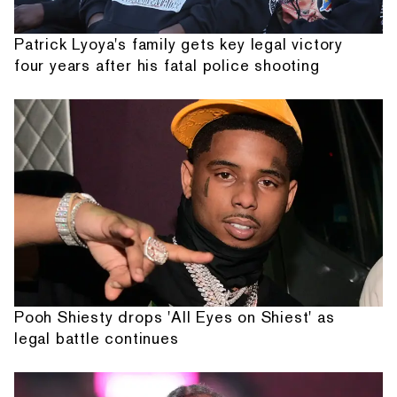
Patrick Lyoya's family gets key legal victory
four years after his fatal police shooting
Pooh Shiesty drops 'All Eyes on Shiest' as
legal battle continues