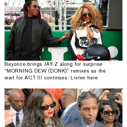
Beyonce brings JAY-Z along for surprise
“MORNING DEW (DONK)” remixes as the
wait for ACT III continues: Listen here