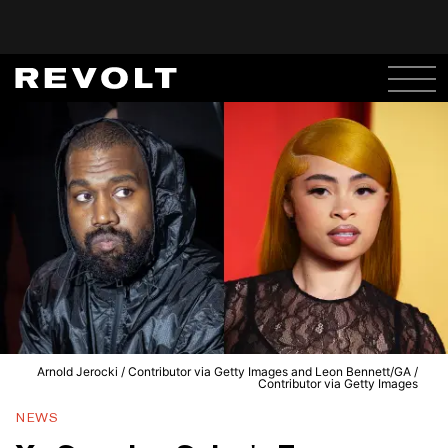
Arnold Jerocki / Contributor via Getty Images and Leon Bennett/GA /
Contributor via Getty Images
NEWS