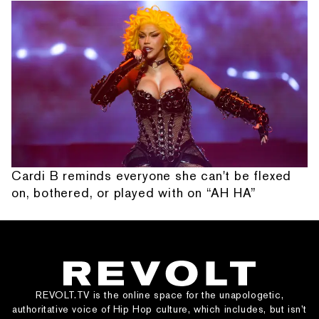
Cardi B reminds everyone she can't be flexed
on, bothered, or played with on “AH HA”
REVOLT.TV is the online space for the unapologetic,
authoritative voice of Hip Hop culture, which includes, but isn’t