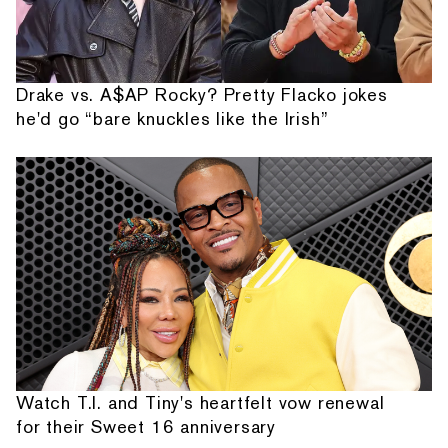
Drake vs. A$AP Rocky? Pretty Flacko jokes
he'd go “bare knuckles like the Irish”
Watch T.I. and Tiny's heartfelt vow renewal
for their Sweet 16 anniversary