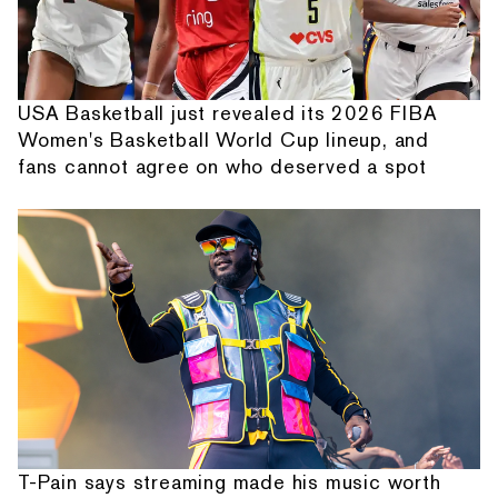
USA Basketball just revealed its 2026 FIBA
Women's Basketball World Cup lineup, and
fans cannot agree on who deserved a spot
T-Pain says streaming made his music worth