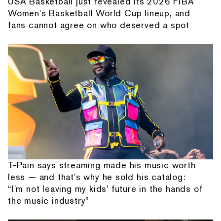
USA Basketball just revealed its 2026 FIBA
Women's Basketball World Cup lineup, and
fans cannot agree on who deserved a spot
T-Pain says streaming made his music worth
less — and that's why he sold his catalog:
“I'm not leaving my kids' future in the hands of
the music industry”