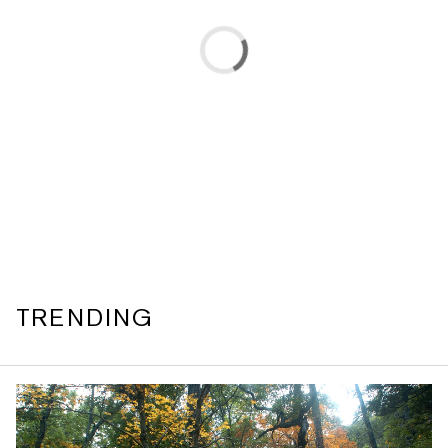
TRENDING