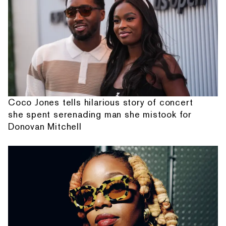
Coco Jones tells hilarious story of concert
she spent serenading man she mistook for
Donovan Mitchell