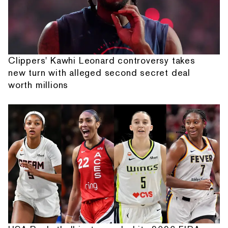
Clippers' Kawhi Leonard controversy takes
new turn with alleged second secret deal
worth millions