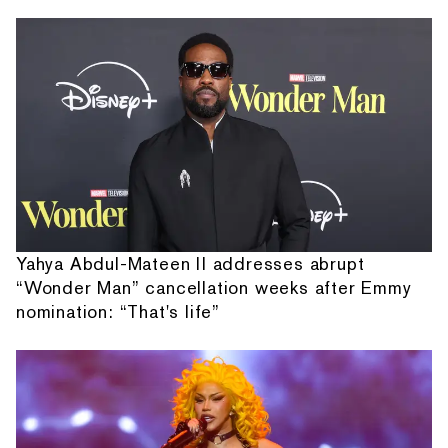
Yahya Abdul-Mateen II addresses abrupt
“Wonder Man” cancellation weeks after Emmy
nomination: “That's life”