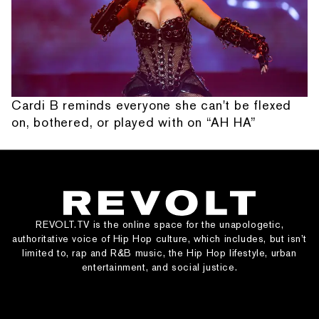
Cardi B reminds everyone she can't be flexed
on, bothered, or played with on “AH HA”
REVOLT.TV is the online space for the unapologetic,
authoritative voice of Hip Hop culture, which includes, but isn’t
limited to, rap and R&B music, the Hip Hop lifestyle, urban
entertainment, and social justice.