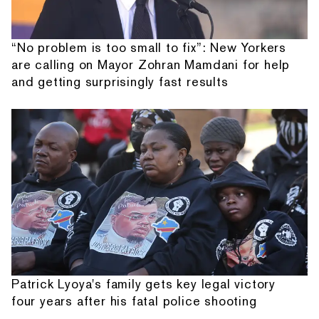
“No problem is too small to fix”: New Yorkers
are calling on Mayor Zohran Mamdani for help
and getting surprisingly fast results
Patrick Lyoya's family gets key legal victory
four years after his fatal police shooting