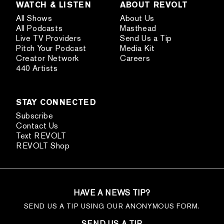
WATCH & LISTEN
ABOUT REVOLT
All Shows
About Us
All Podcasts
Masthead
Live TV Providers
Send Us a Tip
Pitch Your Podcast
Media Kit
Creator Network
Careers
440 Artists
STAY CONNECTED
Subscribe
Contact Us
Text REVOLT
REVOLT Shop
HAVE A NEWS TIP?
SEND US A TIP USING OUR ANONYMOUS FORM.
SEND US A TIP