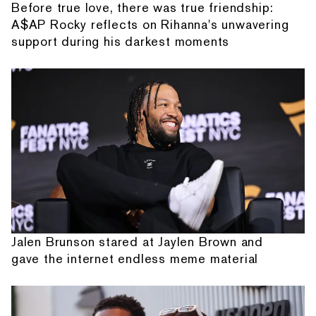
Before true love, there was true friendship:
A$AP Rocky reflects on Rihanna's unwavering
support during his darkest moments
Jalen Brunson stared at Jaylen Brown and
gave the internet endless meme material