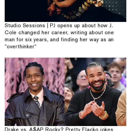
Studio Sessions | PJ opens up about how J.
Cole changed her career, writing about one
man for six years, and finding her way as an
"overthinker"
Drake vs. A$AP Rocky? Pretty Flacko jokes