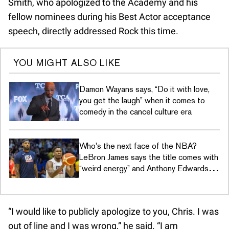
Smith, who apologized to the Academy and his
fellow nominees during his Best Actor acceptance
speech, directly addressed Rock this time.
YOU MIGHT ALSO LIKE
Damon Wayans says, “Do it with love,
you get the laugh” when it comes to
comedy in the cancel culture era
Who's the next face of the NBA?
LeBron James says the title comes with
“weird energy” and Anthony Edwards
just wants to hoop
“I would like to publicly apologize to you, Chris. I was
out of line and I was wrong,” he said. “I am