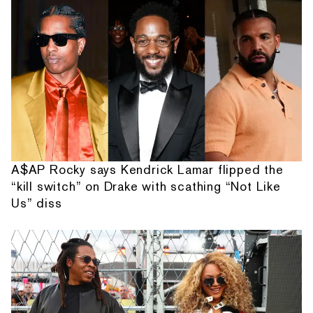
A$AP Rocky says Kendrick Lamar flipped the
“kill switch” on Drake with scathing “Not Like
Us” diss