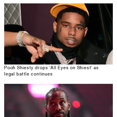
Pooh Shiesty drops 'All Eyes on Shiest' as
legal battle continues