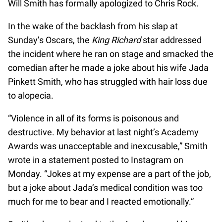
Will Smith has formally apologized to Chris Rock.
In the wake of the backlash from his slap at
Sunday’s Oscars, the
King Richard
star addressed
the incident where he ran on stage and smacked the
comedian after he made a joke about his wife Jada
Pinkett Smith, who has struggled with hair loss due
to alopecia.
“Violence in all of its forms is poisonous and
destructive. My behavior at last night’s Academy
Awards was unacceptable and inexcusable,” Smith
wrote in a statement posted to Instagram on
Monday. “Jokes at my expense are a part of the job,
but a joke about Jada’s medical condition was too
much for me to bear and I reacted emotionally.”