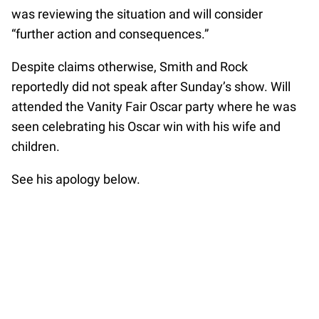
was reviewing the situation and will consider
“further action and consequences.”
Despite claims otherwise, Smith and Rock
reportedly did not speak after Sunday’s show. Will
attended the Vanity Fair Oscar party where he was
seen celebrating his Oscar win with his wife and
children.
See his apology below.