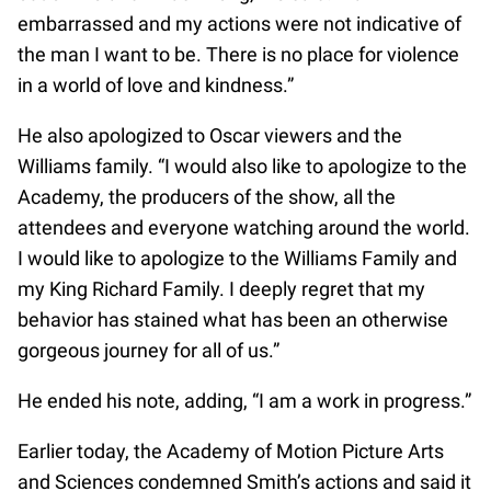
embarrassed and my actions were not indicative of
the man I want to be. There is no place for violence
in a world of love and kindness.”
He also apologized to Oscar viewers and the
Williams family. “I would also like to apologize to the
Academy, the producers of the show, all the
attendees and everyone watching around the world.
I would like to apologize to the Williams Family and
my King Richard Family. I deeply regret that my
behavior has stained what has been an otherwise
gorgeous journey for all of us.”
He ended his note, adding, “I am a work in progress.”
Earlier today, the Academy of Motion Picture Arts
and Sciences condemned Smith’s actions and said it