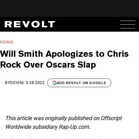
NEWS
Will Smith Apologizes to Chris
Rock Over Oscars Slap
BY
DEVIN
/
3.28.2022
ADD REVOLT ON GOOGLE
This article was originally published on Offscript
Worldwide subsidiary Rap-Up.com.