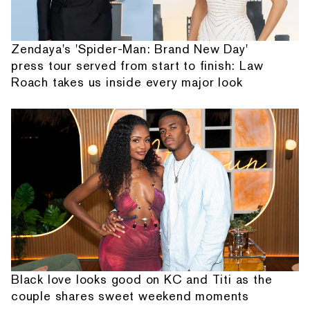
Zendaya's 'Spider-Man: Brand New Day'
press tour served from start to finish: Law
Roach takes us inside every major look
Black love looks good on KC and Titi as the
couple shares sweet weekend moments