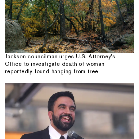
Jackson councilman urges U.S. Attorney's
Office to investigate death of woman
reportedly found hanging from tree