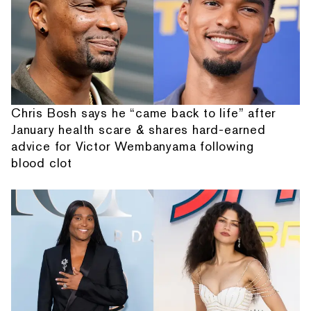
Chris Bosh says he “came back to life” after
January health scare & shares hard-earned
advice for Victor Wembanyama following
blood clot