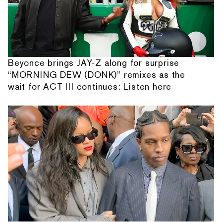
Beyonce brings JAY-Z along for surprise
“MORNING DEW (DONK)” remixes as the
wait for ACT III continues: Listen here