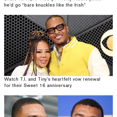
he'd go “bare knuckles like the Irish”
Watch T.I. and Tiny's heartfelt vow renewal
for their Sweet 16 anniversary