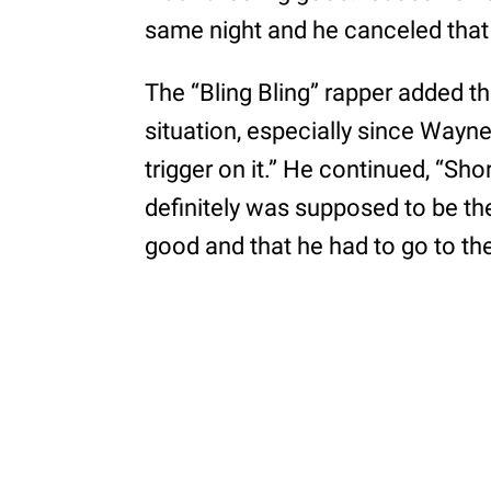
same night and he canceled that 
The “Bling Bling” rapper added t
situation, especially since Wayn
trigger on it.” He continued, “Sh
definitely was supposed to be the
good and that he had to go to the