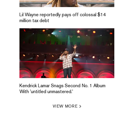
Lil Wayne reportedly pays off colossal $14
million tax debt
Kendrick Lamar Snags Second No. 1 Album
With 'untitled unmastered.'
VIEW MORE