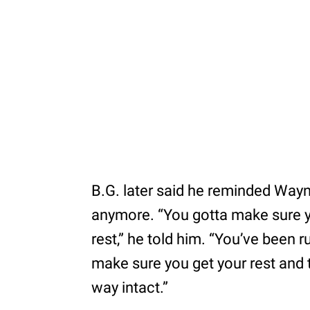
B.G. later said he reminded Wayne
anymore. “You gotta make sure you
rest,” he told him. “You’ve been 
make sure you get your rest and t
way intact.”