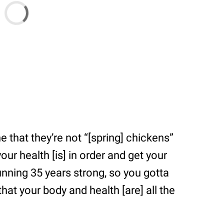
 that they’re not “[spring] chickens”
r health [is] in order and get your
running 35 years strong, so you gotta
hat your body and health [are] all the