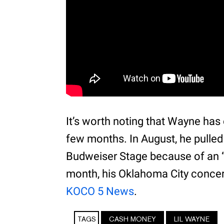
It’s worth noting that Wayne has
few months. In August, he pulled
Budweiser Stage because of an “
month, his Oklahoma City concert
KOCO 5 News
.
TAGS
CASH MONEY
LIL WAYNE