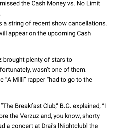
e missed the Cash Money vs. No Limit
.
 a string of recent show cancellations.
will appear on the upcoming Cash
brought plenty of stars to
ortunately, wasn’t one of them.
e “A Milli” rapper “had to go to the
f “The Breakfast Club,” B.G. explained, “I
ore the Verzuz and, you know, shorty
d a concert at Drai's [Nightclub] the