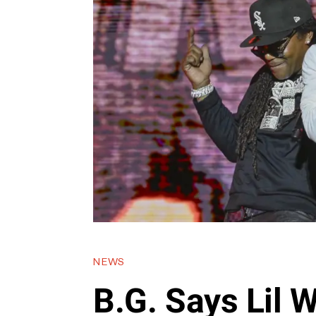
NEWS
B.G. Says Lil