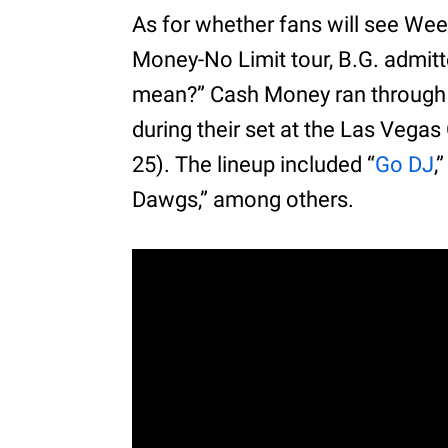
As for whether fans will see We
Money-No Limit tour, B.G. admitte
mean?” Cash Money ran through s
during their set at the Las Vegas
25). The lineup included “
Go DJ
,
Dawgs,” among others.