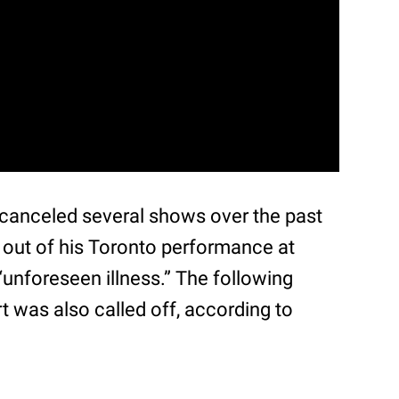
 canceled several shows over the past
 out of his Toronto performance at
unforeseen illness.” The following
 was also called off, according to