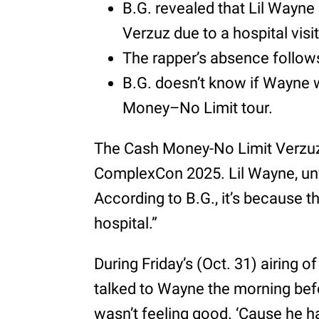
B.G. revealed that Lil Wayn
Verzuz due to a hospital visit
The rapper’s absence follows
B.G. doesn’t know if Wayne 
Money–No Limit tour.
The Cash Money-No Limit Verzuz 
ComplexCon 2025. Lil Wayne, unf
According to B.G., it’s because th
hospital.”
During Friday’s (Oct. 31) airing o
talked to Wayne the morning bef
wasn’t feeling good. ‘Cause he ha