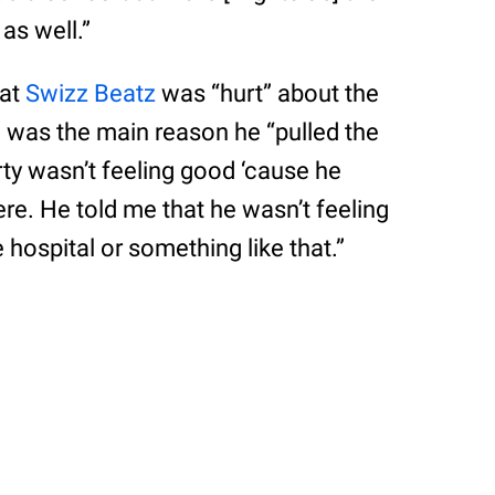
as well.”
hat
Swizz Beatz
was “hurt” about the
e was the main reason he “pulled the
orty wasn’t feeling good ‘cause he
re. He told me that he wasn’t feeling
 hospital or something like that.”