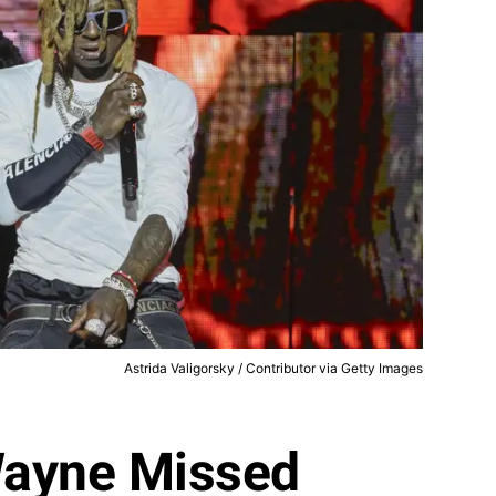
Astrida Valigorsky / Contributor via Getty Images
 Wayne Missed