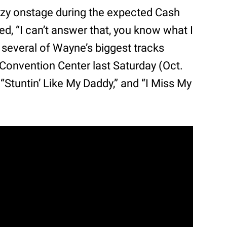
ezy onstage during the expected Cash
d, “I can’t answer that, you know what I
everal of Wayne’s biggest tracks
 Convention Center last Saturday (Oct.
” “Stuntin’ Like My Daddy,” and “I Miss My