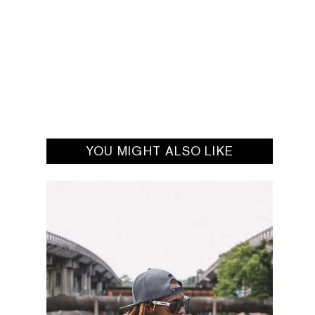
YOU MIGHT ALSO LIKE