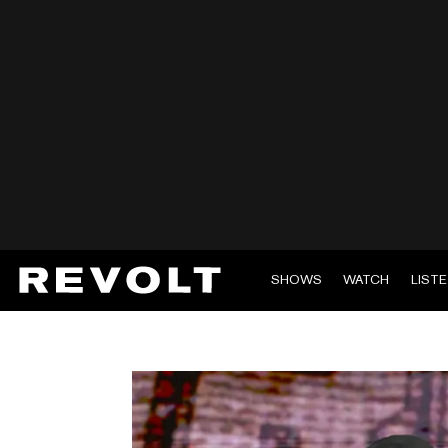
SHOWS
WATCH
LIST