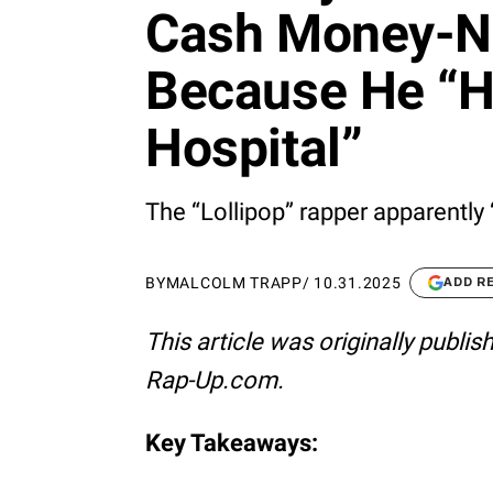
Cash Money-No
Because He “H
Hospital”
The “Lollipop” rapper apparently 
BY
MALCOLM TRAPP
/
10.31.2025
ADD R
This article was originally publi
Rap-Up.com.
Key Takeaways: