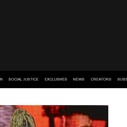
EN
SOCIAL JUSTICE
EXCLUSIVES
NEWS
CREATORS
SUB