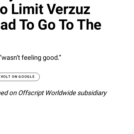
 Limit Verzuz
ad To Go To The
“wasn’t feeling good.”
EVOLT ON GOOGLE
shed on Offscript Worldwide subsidiary