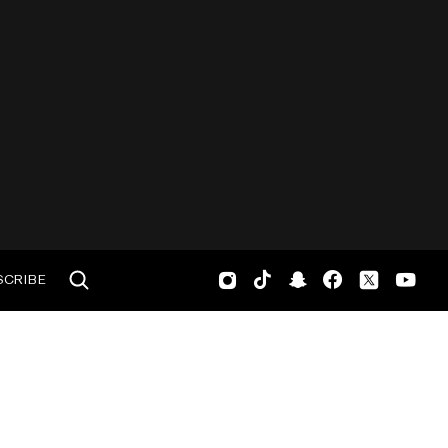
SCRIBE