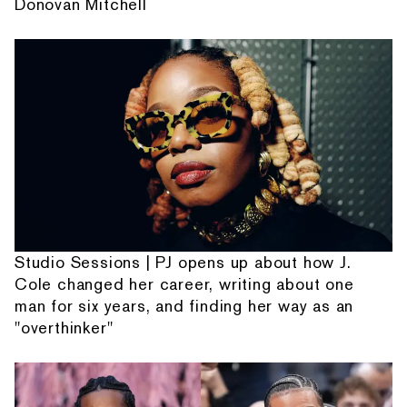
Donovan Mitchell
Studio Sessions | PJ opens up about how J.
Cole changed her career, writing about one
man for six years, and finding her way as an
"overthinker"