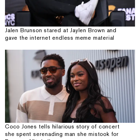
Jalen Brunson stared at Jaylen Brown and
gave the internet endless meme material
Coco Jones tells hilarious story of concert
she spent serenading man she mistook for