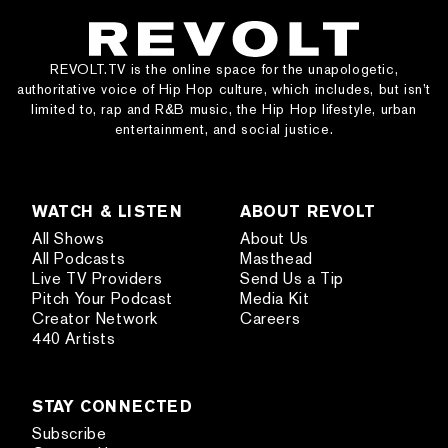
REVOLT.TV is the online space for the unapologetic,
authoritative voice of Hip Hop culture, which includes, but isn’t
limited to, rap and R&B music, the Hip Hop lifestyle, urban
entertainment, and social justice.
WATCH & LISTEN
ABOUT REVOLT
All Shows
About Us
All Podcasts
Masthead
Live TV Providers
Send Us a Tip
Pitch Your Podcast
Media Kit
Creator Network
Careers
440 Artists
STAY CONNECTED
Subscribe