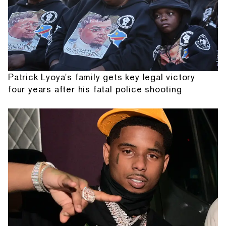
Patrick Lyoya's family gets key legal victory
four years after his fatal police shooting