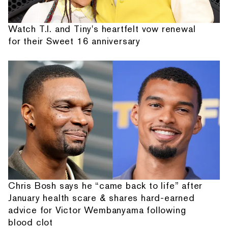
Watch T.I. and Tiny's heartfelt vow renewal
for their Sweet 16 anniversary
Chris Bosh says he “came back to life” after
January health scare & shares hard-earned
advice for Victor Wembanyama following
blood clot