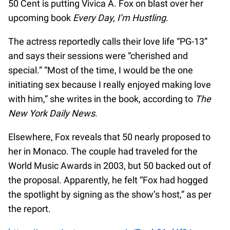
50 Cent is putting Vivica A. Fox on blast over her
upcoming book
Every Day, I’m Hustling
.
The actress reportedly calls their love life “PG-13”
and says their sessions were “cherished and
special.” “Most of the time, I would be the one
initiating sex because I really enjoyed making love
with him,” she writes in the book, according to
The
New York Daily News
.
Elsewhere, Fox reveals that 50 nearly proposed to
her in Monaco. The couple had traveled for the
World Music Awards in 2003, but 50 backed out of
the proposal. Apparently, he felt “Fox had hogged
the spotlight by signing as the show’s host,” as per
the report.