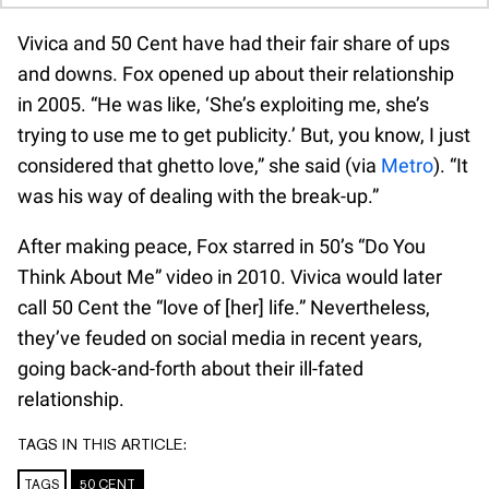
Vivica and 50 Cent have had their fair share of ups
and downs. Fox opened up about their relationship
in 2005. “He was like, ‘She’s exploiting me, she’s
trying to use me to get publicity.’ But, you know, I just
considered that ghetto love,” she said (via
Metro
). “It
was his way of dealing with the break-up.”
After making peace, Fox starred in 50’s “Do You
Think About Me” video in 2010. Vivica would later
call 50 Cent the “love of [her] life.” Nevertheless,
they’ve feuded on social media in recent years,
going back-and-forth about their ill-fated
relationship.
TAGS IN THIS ARTICLE:
TAGS
50 CENT