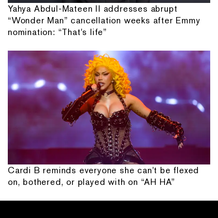
Yahya Abdul-Mateen II addresses abrupt
“Wonder Man” cancellation weeks after Emmy
nomination: “That's life”
Cardi B reminds everyone she can't be flexed
on, bothered, or played with on “AH HA”