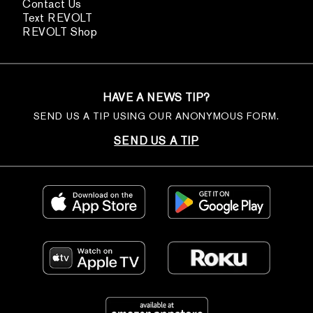
Contact Us
Text REVOLT
REVOLT Shop
HAVE A NEWS TIP?
SEND US A TIP USING OUR ANONYMOUS FORM.
SEND US A TIP