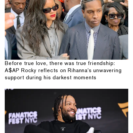
Before true love, there was true friendship:
A$AP Rocky reflects on Rihanna's unwavering
support during his darkest moments