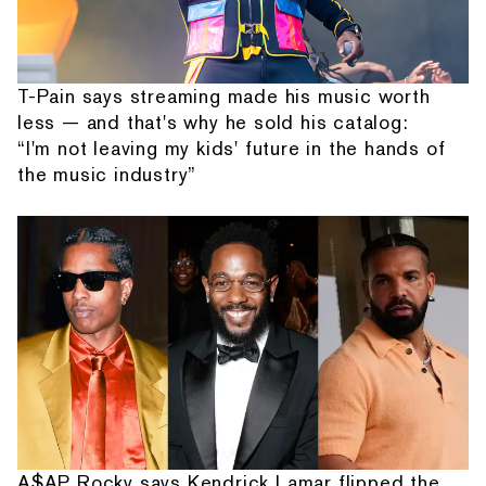
T-Pain says streaming made his music worth
less — and that's why he sold his catalog:
“I'm not leaving my kids' future in the hands of
the music industry”
A$AP Rocky says Kendrick Lamar flipped the