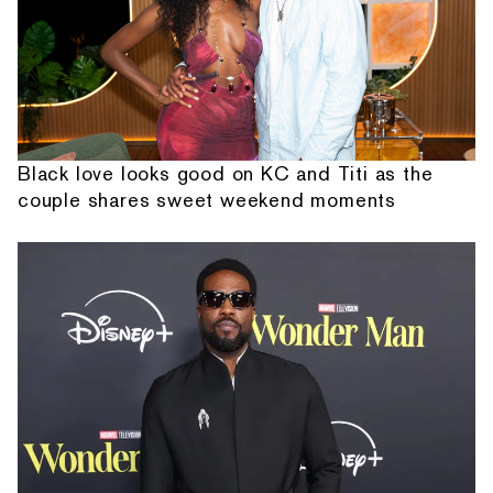
Black love looks good on KC and Titi as the
couple shares sweet weekend moments