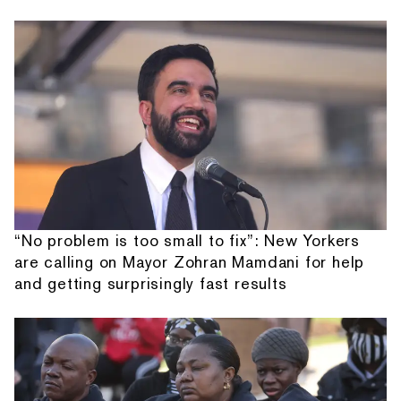
“No problem is too small to fix”: New Yorkers
are calling on Mayor Zohran Mamdani for help
and getting surprisingly fast results