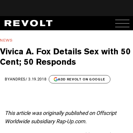
NEWS
Vivica A. Fox Details Sex with 50
Cent; 50 Responds
BY
ANDRES
/
3.19.2018
ADD REVOLT ON GOOGLE
This article was originally published on Offscript
Worldwide subsidiary Rap-Up.com.