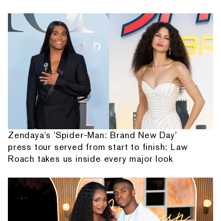
Zendaya's 'Spider-Man: Brand New Day'
press tour served from start to finish: Law
Roach takes us inside every major look