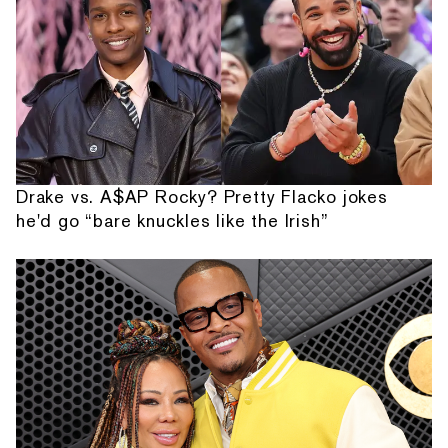
Drake vs. A$AP Rocky? Pretty Flacko jokes
he'd go “bare knuckles like the Irish”