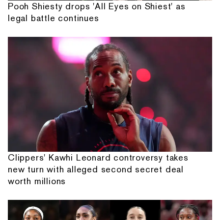
Pooh Shiesty drops 'All Eyes on Shiest' as
legal battle continues
Clippers' Kawhi Leonard controversy takes
new turn with alleged second secret deal
worth millions