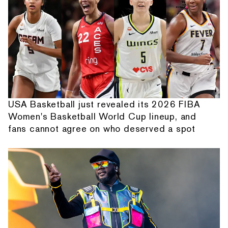
USA Basketball just revealed its 2026 FIBA
Women's Basketball World Cup lineup, and
fans cannot agree on who deserved a spot