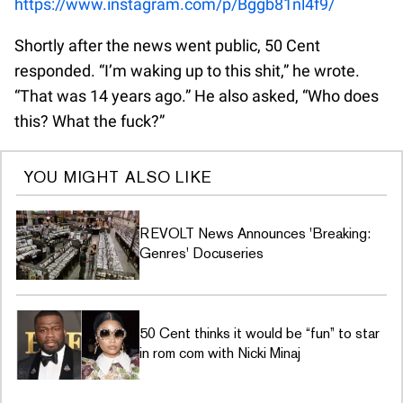
https://www.instagram.com/p/Bggb81nl4f9/
Shortly after the news went public, 50 Cent
responded. “I’m waking up to this shit,” he wrote.
“That was 14 years ago.” He also asked, “Who does
this? What the fuck?”
YOU MIGHT ALSO LIKE
REVOLT News Announces 'Breaking:
Genres' Docuseries
50 Cent thinks it would be “fun” to star
in rom com with Nicki Minaj