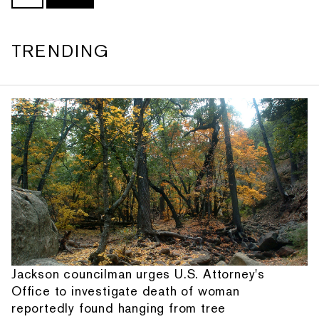
TRENDING
Jackson councilman urges U.S. Attorney's
Office to investigate death of woman
reportedly found hanging from tree