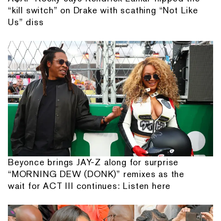
“kill switch” on Drake with scathing “Not Like
Us” diss
Beyonce brings JAY-Z along for surprise
“MORNING DEW (DONK)” remixes as the
wait for ACT III continues: Listen here