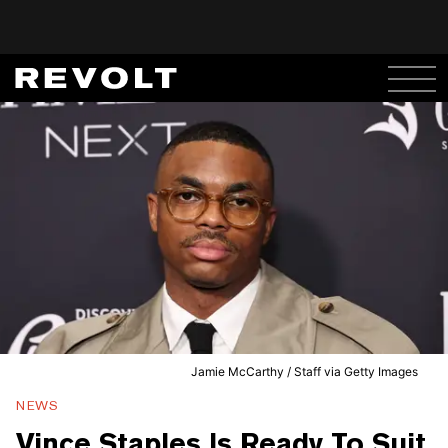
Jamie McCarthy / Staff via Getty Images
NEWS
Vince Staples Is Ready To Suit