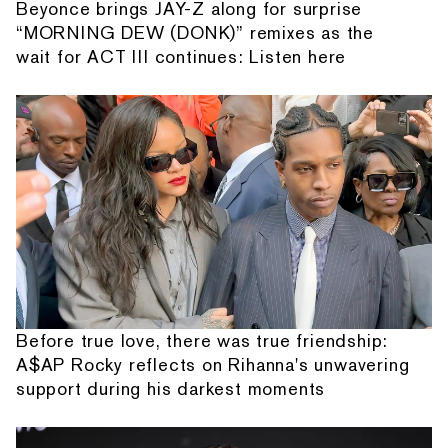
Beyonce brings JAY-Z along for surprise
“MORNING DEW (DONK)” remixes as the
wait for ACT III continues: Listen here
Before true love, there was true friendship:
A$AP Rocky reflects on Rihanna's unwavering
support during his darkest moments