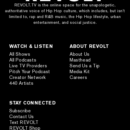
REVOLT.TV is the online space for the unapologetic,
authoritative voice of Hip Hop culture, which includes, but isn’t
limited to, rap and R&B music, the Hip Hop lifestyle, urban
entertainment, and social justice.
WATCH & LISTEN
ABOUT REVOLT
All Shows
About Us
All Podcasts
Masthead
Live TV Providers
Send Us a Tip
Pitch Your Podcast
Media Kit
Creator Network
Careers
440 Artists
STAY CONNECTED
Subscribe
Contact Us
Text REVOLT
REVOLT Shop