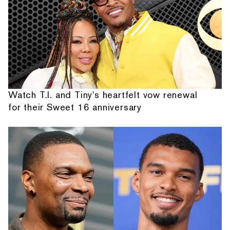
Watch T.I. and Tiny's heartfelt vow renewal
for their Sweet 16 anniversary