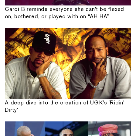
Cardi B reminds everyone she can't be flexed
on, bothered, or played with on “AH HA”
A deep dive into the creation of UGK's 'Ridin'
Dirty'