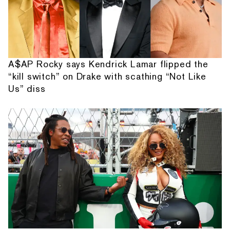
A$AP Rocky says Kendrick Lamar flipped the
“kill switch” on Drake with scathing “Not Like
Us” diss