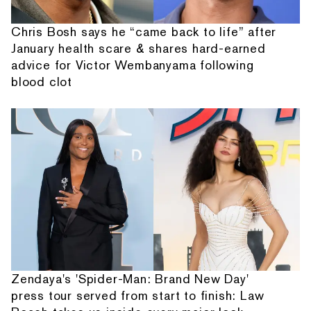
Chris Bosh says he “came back to life” after
January health scare & shares hard-earned
advice for Victor Wembanyama following
blood clot
Zendaya's 'Spider-Man: Brand New Day'
press tour served from start to finish: Law