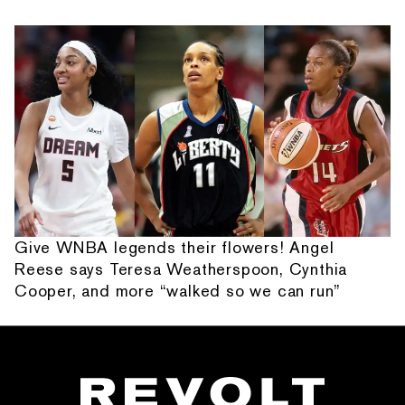
Give WNBA legends their flowers! Angel
Reese says Teresa Weatherspoon, Cynthia
Cooper, and more “walked so we can run”