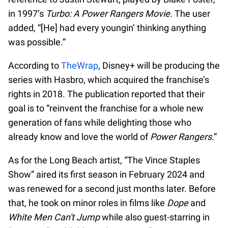
in 1997’s
Turbo: A Power Rangers Movie
. The user
added, “[He] had every youngin’ thinking anything
was possible.”
According to
TheWrap
, Disney+ will be producing the
series with Hasbro, which acquired the franchise’s
rights in 2018. The publication reported that their
goal is to “reinvent the franchise for a whole new
generation of fans while delighting those who
already know and love the world of
Power Rangers
.”
As for the Long Beach artist, “The Vince Staples
Show” aired its first season in February 2024 and
was renewed for a second just months later. Before
that, he took on minor roles in films like
Dope
and
White Men Can't Jump
while also guest-starring in