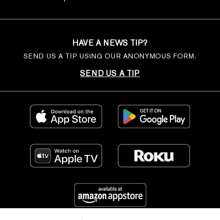
HAVE A NEWS TIP?
SEND US A TIP USING OUR ANONYMOUS FORM.
SEND US A TIP