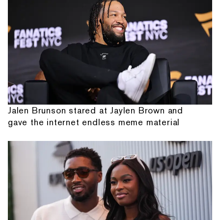
Jalen Brunson stared at Jaylen Brown and
gave the internet endless meme material