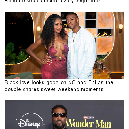
Roach takes us inside every major look
Black love looks good on KC and Titi as the
couple shares sweet weekend moments