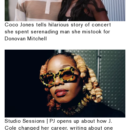
Coco Jones tells hilarious story of concert
she spent serenading man she mistook for
Donovan Mitchell
Studio Sessions | PJ opens up about how J.
Cole changed her career, writing about one