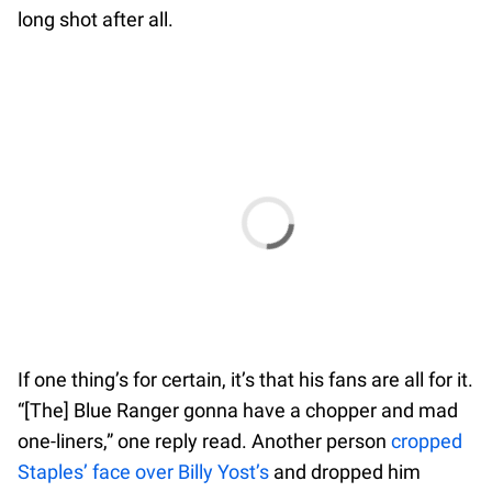
long shot after all.
If one thing’s for certain, it’s that his fans are all for it.
“[The] Blue Ranger gonna have a chopper and mad
one-liners,” one reply read. Another person
cropped
Staples’ face over Billy Yost’s
and dropped him