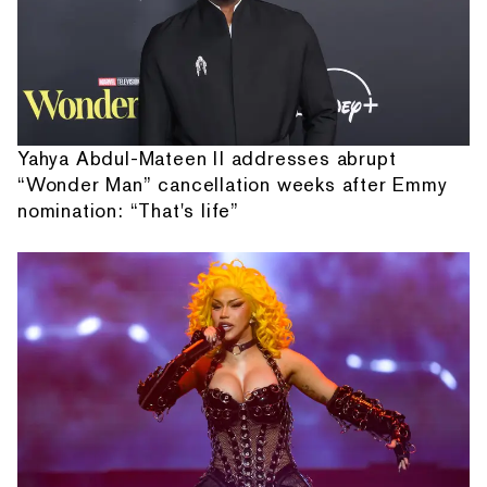
Yahya Abdul-Mateen II addresses abrupt
“Wonder Man” cancellation weeks after Emmy
nomination: “That's life”