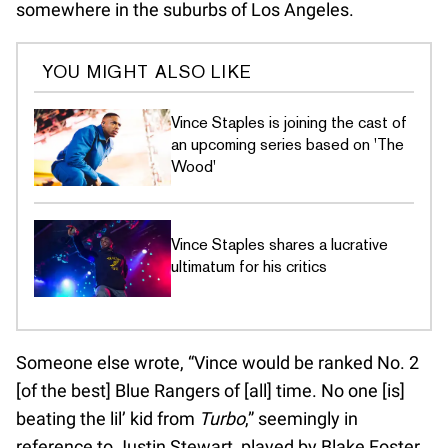
somewhere in the suburbs of Los Angeles.
YOU MIGHT ALSO LIKE
Vince Staples is joining the cast of
an upcoming series based on 'The
Wood'
Vince Staples shares a lucrative
ultimatum for his critics
Someone else wrote, “Vince would be ranked No. 2
[of the best] Blue Rangers of [all] time. No one [is]
beating the lil’ kid from
Turbo
,” seemingly in
reference to Justin Stewart, played by Blake Foster,