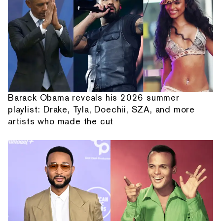
Barack Obama reveals his 2026 summer
playlist: Drake, Tyla, Doechii, SZA, and more
artists who made the cut