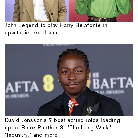
John Legend to play Harry Belafonte in
apartheid-era drama
David Jonsson's 7 best acting roles leading
up to 'Black Panther 3': 'The Long Walk,'
"Industry," and more