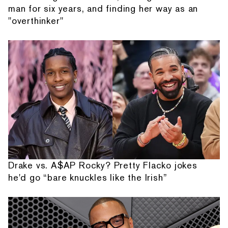
man for six years, and finding her way as an
"overthinker"
Drake vs. A$AP Rocky? Pretty Flacko jokes
he'd go “bare knuckles like the Irish”