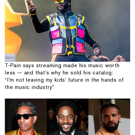
T-Pain says streaming made his music worth
less — and that's why he sold his catalog:
“I'm not leaving my kids' future in the hands of
the music industry”