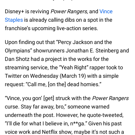
Disney+ is reviving
Power Rangers
, and
Vince
Staples
is already calling dibs on a spot in the
franchise’s upcoming live-action series.
Upon finding out that “Percy Jackson and the
Olympians” showrunners Jonathan E. Steinberg and
Dan Shotz had a project in the works for the
streaming service, the “Yeah Right” rapper took to
Twitter on Wednesday (March 19) with a simple
request: “Call me, [on the] dead homies.”
“Vince, you gon’ [get] struck with the
Power Rangers
curse. Stay far away, bro,” someone warned
underneath the post. However, he quote-tweeted,
“I’ll die for what I believe in, n**ga.” Given his past
voice work and Netflix show, maybe it’s not such a