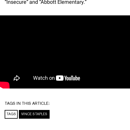
“Insecure” and “Abbott Elementary.”
TAGS IN THIS ARTICLE:
TAGS
VINCE STAPLES