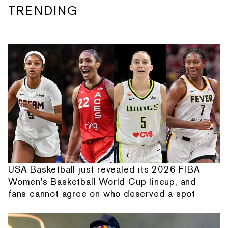
TRENDING
USA Basketball just revealed its 2026 FIBA
Women's Basketball World Cup lineup, and
fans cannot agree on who deserved a spot