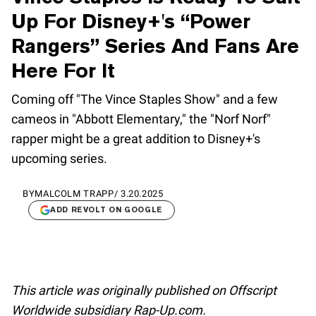
Up For Disney+'s “Power
Rangers” Series And Fans Are
Here For It
Coming off "The Vince Staples Show" and a few
cameos in "Abbott Elementary," the "Norf Norf"
rapper might be a great addition to Disney+'s
upcoming series.
BY
MALCOLM TRAPP
/
3.20.2025
ADD REVOLT ON GOOGLE
This article was originally published on Offscript
Worldwide subsidiary Rap-Up.com.