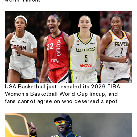
USA Basketball just revealed its 2026 FIBA
Women's Basketball World Cup lineup, and
fans cannot agree on who deserved a spot