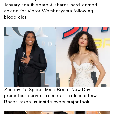
January health scare & shares hard-earned
advice for Victor Wembanyama following
blood clot
Zendaya's 'Spider-Man: Brand New Day'
press tour served from start to finish: Law
Roach takes us inside every major look