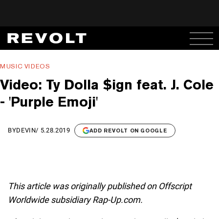
MUSIC VIDEOS
Video: Ty Dolla $ign feat. J. Cole
- 'Purple Emoji'
BY
DEVIN
/
5.28.2019
ADD REVOLT ON GOOGLE
This article was originally published on Offscript
Worldwide subsidiary Rap-Up.com.