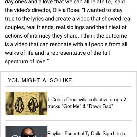
day ones and a love that we can all relate to,” said
the video’s director, Olivia Rose. “I wanted to stay
true to the lyrics and create a video that showed real
couples, real friends, real siblings and the tiniest of
actions of intimacy they share. I think the outcome
is a video that can resonate with all people from all
walks of life and is representative of the full
spectrum of love.”
YOU MIGHT ALSO LIKE
J. Cole's Dreamville collective drops 2
tracks "Got Me" & "Down Bad"
Playlist: Essential Ty Dolla $ign hits to