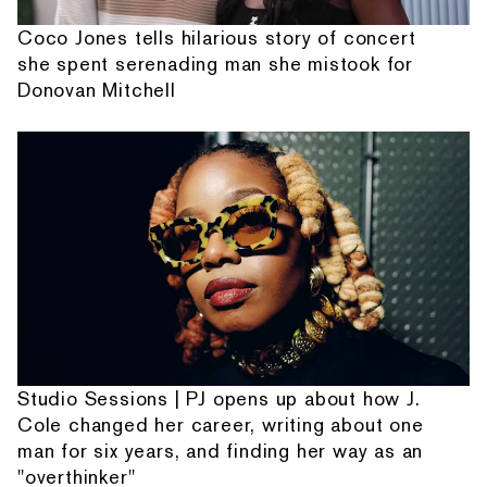
Coco Jones tells hilarious story of concert
she spent serenading man she mistook for
Donovan Mitchell
Studio Sessions | PJ opens up about how J.
Cole changed her career, writing about one
man for six years, and finding her way as an
"overthinker"