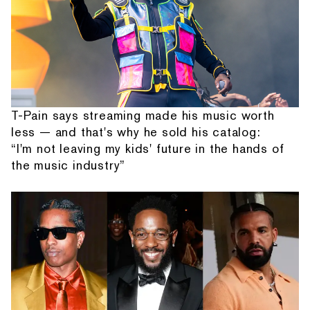
T-Pain says streaming made his music worth
less — and that's why he sold his catalog:
“I'm not leaving my kids' future in the hands of
the music industry”