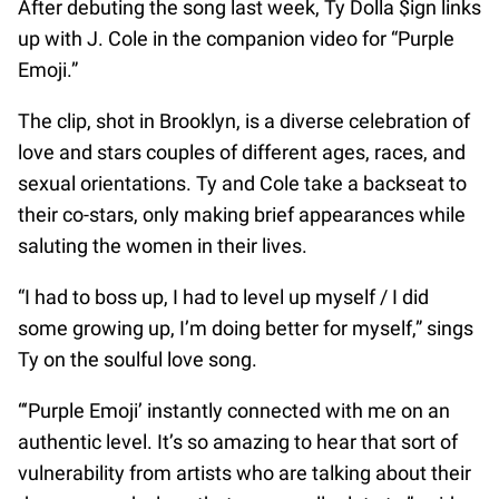
After debuting the song last week, Ty Dolla $ign links
up with J. Cole in the companion video for “Purple
Emoji.”
The clip, shot in Brooklyn, is a diverse celebration of
love and stars couples of different ages, races, and
sexual orientations. Ty and Cole take a backseat to
their co-stars, only making brief appearances while
saluting the women in their lives.
“I had to boss up, I had to level up myself / I did
some growing up, I’m doing better for myself,” sings
Ty on the soulful love song.
“‘Purple Emoji’ instantly connected with me on an
authentic level. It’s so amazing to hear that sort of
vulnerability from artists who are talking about their