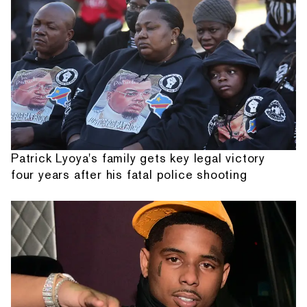
Patrick Lyoya's family gets key legal victory
four years after his fatal police shooting