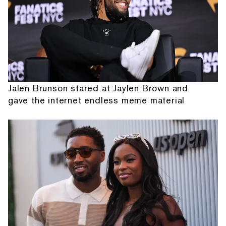
Jalen Brunson stared at Jaylen Brown and
gave the internet endless meme material