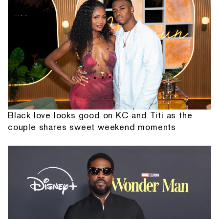
Black love looks good on KC and Titi as the
couple shares sweet weekend moments