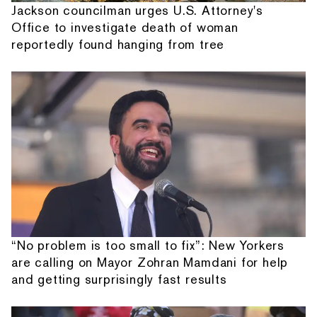
Jackson councilman urges U.S. Attorney's
Office to investigate death of woman
reportedly found hanging from tree
“No problem is too small to fix”: New Yorkers
are calling on Mayor Zohran Mamdani for help
and getting surprisingly fast results