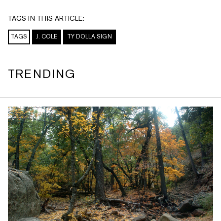
TAGS IN THIS ARTICLE:
TAGS
J. COLE
TY DOLLA SIGN
TRENDING