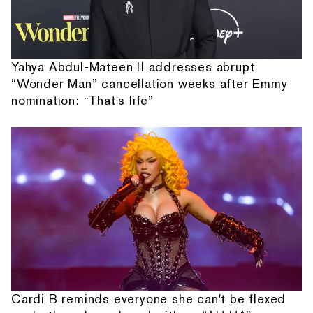
Yahya Abdul-Mateen II addresses abrupt
“Wonder Man” cancellation weeks after Emmy
nomination: “That's life”
Cardi B reminds everyone she can't be flexed