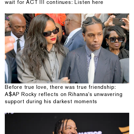
wait for ACT III continues: Listen here
Before true love, there was true friendship:
A$AP Rocky reflects on Rihanna's unwavering
support during his darkest moments