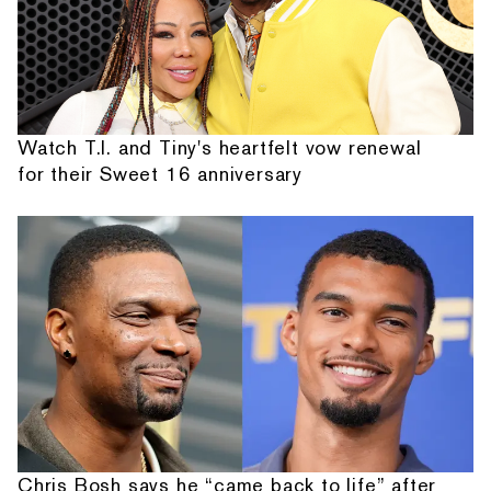
Watch T.I. and Tiny's heartfelt vow renewal
for their Sweet 16 anniversary
Chris Bosh says he “came back to life” after