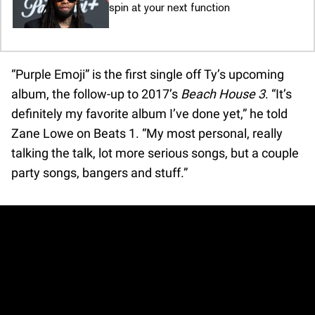
spin at your next function
“Purple Emoji” is the first single off Ty’s upcoming
album, the follow-up to 2017’s
Beach House 3
. “It’s
definitely my favorite album I’ve done yet,” he told
Zane Lowe on Beats 1. “My most personal, really
talking the talk, lot more serious songs, but a couple
party songs, bangers and stuff.”