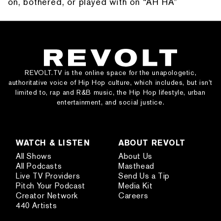
on, bothered, or played with on “AH HA”
REVOLT.TV is the online space for the unapologetic,
authoritative voice of Hip Hop culture, which includes, but isn’t
limited to, rap and R&B music, the Hip Hop lifestyle, urban
entertainment, and social justice.
WATCH & LISTEN
ABOUT REVOLT
All Shows
About Us
All Podcasts
Masthead
Live TV Providers
Send Us a Tip
Pitch Your Podcast
Media Kit
Creator Network
Careers
440 Artists