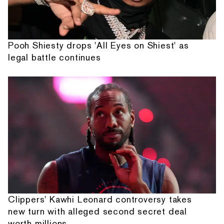
Pooh Shiesty drops 'All Eyes on Shiest' as
legal battle continues
Clippers' Kawhi Leonard controversy takes
new turn with alleged second secret deal
worth millions