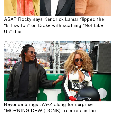
A$AP Rocky says Kendrick Lamar flipped the
“kill switch” on Drake with scathing “Not Like
Us” diss
Beyonce brings JAY-Z along for surprise
“MORNING DEW (DONK)” remixes as the