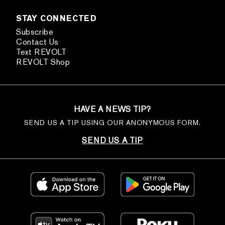
STAY CONNECTED
Subscribe
Contact Us
Text REVOLT
REVOLT Shop
HAVE A NEWS TIP?
SEND US A TIP USING OUR ANONYMOUS FORM.
SEND US A TIP