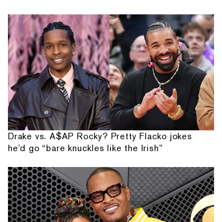
Drake vs. A$AP Rocky? Pretty Flacko jokes
he'd go “bare knuckles like the Irish”