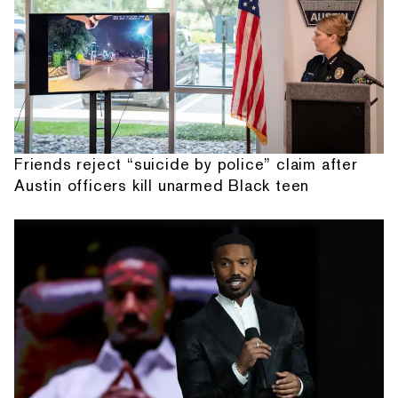
Friends reject “suicide by police” claim after
Austin officers kill unarmed Black teen