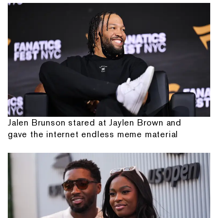
Jalen Brunson stared at Jaylen Brown and
gave the internet endless meme material