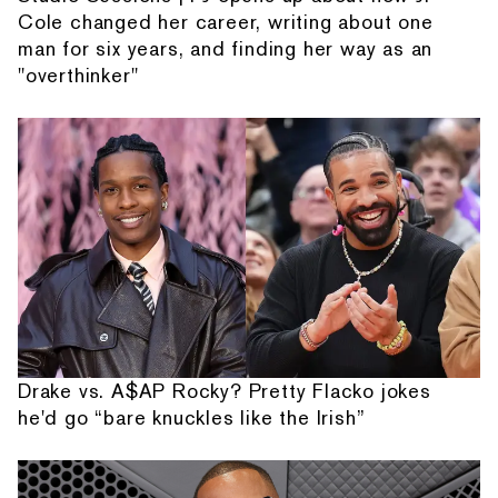
Cole changed her career, writing about one
man for six years, and finding her way as an
"overthinker"
Drake vs. A$AP Rocky? Pretty Flacko jokes
he'd go “bare knuckles like the Irish”