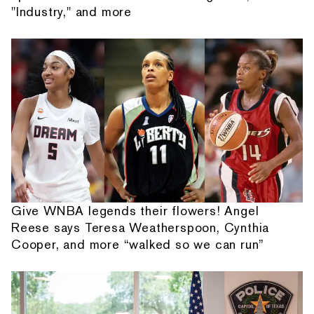
"Industry," and more
Give WNBA legends their flowers! Angel
Reese says Teresa Weatherspoon, Cynthia
Cooper, and more “walked so we can run”