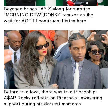
Beyonce brings JAY-Z along for surprise
“MORNING DEW (DONK)” remixes as the
wait for ACT III continues: Listen here
Before true love, there was true friendship:
A$AP Rocky reflects on Rihanna's unwavering
support during his darkest moments