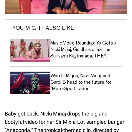
YOU MIGHT ALSO LIKE
Music Video Roundup: Yo Gotti x
Nicki Minaj, GoldLink x Jazmine
Sullivan x Kaytranada, THEY.
Watch: Migos, Nicki Minaj, and
Cardi B head to the future for
"MotorSport" video
Baby got back. Nicki Minaj drops the big and
bootyful video for her Sir Mix-a-Lot-sampled banger
“Anaconda.” The tropical-themed clip, directed by