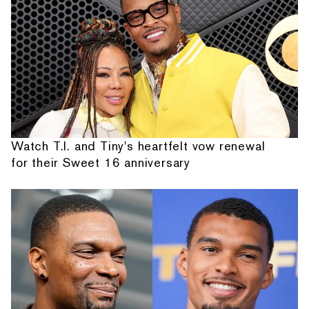
Watch T.I. and Tiny's heartfelt vow renewal
for their Sweet 16 anniversary