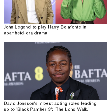
John Legend to play Harry Belafonte in
apartheid-era drama
David Jonsson's 7 best acting roles leading
up to 'Black Panther 3': 'The Long Walk,'