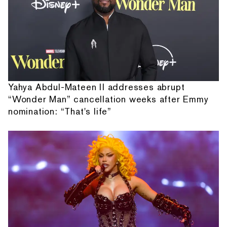
Yahya Abdul-Mateen II addresses abrupt
“Wonder Man” cancellation weeks after Emmy
nomination: “That's life”