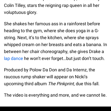
Colin Tilley, stars the reigning rap queen in all her
voluptuous glory.
She shakes her famous ass in a rainforest before
heading to the gym, where she does yoga in a G-
string. Next, it’s to the kitchen, where she sprays
whipped cream on her breasts and eats a banana. In
between her chair choreography, she gives Drake a
lap dance
he won’t ever forget…but just don’t touch.
Produced by Polow Da Don and Da Internz, the
raucous rump shaker will appear on Nicki’s
upcoming third album
The Pinkprint
, due this fall.
The video is everything and more, and we cannot lie.