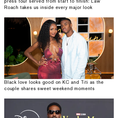
press tour served from start to finish: Law
Roach takes us inside every major look
Black love looks good on KC and Titi as the
couple shares sweet weekend moments