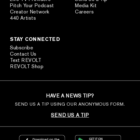
Pitch Your Podcast
Media Kit
Creator Network
Careers
440 Artists
STAY CONNECTED
Subscribe
Contact Us
Text REVOLT
REVOLT Shop
HAVE A NEWS TIP?
SEND US A TIP USING OUR ANONYMOUS FORM.
SEND US A TIP