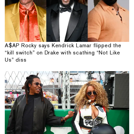
A$AP Rocky says Kendrick Lamar flipped the
“kill switch” on Drake with scathing “Not Like
Us” diss