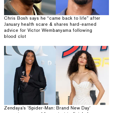
Chris Bosh says he “came back to life” after
January health scare & shares hard-earned
advice for Victor Wembanyama following
blood clot
Zendaya's 'Spider-Man: Brand New Day'