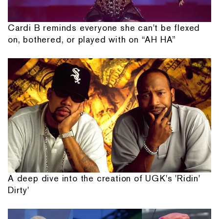
Cardi B reminds everyone she can't be flexed
on, bothered, or played with on “AH HA”
A deep dive into the creation of UGK's 'Ridin'
Dirty'