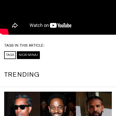
TAGS IN THIS ARTICLE:
TAGS
NICKI MINAJ
TRENDING