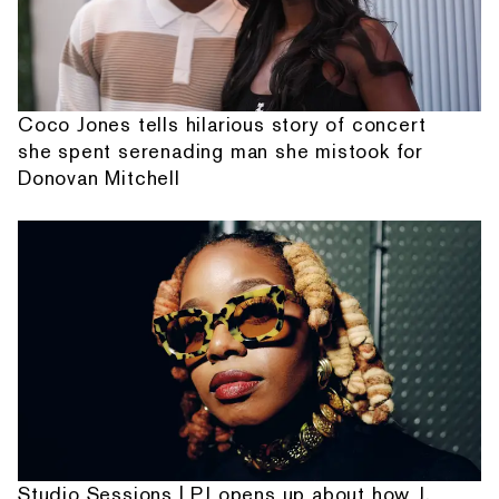
Coco Jones tells hilarious story of concert
she spent serenading man she mistook for
Donovan Mitchell
Studio Sessions | PJ opens up about how J.