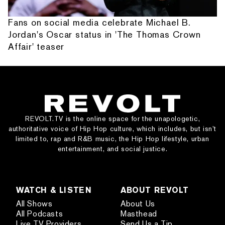
Fans on social media celebrate Michael B.
Jordan's Oscar status in 'The Thomas Crown
Affair' teaser
REVOLT.TV is the online space for the unapologetic,
authoritative voice of Hip Hop culture, which includes, but isn’t
limited to, rap and R&B music, the Hip Hop lifestyle, urban
entertainment, and social justice.
WATCH & LISTEN
ABOUT REVOLT
All Shows
About Us
All Podcasts
Masthead
Live TV Providers
Send Us a Tip