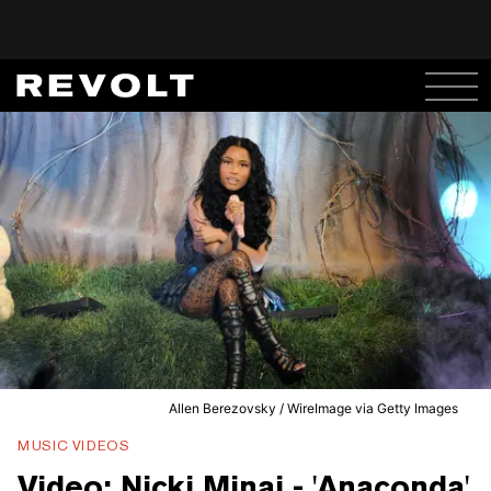
Allen Berezovsky / WireImage via Getty Images
MUSIC VIDEOS
Video: Nicki Minaj - 'Anaconda'