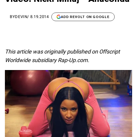
BY
DEVIN
/
8.19.2014
ADD REVOLT ON GOOGLE
This article was originally published on Offscript
Worldwide subsidiary Rap-Up.com.