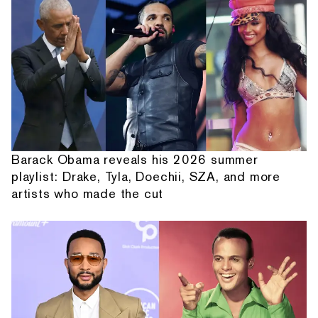
Barack Obama reveals his 2026 summer
playlist: Drake, Tyla, Doechii, SZA, and more
artists who made the cut